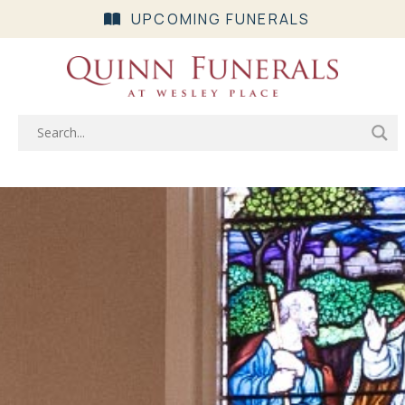
UPCOMING FUNERALS