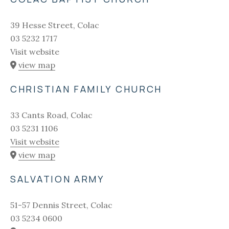
39 Hesse Street, Colac
03 5232 1717
Visit website
view map
CHRISTIAN FAMILY CHURCH
33 Cants Road, Colac
03 5231 1106
Visit website
view map
SALVATION ARMY
51-57 Dennis Street, Colac
03 5234 0600