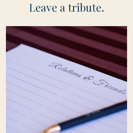
Leave a tribute.