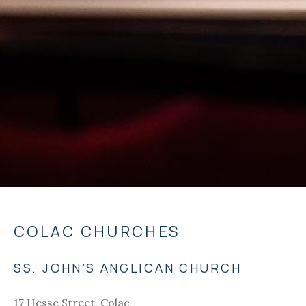
COLAC CHURCHES
SS. JOHN’S ANGLICAN CHURCH
17 Hesse Street, Colac