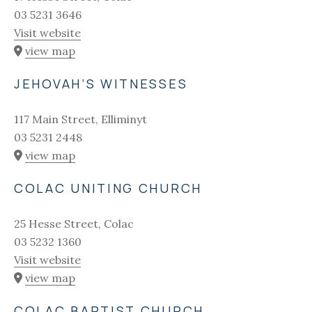
03 5231 3646
Visit website
view map
JEHOVAH’S WITNESSES
117 Main Street, Elliminyt
03 5231 2448
view map
COLAC UNITING CHURCH
25 Hesse Street, Colac
03 5232 1360
Visit website
view map
COLAC BAPTIST CHURCH