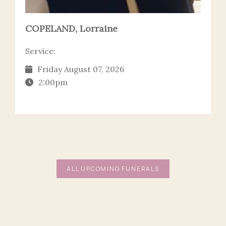
COPELAND, Lorraine
Service:
Friday August 07, 2026
2:00pm
ALL UPCOMING FUNERALS