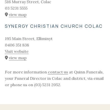
516 Murray Street, Colac
03 5231 5555
view map
SYNERGY CHRISTIAN CHURCH COLAC
195 Main Street, Elliminyt
0406 351 838
Visit website
view map
For more information
contact us
at Quinn Funerals,
your Funeral Director in Colac and district, via email
or phone us on (03) 5231 2052.