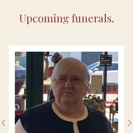
Upcoming funerals.