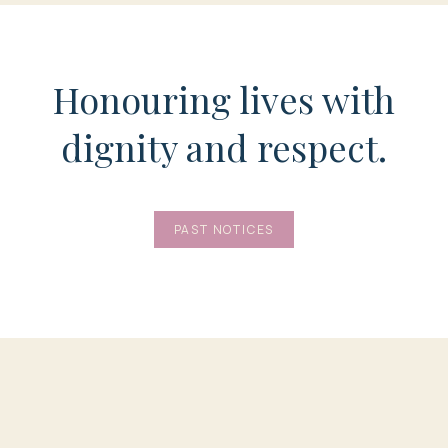
Honouring lives with
dignity and respect.
PAST NOTICES