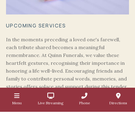
UPCOMING SERVICES
In the moments preceding a loved one's farewell,
each tribute shared becomes a meaningful
remembrance. At Quinn Funerals, we value these
heartfelt gestures, recognising their importance in
honoring a life well-lived. Encouraging friends and
family to contribute personal words, memories, and
stories offers solace and support during this tender
time. Whether through anecdotes, memories, or
shared laughter, each tribute enriches the farewell,
Menu
Live Streaming
Phone
Directions
embracing the warmth of love and shared
experiences.
UPCOMING FUNERALS