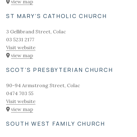
view map
ST MARY’S CATHOLIC CHURCH
3 Gellibrand Street, Colac
03 5231 2177
Visit website
view map
SCOT’S PRESBYTERIAN CHURCH
90-94 Armstrong Street, Colac
0474 703 55
Visit website
view map
SOUTH WEST FAMILY CHURCH