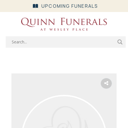
UPCOMING FUNERALS