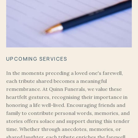
UPCOMING SERVICES
In the moments preceding a loved one's farewell,
each tribute shared becomes a meaningful
remembrance. At Quinn Funerals, we value these
heartfelt gestures, recognising their importance in
honoring a life well-lived. Encouraging friends and
family to contribute personal words, memories, and
stories offers solace and support during this tender
time. Whether through anecdotes, memories, or
shared laughter, each tribute enriches the farewell,