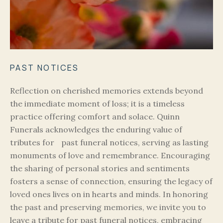
PAST NOTICES
Reflection on cherished memories extends beyond
the immediate moment of loss; it is a timeless
practice offering comfort and solace. Quinn
Funerals acknowledges the enduring value of
tributes for past funeral notices, serving as lasting
monuments of love and remembrance. Encouraging
the sharing of personal stories and sentiments
fosters a sense of connection, ensuring the legacy of
loved ones lives on in hearts and minds. In honoring
the past and preserving memories, we invite you to
leave a tribute for past funeral notices, embracing