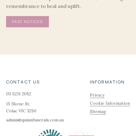
remembrance to heal and uplift.
PAST NOTICES
CONTACT US
INFORMATION
03 5231 2052
Privacy
Cookie Information
15 Skene St,
Colac
VIC
3250
Sitemap
admin@quinnfunerals.com.au