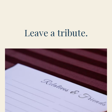
Leave a tribute.