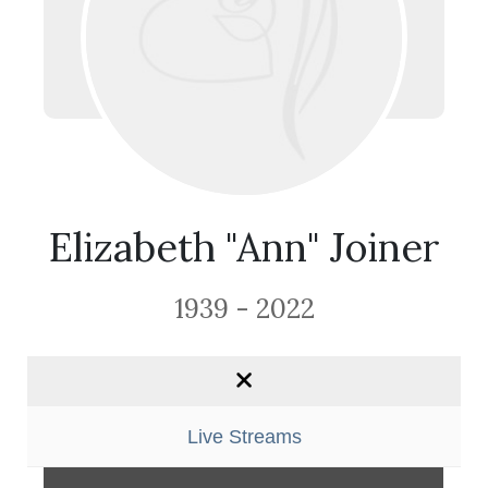
Elizabeth "Ann" Joiner
1939 - 2022
Live Streams