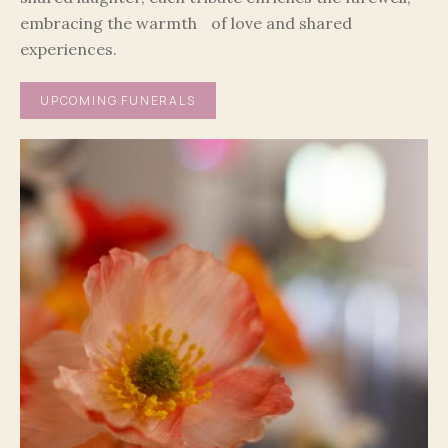
embracing the warmth of love and shared
experiences.
UPCOMING FUNERALS