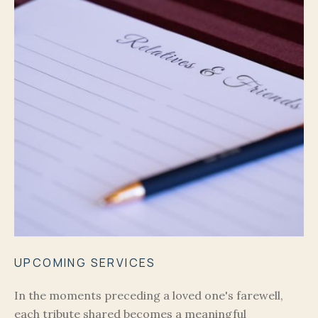
UPCOMING SERVICES
In the moments preceding a loved one's farewell,
each tribute shared becomes a meaningful