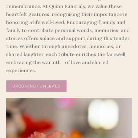
remembrance. At Quinn Funerals, we value these
heartfelt gestures, recognising their importance in
honoring a life well-lived. Encouraging friends and
family to contribute personal words, memories, and
stories offers solace and support during this tender
time. Whether through anecdotes, memories, or
shared laughter, each tribute enriches the farewell,
embracing the warmth of love and shared
experiences.
UPCOMING FUNERALS