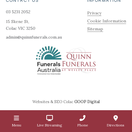
CONTACT US
INFORMATION
03 5231 2052
Privacy
Cookie Information
15 Skene St,
Colac
VIC
3250
Sitemap
admin@quinnfunerals.com.au
Websites & SEO Colac
GOOP Digital
Menu
Live Streaming
Phone
Directions
1.2.5