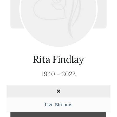
Rita Findlay
1940 - 2022
Live Streams