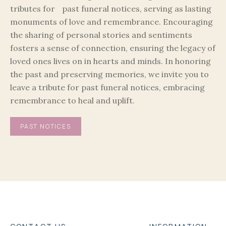
tributes for past funeral notices, serving as lasting
monuments of love and remembrance. Encouraging
the sharing of personal stories and sentiments
fosters a sense of connection, ensuring the legacy of
loved ones lives on in hearts and minds. In honoring
the past and preserving memories, we invite you to
leave a tribute for past funeral notices, embracing
remembrance to heal and uplift.
PAST NOTICES