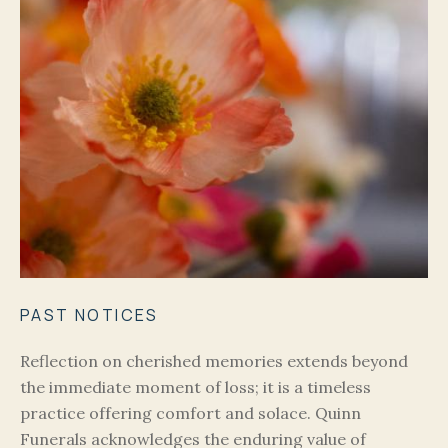
PAST NOTICES
Reflection on cherished memories extends beyond
the immediate moment of loss; it is a timeless
practice offering comfort and solace. Quinn
Funerals acknowledges the enduring value of