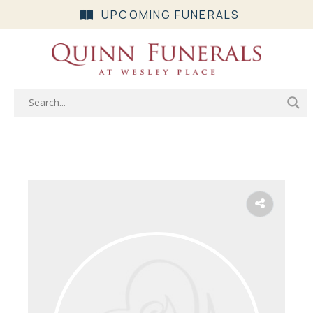
UPCOMING FUNERALS