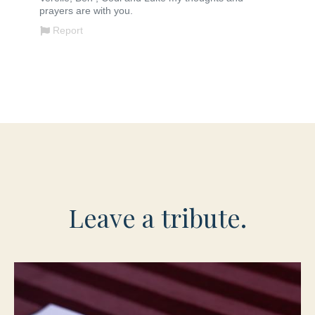
Leave a tribute.