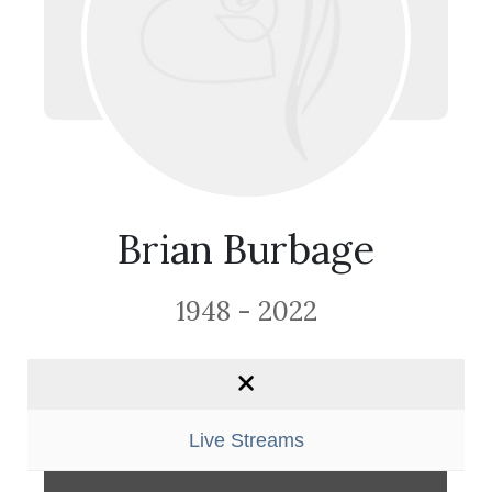
Brian Burbage
1948 - 2022
Live Streams