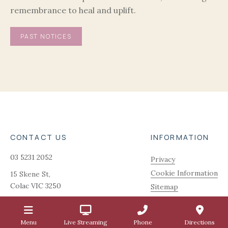
remembrance to heal and uplift.
PAST NOTICES
CONTACT US
INFORMATION
03 5231 2052
Privacy
Cookie Information
15 Skene St,
Colac
VIC
3250
Sitemap
admin@quinnfunerals.com.au
Menu
Live Streaming
Phone
Directions
1.2.5