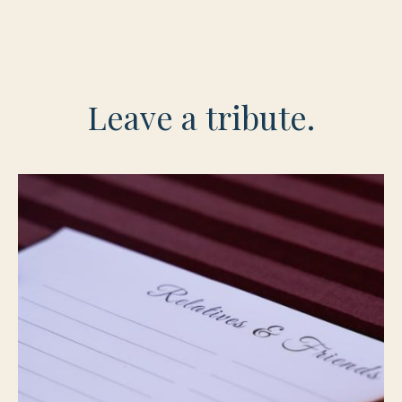
Leave a tribute.