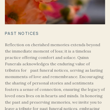
PAST NOTICES
Reflection on cherished memories extends beyond
the immediate moment of loss; it is a timeless
practice offering comfort and solace. Quinn
Funerals acknowledges the enduring value of
tributes for past funeral notices, serving as lasting
monuments of love and remembrance. Encouraging
the sharing of personal stories and sentiments
fosters a sense of connection, ensuring the legacy of
loved ones lives on in hearts and minds. In honoring
the past and preserving memories, we invite you to
leave a tribute for past funeral notices, embracing