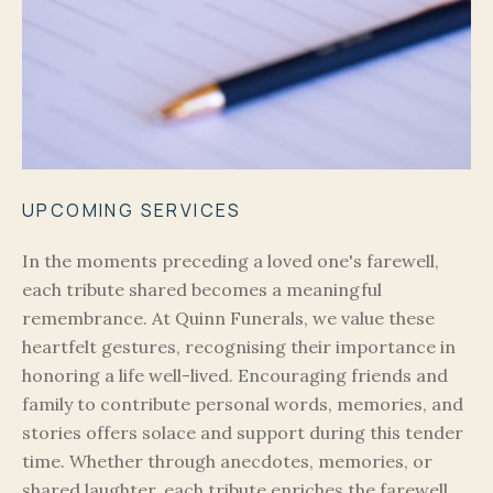
UPCOMING SERVICES
In the moments preceding a loved one's farewell,
each tribute shared becomes a meaningful
remembrance. At Quinn Funerals, we value these
heartfelt gestures, recognising their importance in
honoring a life well-lived. Encouraging friends and
family to contribute personal words, memories, and
stories offers solace and support during this tender
time. Whether through anecdotes, memories, or
shared laughter, each tribute enriches the farewell,