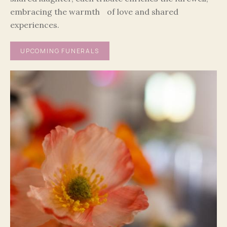
embracing the warmth of love and shared
experiences.
UPCOMING FUNERALS