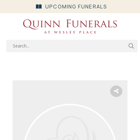
UPCOMING FUNERALS