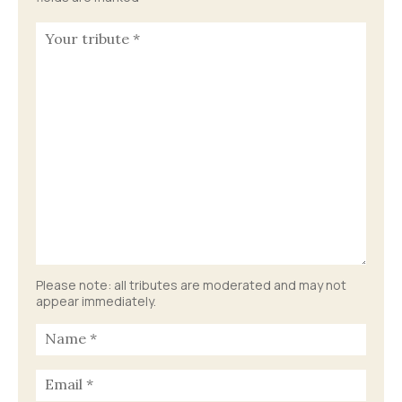
Please note: all tributes are moderated and may not
appear immediately.