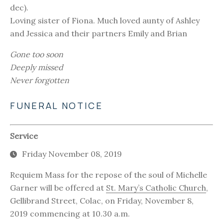
dec).
Loving sister of Fiona. Much loved aunty of Ashley
and Jessica and their partners Emily and Brian
Gone too soon
Deeply missed
Never forgotten
FUNERAL NOTICE
Service
Friday November 08, 2019
Requiem Mass for the repose of the soul of Michelle
Garner will be offered at
St. Mary’s Catholic Church
,
Gellibrand Street, Colac, on Friday, November 8,
2019 commencing at 10.30 a.m.