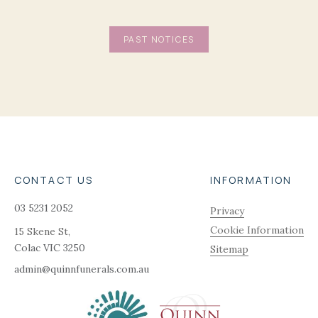
PAST NOTICES
CONTACT US
INFORMATION
03 5231 2052
Privacy
Cookie Information
15 Skene St,
Colac
VIC
3250
Sitemap
admin@quinnfunerals.com.au