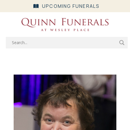
UPCOMING FUNERALS