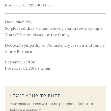
November 06, 2019 10:44 pm
Dear Michelle,
So pleased that we had a lovely chat a few days ago.
You will be so missed by the family.
Deepest sympathy to Fiona,Ashley Jessica and family.
Aunty Barbara .
Barbara Skelton
November 03, 2019 8:12 pm
LEAVE YOUR TRIBUTE
Your email address will not be published.
Required
fields are marked
*