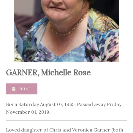
GARNER, Michelle Rose
PRINT
Born Saturday August 07, 1965. Passed away Friday
November 01, 2019.
Loved daughter of Chris and Veronica Garner (both