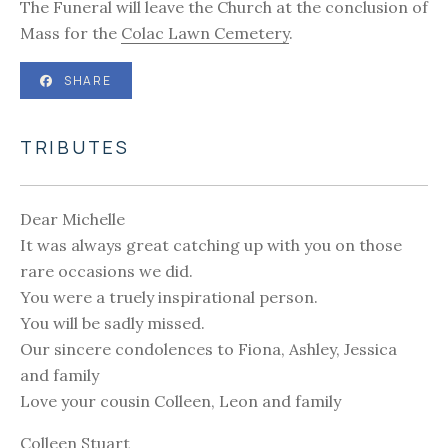
The Funeral will leave the Church at the conclusion of
Mass for the
Colac Lawn Cemetery
.
SHARE
TRIBUTES
Dear Michelle
It was always great catching up with you on those
rare occasions we did.
You were a truely inspirational person.
You will be sadly missed.
Our sincere condolences to Fiona, Ashley, Jessica
and family
Love your cousin Colleen, Leon and family
Colleen Stuart