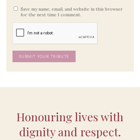
Save my name, email, and website in this browser
for the next time I comment.
Honouring lives with
dignity and respect.