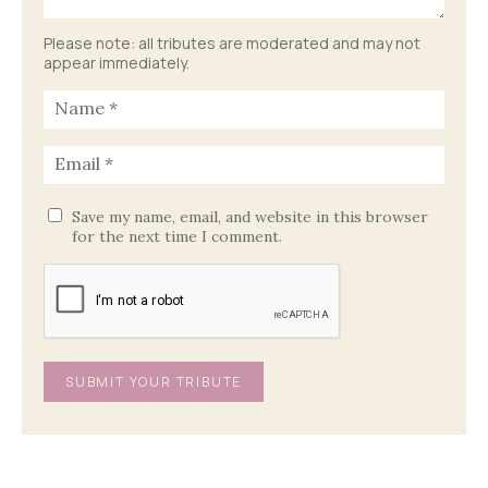
Please note: all tributes are moderated and may not
appear immediately.
Save my name, email, and website in this browser
for the next time I comment.