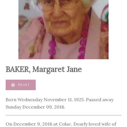
BAKER, Margaret Jane
PRINT
Born Wednesday November 11, 1925. Passed away
Sunday December 09, 2018.
On December 9, 2018 at Colac. Dearly loved wife of