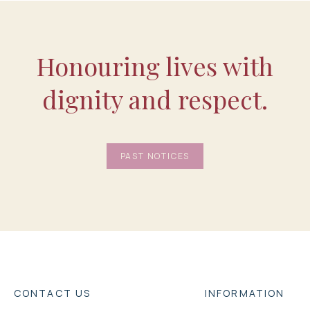
Honouring lives with
dignity and respect.
PAST NOTICES
CONTACT US
INFORMATION