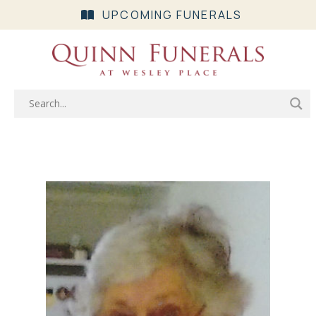
UPCOMING FUNERALS