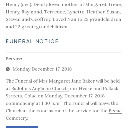
Henry (dec). Dearly loved mother of Margaret, Irene,
Henry, Raymond, Terrence, Lynette, Heather, Susan,
Steven and Geoffrey. Loved Nan to 22 grandchildren
and 22 great-grandchildren.
FUNERAL NOTICE
Service
Monday December 17, 2018
The Funeral of Mrs Margaret Jane Baker will be held
at
Ss John's Anglican Church,
cnr Hesse and Pollack
Streets, Colac on Monday, December 17, 2018
commencing at 1.30 p.m. The Funeral will leave the
Church at the conclusion of the service for the
Beeac
Cemetery
.