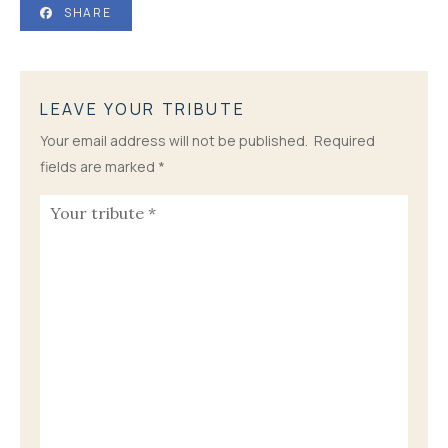
SHARE
LEAVE YOUR TRIBUTE
Your email address will not be published.
Required
fields are marked
*