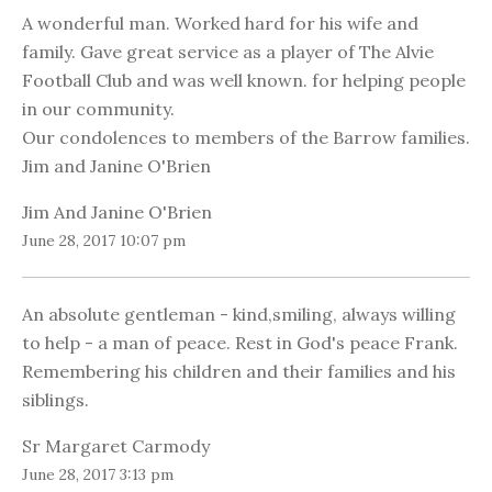
A wonderful man. Worked hard for his wife and
family. Gave great service as a player of The Alvie
Football Club and was well known. for helping people
in our community.
Our condolences to members of the Barrow families.
Jim and Janine O'Brien
Jim And Janine O'Brien
June 28, 2017 10:07 pm
An absolute gentleman - kind,smiling, always willing
to help - a man of peace. Rest in God's peace Frank.
Remembering his children and their families and his
siblings.
Sr Margaret Carmody
June 28, 2017 3:13 pm