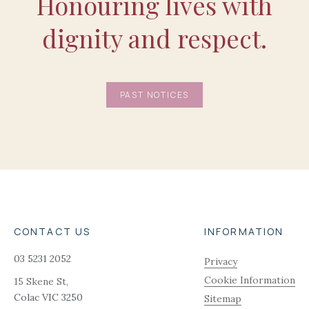
Honouring lives with
dignity and respect.
PAST NOTICES
CONTACT US
INFORMATION
03 5231 2052
Privacy
Cookie Information
15 Skene St,
Colac
VIC
3250
Sitemap