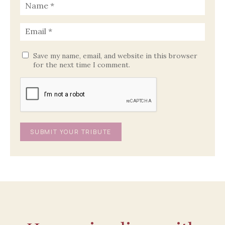
Save my name, email, and website in this browser
for the next time I comment.