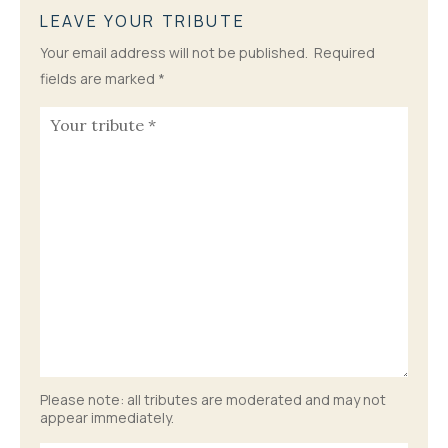
LEAVE YOUR TRIBUTE
Your email address will not be published.
Required
fields are marked
*
Please note: all tributes are moderated and may not
appear immediately.