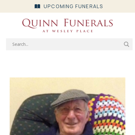
UPCOMING FUNERALS