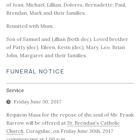
of Joan, Michael, Lillian, Dolores, Bernadette, Paul,
Brendan, Mark and their families.
Reunited with Mum.
Son of Samuel and Lillian (both dec). Loved brother
of Patty (dec), Eileen, Kevin (dec), Mary, Leo, Brian
John, Margaret and their families.
FUNERAL NOTICE
Service
Friday June 30, 2017
Requiem Mass for the repose of the soul of Mr. Frank
Barrow will be offered at
St. Brendan's Catholic
Church
, Coragulac, on Friday June 30th, 2017
commencing at 1.00 p.m.