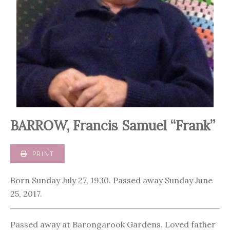
BARROW, Francis Samuel “Frank”
PRINT
Born Sunday July 27, 1930. Passed away Sunday June
25, 2017.
Passed away at Barongarook Gardens. Loved father