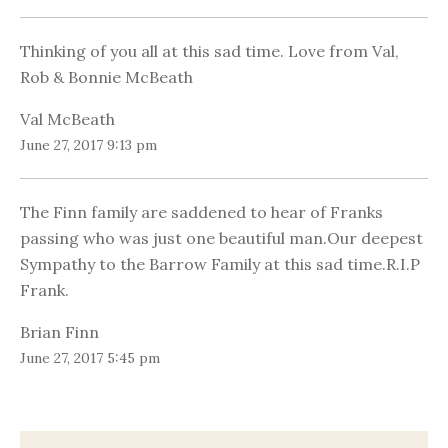
Thinking of you all at this sad time. Love from Val,
Rob & Bonnie McBeath
Val McBeath
June 27, 2017 9:13 pm
The Finn family are saddened to hear of Franks
passing who was just one beautiful man.Our deepest
Sympathy to the Barrow Family at this sad time.R.I.P
Frank.
Brian Finn
June 27, 2017 5:45 pm