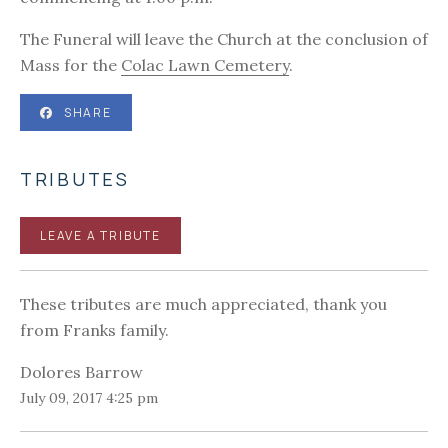
The Funeral will leave the Church at the conclusion of
Mass for the
Colac Lawn Cemetery
.
SHARE
TRIBUTES
LEAVE A TRIBUTE
These tributes are much appreciated, thank you
from Franks family.
Dolores Barrow
July 09, 2017 4:25 pm