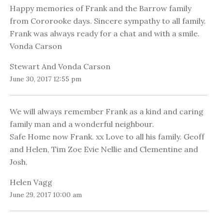
Happy memories of Frank and the Barrow family
from Cororooke days. Sincere sympathy to all family.
Frank was always ready for a chat and with a smile.
Vonda Carson
Stewart And Vonda Carson
June 30, 2017 12:55 pm
We will always remember Frank as a kind and caring
family man and a wonderful neighbour.
Safe Home now Frank. xx Love to all his family. Geoff
and Helen, Tim Zoe Evie Nellie and Clementine and
Josh.
Helen Vagg
June 29, 2017 10:00 am