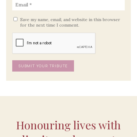
Save my name, email, and website in this browser
for the next time I comment.
Honouring lives with