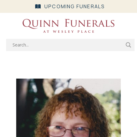
UPCOMING FUNERALS