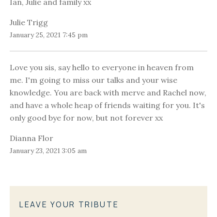
Ian, Julie and family xx
Julie Trigg
January 25, 2021 7:45 pm
Love you sis, say hello to everyone in heaven from
me. I'm going to miss our talks and your wise
knowledge. You are back with merve and Rachel now,
and have a whole heap of friends waiting for you. It's
only good bye for now, but not forever xx
Dianna Flor
January 23, 2021 3:05 am
LEAVE YOUR TRIBUTE