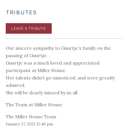
TRIBUTES
LEAVE A TRIBUTE
Our sincere sympathy to Guurtje's family on the
passing of Guurtje.
Guurtje was a much loved and appreciated
participant at Miller House.
Her talents didn't go unnoticed, and were greatly
admired.
She will be dearly missed by us all.
The Team at Miller House.
The Miller House Team
January 27, 2021 12:46 pm