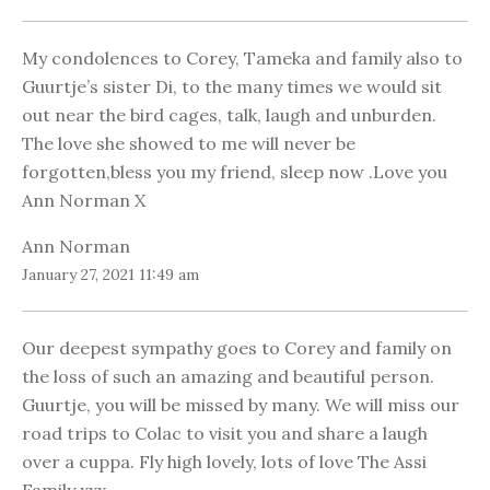
My condolences to Corey, Tameka and family also to
Guurtje’s sister Di, to the many times we would sit
out near the bird cages, talk, laugh and unburden.
The love she showed to me will never be
forgotten,bless you my friend, sleep now .Love you
Ann Norman X
Ann Norman
January 27, 2021 11:49 am
Our deepest sympathy goes to Corey and family on
the loss of such an amazing and beautiful person.
Guurtje, you will be missed by many. We will miss our
road trips to Colac to visit you and share a laugh
over a cuppa. Fly high lovely, lots of love The Assi