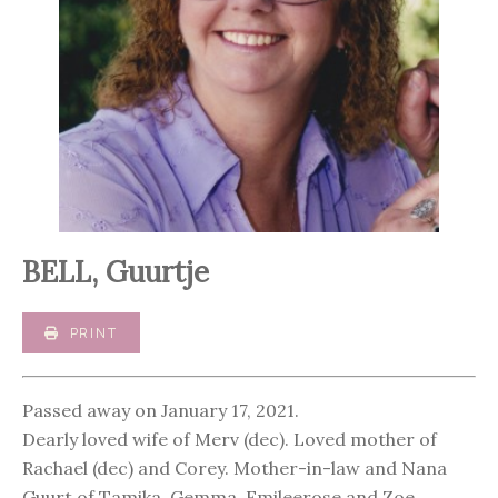
BELL, Guurtje
PRINT
Passed away on January 17, 2021.
Dearly loved wife of Merv (dec). Loved mother of
Rachael (dec) and Corey. Mother-in-law and Nana
Guurt of Tamika, Gemma, Emileerose and Zoe.