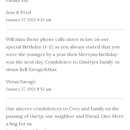
Family xxx
Jess & Fred
January 27, 2021 9:15 am
Will miss those phone calls sister in law on our
special Birthday 11-12 as you always stated that you
were the younger by a year.then Mervyns birthday
was the next day, Condolence to Guurtjes family. xx
vivian Bell Savage&Max
Vivian Savage
January 27, 2021 8:52 am
Our sincere condolences to Cory and family on the
passing of Gurtje our neighbor and friend. Give Merv
a hug for us