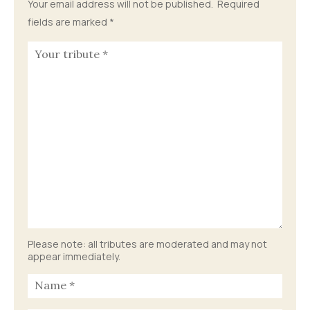
Your email address will not be published.
Required
fields are marked
*
Please note: all tributes are moderated and may not
appear immediately.