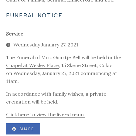
FUNERAL NOTICE
Service
Wednesday January 27, 2021
The Funeral of Mrs. Guurtje Bell will be held in the
Chapel at Wesley Place
, 15 Skene Street, Colac
on Wednesday, January 27, 2021 commencing at
11am.
In accordance with family wishes, a private
cremation will be held.
Click here to view the live-stream.
SHARE