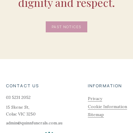
dignity and respect.
PAST NOTICES
CONTACT US
INFORMATION
03 5231 2052
Privacy
Cookie Information
15 Skene St,
Colac
VIC
3250
Sitemap
admin@quinnfunerals.com.au