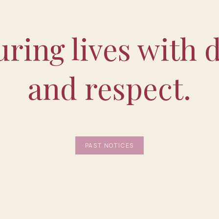
ring lives with d
and respect.
PAST NOTICES