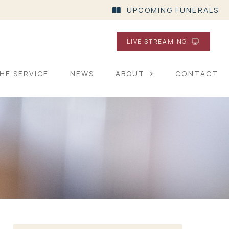
UPCOMING FUNERALS
LIVE STREAMING
HE SERVICE
NEWS
ABOUT
CONTACT