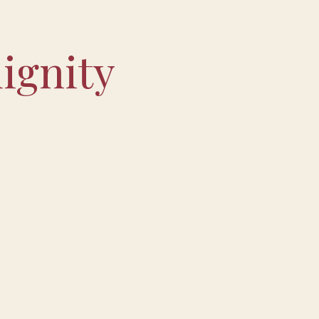
ignity