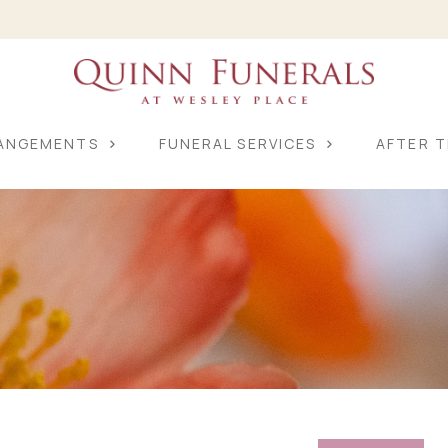
RANGEMENTS
FUNERAL SERVICES
AFTER T