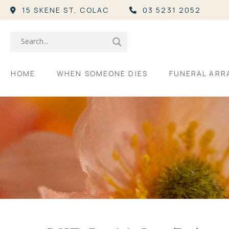
15 SKENE ST,
COLAC
03 5231 2052
HOME
WHEN SOMEONE DIES
FUNERAL AR