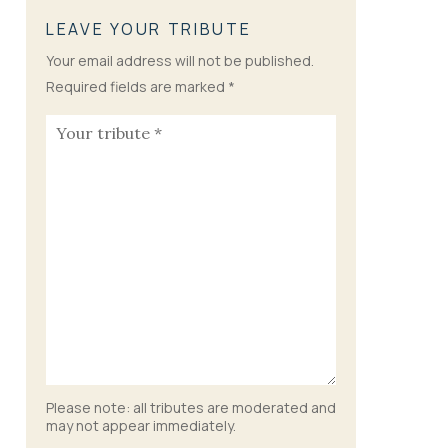
LEAVE YOUR TRIBUTE
Your email address will not be published.
Required fields are marked
*
Please note: all tributes are moderated and
may not appear immediately.