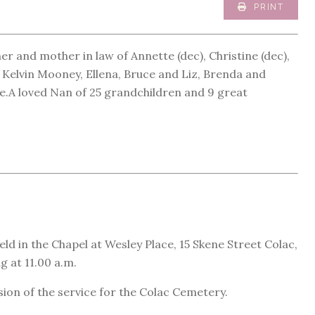
PRINT
 and mother in law of Annette (dec), Christine (dec),
Kelvin Mooney, Ellena, Bruce and Liz, Brenda and
.A loved Nan of 25 grandchildren and 9 great
eld in the Chapel at Wesley Place, 15 Skene Street Colac,
 at 11.00 a.m.
sion of the service for the Colac Cemetery.