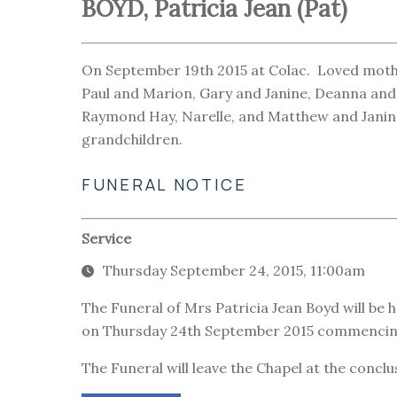
BOYD, Patricia Jean (Pat)
On September 19th 2015 at Colac. Loved mother
Paul and Marion, Gary and Janine, Deanna and 
Raymond Hay, Narelle, and Matthew and Janine
grandchildren.
FUNERAL NOTICE
Service
Thursday September 24, 2015, 11:00am
The Funeral of Mrs Patricia Jean Boyd will be h
on Thursday 24th September 2015 commencing
The Funeral will leave the Chapel at the conclu