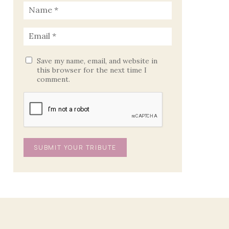
Save my name, email, and website in
this browser for the next time I
comment.