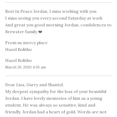
Rest In Peace Jordan, I miss working with you
I miss seeing you every second Saturday at work
And great you good morning Jordan, condolences to
Brewster family ❤️
From us mercy place
Hazel Bolitho
Hazel Bolitho
March 26, 2020 4:35 am
Dear Lisa, Garry and Shantel,
My deepest sympathy for the loss of your beautiful
Jordan. I have lovely memories of him as a young
student. He was always so sensitive, kind and
friendly. Jordan had a heart of gold. Words are not