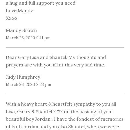
a hug and full support you need.
Love Mandy
Xxoo
Mandy Brown
March 26, 2020 9:11 pm
Dear Gary Lisa and Shantel. My thoughts and
prayers are with you all at this very sad time.
Judy Humphrey
March 26, 2020 8:23 pm
With a heavy heart & heartfelt sympathy to you all
Lisa, Garry & Shantel ???? on the passing of your
beautiful boy Jordan.. I have the fondest of memories
of both Jordan and you also Shantel, when we were