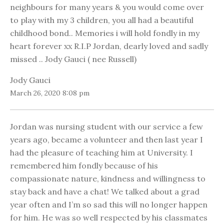
neighbours for many years & you would come over
to play with my 3 children, you all had a beautiful
childhood bond.. Memories i will hold fondly in my
heart forever xx R.I.P Jordan, dearly loved and sadly
missed .. Jody Gauci ( nee Russell)
Jody Gauci
March 26, 2020 8:08 pm
Jordan was nursing student with our service a few
years ago, became a volunteer and then last year I
had the pleasure of teaching him at University. I
remembered him fondly because of his
compassionate nature, kindness and willingness to
stay back and have a chat! We talked about a grad
year often and I’m so sad this will no longer happen
for him. He was so well respected by his classmates