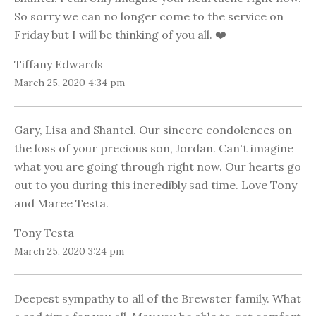
So sorry we can no longer come to the service on
Friday but I will be thinking of you all. ❤️
Tiffany Edwards
March 25, 2020 4:34 pm
Gary, Lisa and Shantel. Our sincere condolences on
the loss of your precious son, Jordan. Can't imagine
what you are going through right now. Our hearts go
out to you during this incredibly sad time. Love Tony
and Maree Testa.
Tony Testa
March 25, 2020 3:24 pm
Deepest sympathy to all of the Brewster family. What