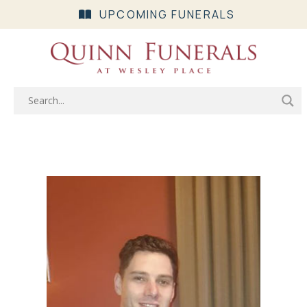
UPCOMING FUNERALS