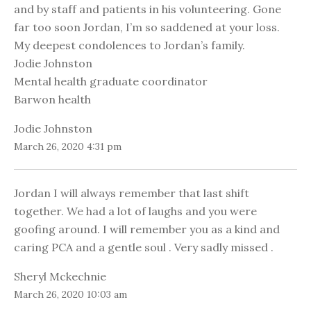
and by staff and patients in his volunteering. Gone
far too soon Jordan, I’m so saddened at your loss.
My deepest condolences to Jordan’s family.
Jodie Johnston
Mental health graduate coordinator
Barwon health
Jodie Johnston
March 26, 2020 4:31 pm
Jordan I will always remember that last shift
together. We had a lot of laughs and you were
goofing around. I will remember you as a kind and
caring PCA and a gentle soul . Very sadly missed .
Sheryl Mckechnie
March 26, 2020 10:03 am