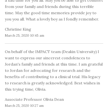
a sad time for you all. May you be able to get comfort
from your family and friends during this terrible
time. May the good time memories provide joy to
you you all. What a lovely boy as I fondly remember.
Christine King
March 25, 2020 10:45 am
On behalf of the IMPACT team (Deakin University) I
want to express our sincerest condolences to
Jordan's family and friends at this time. I am grateful
to Jordan for advocating for research and the
benefits of contributing to a clinical trial. His legacy
to research is greatly acknowledged. Best wishes in
this trying time, Olivia.
Associate Professor Olivia Dean
March 25, 2020 10:27 am