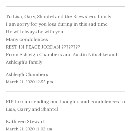
To Lisa, Gary, Shantel and the Brewsters family
I am sorry for you loss during in this sad time
He will always be with you
Many condolences
REST IN PEACE JORDAN ????????
From Ashleigh Chambers and Austin Nitschke and
Ashleigh’s family
Ashleigh Chambers
March 21, 2020 12:55 pm
RIP Jordan sending our thoughts and condolences to
Lisa, Garry and Shantel
Kathleen Stewart
March 21, 2020 11:02 am