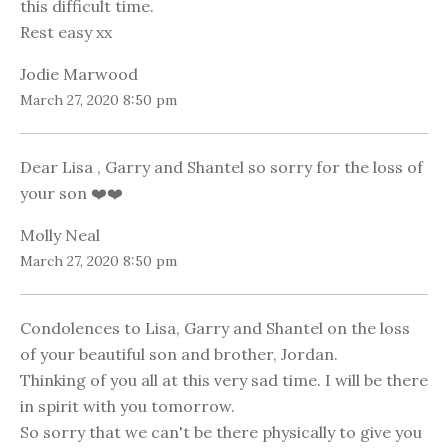
this difficult time.
Rest easy xx
Jodie Marwood
March 27, 2020 8:50 pm
Dear Lisa , Garry and Shantel so sorry for the loss of
your son ❤️❤️
Molly Neal
March 27, 2020 8:50 pm
Condolences to Lisa, Garry and Shantel on the loss
of your beautiful son and brother, Jordan.
Thinking of you all at this very sad time. I will be there
in spirit with you tomorrow.
So sorry that we can't be there physically to give you