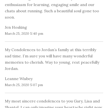
enthusiasm for learning, engaging smile and our
chats about running. Such a beautiful soul gone too
soon.
Jen Hosking
March 25, 2020 5:40 pm
My Condolences to Jordan’s family at this terribly
sad time. I’m sure you will have many wonderful
memories to cherish. Way to young, rest peacefully
Jordan.
Leanne Wisbey
March 25, 2020 5:07 pm
My most sincere condolences to you Gary, Lisa and
Shantel. I can only imagine your heartache right now.