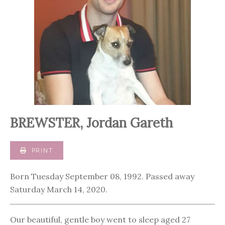
BREWSTER, Jordan Gareth
PRINT
Born Tuesday September 08, 1992. Passed away
Saturday March 14, 2020.
Our beautiful, gentle boy went to sleep aged 27