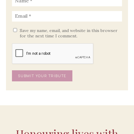
Save my name, email, and website in this browser
for the next time I comment.
Honouring lives with