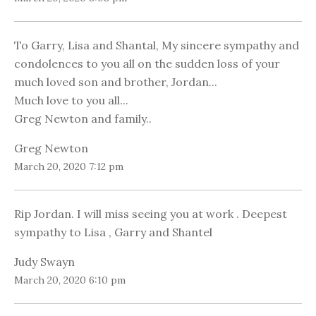
To Garry, Lisa and Shantal, My sincere sympathy and
condolences to you all on the sudden loss of your
much loved son and brother, Jordan...
Much love to you all...
Greg Newton and family..
Greg Newton
March 20, 2020 7:12 pm
Rip Jordan. I will miss seeing you at work . Deepest
sympathy to Lisa , Garry and Shantel
Judy Swayn
March 20, 2020 6:10 pm