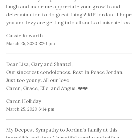
laugh and made me appreciate your growth and
determination to do great things! RIP Jordan.. I hope
you and Izzy are getting into all sorts of mischief xxx
Cassie Rowarth
March 25, 2020 8:20 pm
Dear Lisa, Gary and Shantel,
Our sincerest condolences. Rest In Peace Jordan.
Just too young. All our love
Caren, Grace, Elle, and Angus. ❤️❤️
Caren Holliday
March 25, 2020 6:14 pm
My Deepest Sympathy to Jordan's family at this
incredibly sad time.A beautiful gentle soul with a