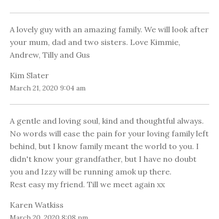
A lovely guy with an amazing family. We will look after
your mum, dad and two sisters. Love Kimmie,
Andrew, Tilly and Gus
Kim Slater
March 21, 2020 9:04 am
A gentle and loving soul, kind and thoughtful always.
No words will ease the pain for your loving family left
behind, but I know family meant the world to you. I
didn't know your grandfather, but I have no doubt
you and Izzy will be running amok up there.
Rest easy my friend. Till we meet again xx
Karen Watkiss
March 20, 2020 8:08 pm