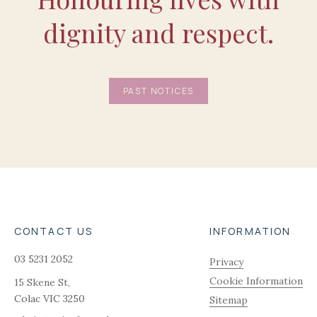
dignity and respect.
PAST NOTICES
CONTACT US
INFORMATION
03 5231 2052
Privacy
Cookie Information
15 Skene St,
Colac
VIC
3250
Sitemap