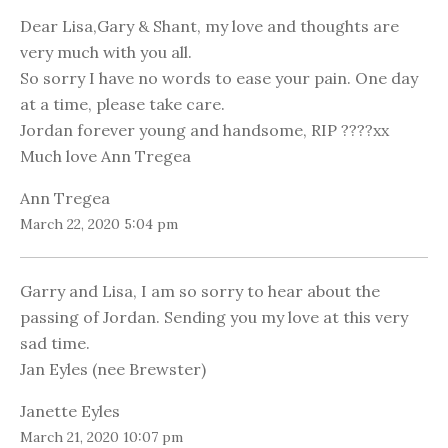
Dear Lisa,Gary & Shant, my love and thoughts are
very much with you all.
So sorry I have no words to ease your pain. One day
at a time, please take care.
Jordan forever young and handsome, RIP ????xx
Much love Ann Tregea
Ann Tregea
March 22, 2020 5:04 pm
Garry and Lisa, I am so sorry to hear about the
passing of Jordan. Sending you my love at this very
sad time.
Jan Eyles (nee Brewster)
Janette Eyles
March 21, 2020 10:07 pm