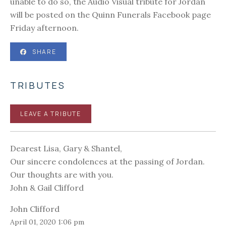
unable to do so, the Audio Visual tribute for Jordan
will be posted on the Quinn Funerals Facebook page
Friday afternoon.
SHARE
TRIBUTES
LEAVE A TRIBUTE
Dearest Lisa, Gary & Shantel,
Our sincere condolences at the passing of Jordan.
Our thoughts are with you.
John & Gail Clifford
John Clifford
April 01, 2020 1:06 pm