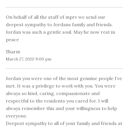
On behalf of all the staff of mprv we send our
deepest sympathy to Jordans family and friends.
Jordan was such a gentle soul. May he now rest in
peace
Sharni
March 27, 2020 9:00 pm
Jordan you were one of the most genuine people I’ve
met. It was a privilege to work with you. You were
always so kind, caring, compassionate and
respectful to the residents you cared for. I will
always remember this and your willingness to help
everyone.
Deepest sympathy to all of your family and friends at