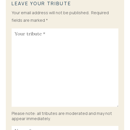
LEAVE YOUR TRIBUTE
Your email address will not be published.
Required
fields are marked
*
Please note: all tributes are moderated and may not
appear immediately.