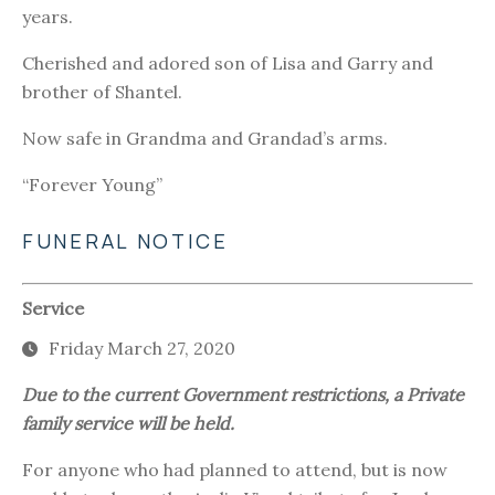
years.
Cherished and adored son of Lisa and Garry and
brother of Shantel.
Now safe in Grandma and Grandad’s arms.
“Forever Young”
FUNERAL NOTICE
Service
Friday March 27, 2020
Due to the current Government restrictions, a Private
family service will be held.
For anyone who had planned to attend, but is now