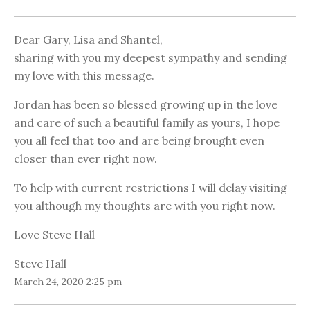
Dear Gary, Lisa and Shantel,
sharing with you my deepest sympathy and sending
my love with this message.
Jordan has been so blessed growing up in the love
and care of such a beautiful family as yours, I hope
you all feel that too and are being brought even
closer than ever right now.
To help with current restrictions I will delay visiting
you although my thoughts are with you right now.
Love Steve Hall
Steve Hall
March 24, 2020 2:25 pm