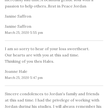
passion to help others..Rest in Peace Jordan
Janine Saffron
Janine Saffron
March 25, 2020 5:55 pm
I am so sorry to hear of your loss sweetheart.
Our hearts are with you at this sad time.
Thinking of you thes Hales.
Joanne Hale
March 25, 2020 5:47 pm
Sincere condolences to Jordan's family and friends
at this sad time. I had the privelege of working with
Jordan during his studies. I will always remember his