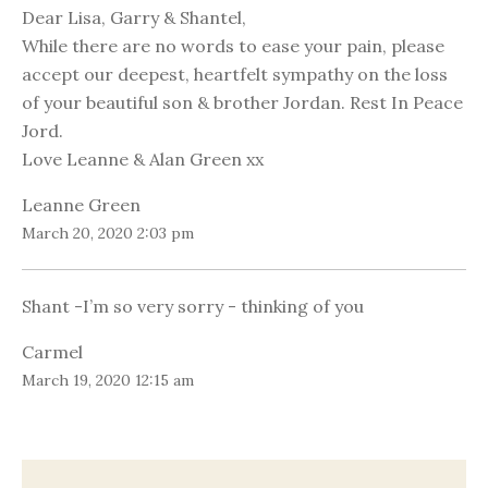
Dear Lisa, Garry & Shantel,
While there are no words to ease your pain, please
accept our deepest, heartfelt sympathy on the loss
of your beautiful son & brother Jordan. Rest In Peace
Jord.
Love Leanne & Alan Green xx
Leanne Green
March 20, 2020 2:03 pm
Shant -I’m so very sorry - thinking of you
Carmel
March 19, 2020 12:15 am