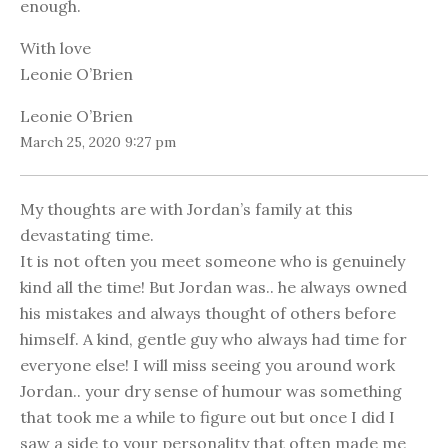
enough.
With love
Leonie O’Brien
Leonie O’Brien
March 25, 2020 9:27 pm
My thoughts are with Jordan’s family at this
devastating time.
It is not often you meet someone who is genuinely
kind all the time! But Jordan was.. he always owned
his mistakes and always thought of others before
himself. A kind, gentle guy who always had time for
everyone else! I will miss seeing you around work
Jordan.. your dry sense of humour was something
that took me a while to figure out but once I did I
saw a side to your personality that often made me