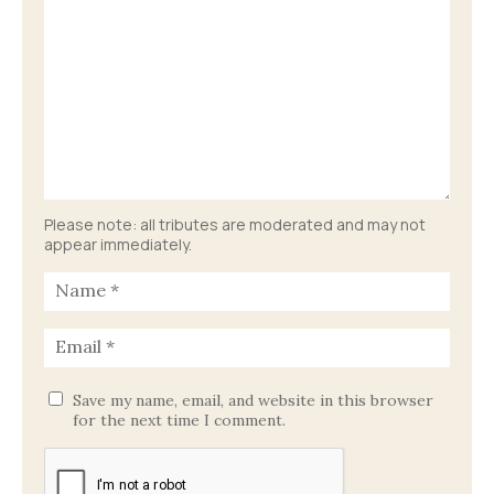
Please note: all tributes are moderated and may not
appear immediately.
Save my name, email, and website in this browser
for the next time I comment.