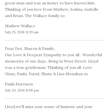
great man and was an honer to have known him.
Thinking of you love from Mathew, Joshua, Isabelle
and Brian. The Wallace family xo
Mathew Wallace
July 25, 2016 11:19 am
Dear Dot, Sharon & Family ,
Our Love & Deepest Sympathy to you all . Wonderful
memories of our days , living in West Street. Lloyd
was a true gentleman. Thinking of you all. Love
Vinny, Paula, David, Shane & Lisa Monahan xx
Paula Harrison
July 20, 2016 8:08 pm
Lloyd,we'll miss your sense of humour and your