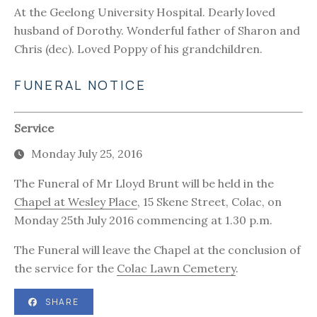
At the Geelong University Hospital. Dearly loved
husband of Dorothy. Wonderful father of Sharon and
Chris (dec). Loved Poppy of his grandchildren.
FUNERAL NOTICE
Service
Monday July 25, 2016
The Funeral of Mr Lloyd Brunt will be held in the
Chapel at Wesley Place
, 15 Skene Street, Colac, on
Monday 25th July 2016 commencing at 1.30 p.m.
The Funeral will leave the Chapel at the conclusion of
the service for the
Colac Lawn Cemetery
.
SHARE