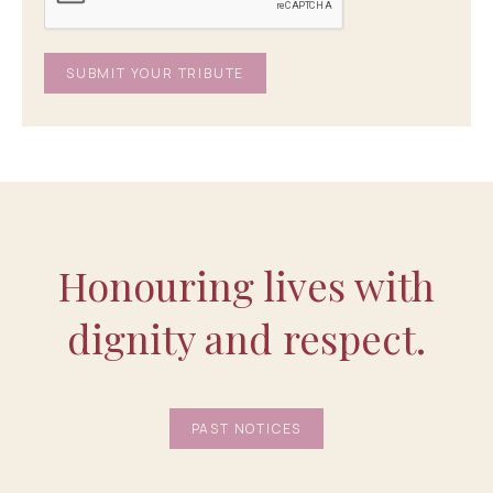
Honouring lives with
dignity and respect.
PAST NOTICES