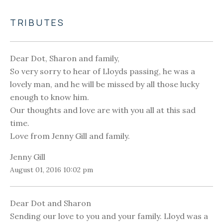
TRIBUTES
Dear Dot, Sharon and family,
So very sorry to hear of Lloyds passing, he was a
lovely man, and he will be missed by all those lucky
enough to know him.
Our thoughts and love are with you all at this sad
time.
Love from Jenny Gill and family.
Jenny Gill
August 01, 2016 10:02 pm
Dear Dot and Sharon
Sending our love to you and your family. Lloyd was a