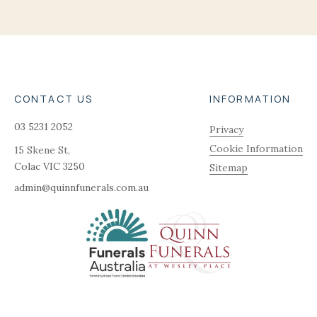
CONTACT US
INFORMATION
03 5231 2052
Privacy
Cookie Information
15 Skene St,
Colac
VIC
3250
Sitemap
admin@quinnfunerals.com.au