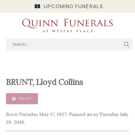
UPCOMING FUNERALS
BRUNT, Lloyd Collins
PRINT
Born Tuesday May 17, 1927. Passed away Tuesday July
19, 2016.