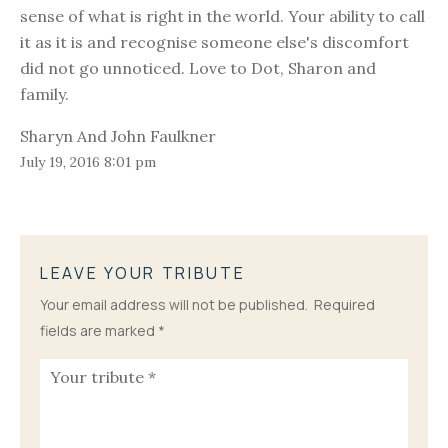
sense of what is right in the world. Your ability to call
it as it is and recognise someone else's discomfort
did not go unnoticed. Love to Dot, Sharon and
family.
Sharyn And John Faulkner
July 19, 2016 8:01 pm
LEAVE YOUR TRIBUTE
Your email address will not be published.
Required
fields are marked
*