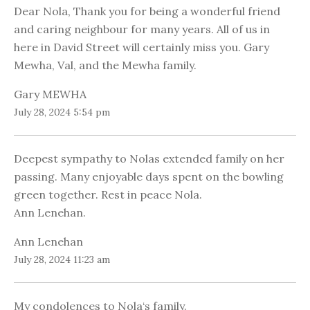
Dear Nola, Thank you for being a wonderful friend
and caring neighbour for many years. All of us in
here in David Street will certainly miss you. Gary
Mewha, Val, and the Mewha family.
Gary MEWHA
July 28, 2024 5:54 pm
Deepest sympathy to Nolas extended family on her
passing. Many enjoyable days spent on the bowling
green together. Rest in peace Nola.
Ann Lenehan.
Ann Lenehan
July 28, 2024 11:23 am
My condolences to Nola‘s family.