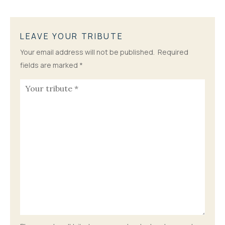
LEAVE YOUR TRIBUTE
Your email address will not be published.
Required
fields are marked
*