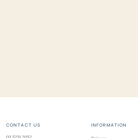
CONTACT US
INFORMATION
03 5231 2052