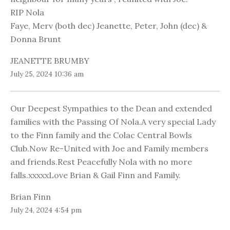
RIP Nola
Faye, Merv (both dec) Jeanette, Peter, John (dec) &
Donna Brunt
JEANETTE BRUMBY
July 25, 2024 10:36 am
Our Deepest Sympathies to the Dean and extended
families with the Passing Of Nola.A very special Lady
to the Finn family and the Colac Central Bowls
Club.Now Re-United with Joe and Family members
and friends.Rest Peacefully Nola with no more
falls.xxxxxLove Brian & Gail Finn and Family.
Brian Finn
July 24, 2024 4:54 pm