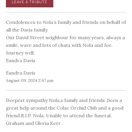
LEAVE A TRIBUTE
Condolences to Nola’s family and friends on behalf of
all the Davis family.
Our David Street neighbour for many years, always a
smile, wave and lots of chats with Nola and Joe.
Journey well.
Sandra Davis
Sandra Davis
August 09, 2024 3:47 pm
Deepest sympathy Nola,s family and friends ,been a
great help around the Colac Orchid Club and a good
friend R.I.P. Nola. Unable to attend the funeral.
Graham and Gloria Kerr .