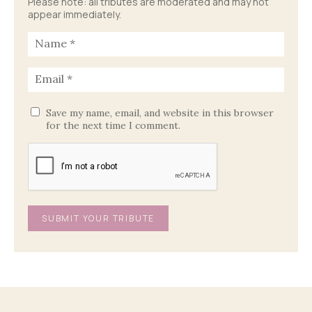
Please note: all tributes are moderated and may not
appear immediately.
Save my name, email, and website in this browser
for the next time I comment.