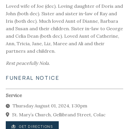
Loved wife of Joe (dec). Loving daughter of Doris and
John (both dec). Sister and sister in-law of Ray and
Iris (both dec). Much loved Aunt of Dianne, Barbara
and Susan and their children. Sister in-law to George
and Celia Dean (both dec). Loved Aunt of Catherine,
Ann, Tricia, Jane, Liz, Maree and Ali and their
partners and children.
Rest peacefully Nola.
FUNERAL NOTICE
Service
Thursday August 01, 2024, 1:30pm
St. Mary’s Church, Gellibrand Street, Colac
GET DIRECTIONS