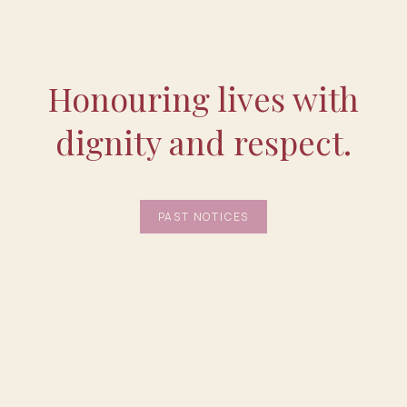
Honouring lives with
dignity and respect.
PAST NOTICES