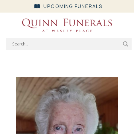
UPCOMING FUNERALS