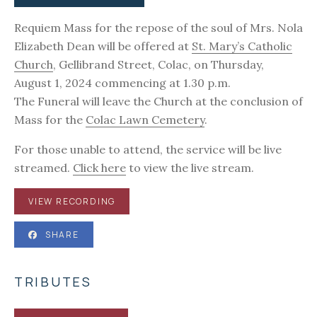
Requiem Mass for the repose of the soul of Mrs. Nola
Elizabeth Dean will be offered at
St. Mary’s Catholic
Church
, Gellibrand Street, Colac, on Thursday,
August 1, 2024 commencing at 1.30 p.m.
The Funeral will leave the Church at the conclusion of
Mass for the
Colac Lawn Cemetery
.
For those unable to attend, the service will be live
streamed.
Click here
to view the live stream.
VIEW RECORDING
SHARE
TRIBUTES