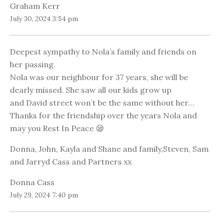
Graham Kerr
July 30, 2024 3:54 pm
Deepest sympathy to Nola’s family and friends on
her passing.
Nola was our neighbour for 37 years, she will be
dearly missed. She saw all our kids grow up
and David street won’t be the same without her…
Thanks for the friendship over the years Nola and
may you Rest In Peace 😪
Donna, John, Kayla and Shane and family,Steven, Sam
and Jarryd Cass and Partners xx
Donna Cass
July 29, 2024 7:40 pm