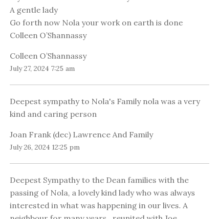
A gentle lady
Go forth now Nola your work on earth is done
Colleen O’Shannassy
Colleen O’Shannassy
July 27, 2024 7:25 am
Deepest sympathy to Nola's Family nola was a very
kind and caring person
Joan Frank (dec) Lawrence And Family
July 26, 2024 12:25 pm
Deepest Sympathy to the Dean families with the
passing of Nola, a lovely kind lady who was always
interested in what was happening in our lives. A
neighbour for many years , reunited with Joe.