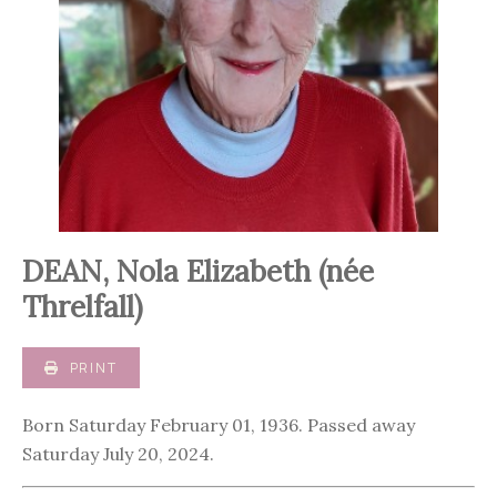
DEAN, Nola Elizabeth (née
Threlfall)
PRINT
Born Saturday February 01, 1936. Passed away
Saturday July 20, 2024.