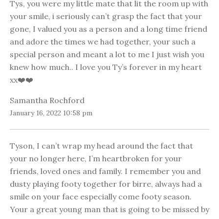
Tys, you were my little mate that lit the room up with
your smile, i seriously can’t grasp the fact that your
gone, I valued you as a person and a long time friend
and adore the times we had together, your such a
special person and meant a lot to me I just wish you
knew how much.. I love you Ty’s forever in my heart
xx❤️❤️
Samantha Rochford
January 16, 2022 10:58 pm
Tyson, I can’t wrap my head around the fact that
your no longer here, I’m heartbroken for your
friends, loved ones and family. I remember you and
dusty playing footy together for birre, always had a
smile on your face especially come footy season.
Your a great young man that is going to be missed by