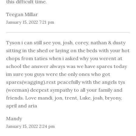
this difficult time.
Teegan Millar
January 15, 2022 7:21 pm
Tyson i can still see you, josh, corey, nathan & dusty
sitting in the shed or laying on the beds with your hot
chops from taties when i asked why you werent at
school the answer always was we have spares today
im sure you guys were the only ones who got
spares(wagging).rest peacefully with the angels tys
(weeman) deepest sympathy to all your family and
friends. Love mandi, jon, trent, Luke, josh, bryony,
april and aria
Mandy
January 15, 2022 2:24 pm