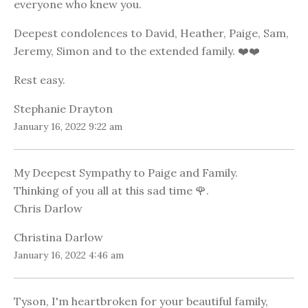
everyone who knew you.
Deepest condolences to David, Heather, Paige, Sam,
Jeremy, Simon and to the extended family. ❤️❤️
Rest easy.
Stephanie Drayton
January 16, 2022 9:22 am
My Deepest Sympathy to Paige and Family.
Thinking of you all at this sad time 🌹.
Chris Darlow
Christina Darlow
January 16, 2022 4:46 am
Tyson, I'm heartbroken for your beautiful family,