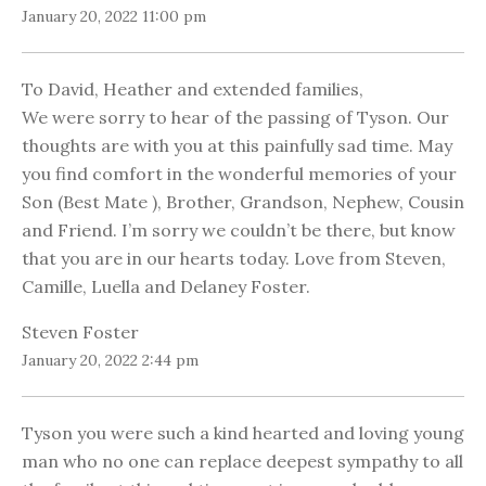
January 20, 2022 11:00 pm
To David, Heather and extended families,
We were sorry to hear of the passing of Tyson. Our
thoughts are with you at this painfully sad time. May
you find comfort in the wonderful memories of your
Son (Best Mate ), Brother, Grandson, Nephew, Cousin
and Friend. I’m sorry we couldn’t be there, but know
that you are in our hearts today. Love from Steven,
Camille, Luella and Delaney Foster.
Steven Foster
January 20, 2022 2:44 pm
Tyson you were such a kind hearted and loving young
man who no one can replace deepest sympathy to all