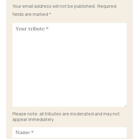
Your email address will not be published.
Required
fields are marked
*
Please note: all tributes are moderated and may not
appear immediately.