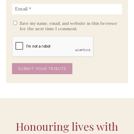
Save my name, email, and website in this browser
for the next time I comment.
Honouring lives with