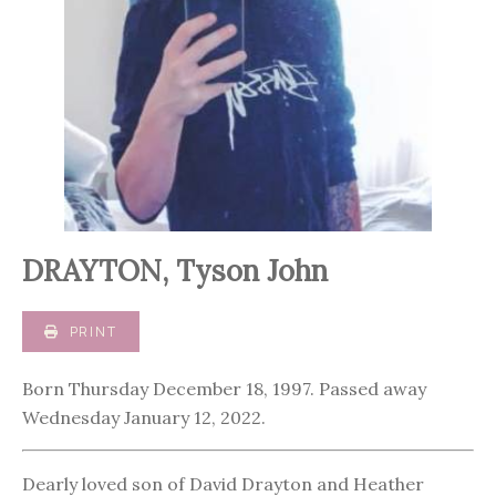
DRAYTON, Tyson John
PRINT
Born Thursday December 18, 1997. Passed away
Wednesday January 12, 2022.
Dearly loved son of David Drayton and Heather