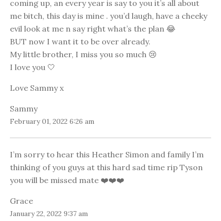
coming up, an every year is say to you it’s all about
me bitch, this day is mine . you’d laugh, have a cheeky
evil look at me n say right what’s the plan 😂
BUT now I want it to be over already.
My little brother, I miss you so much 😢
I love you 🤍
Love Sammy x
Sammy
February 01, 2022 6:26 am
I’m sorry to hear this Heather Simon and family I’m
thinking of you guys at this hard sad time rip Tyson
you will be missed mate ❤️❤️❤️
Grace
January 22, 2022 9:37 am