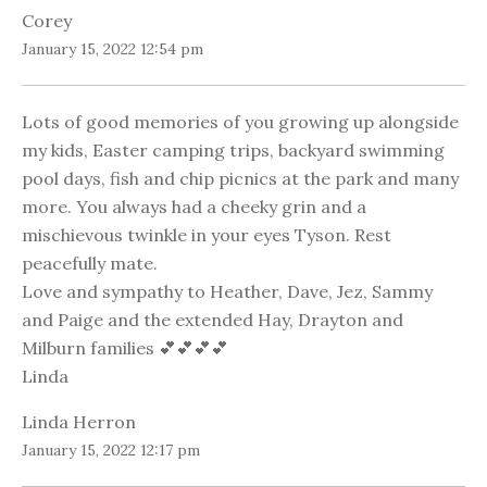
Corey
January 15, 2022 12:54 pm
Lots of good memories of you growing up alongside
my kids, Easter camping trips, backyard swimming
pool days, fish and chip picnics at the park and many
more. You always had a cheeky grin and a
mischievous twinkle in your eyes Tyson. Rest
peacefully mate.
Love and sympathy to Heather, Dave, Jez, Sammy
and Paige and the extended Hay, Drayton and
Milburn families 💕💕💕💕
Linda
Linda Herron
January 15, 2022 12:17 pm