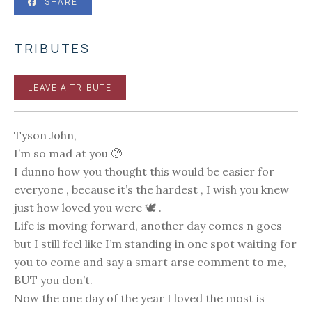
SHARE
TRIBUTES
LEAVE A TRIBUTE
Tyson John,
I’m so mad at you 🥺
I dunno how you thought this would be easier for
everyone , because it’s the hardest , I wish you knew
just how loved you were 🕊 .
Life is moving forward, another day comes n goes
but I still feel like I’m standing in one spot waiting for
you to come and say a smart arse comment to me,
BUT you don’t.
Now the one day of the year I loved the most is