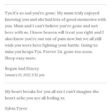
Tys it's so sad you're gone. My mum truly enjoyed
knowing you and she had lots of good memories with
you. Mum and I can't believe you're gone and not
here with us. I know heaven will treat you right and I
also know you're out out of pain now but we all still
wish you were here fighting your battle. Going to
miss you heaps Tys. Forver 24, gone too soon.
Sleep easy mate.
Regan And Stacey
January 21, 2022 3:52 pm
My heart breaks for you all xxx I can't imagine the
heart ache you are all feeling xx
Sylvia Tyrer