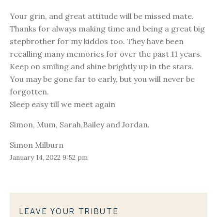
Your grin, and great attitude will be missed mate.
Thanks for always making time and being a great big
stepbrother for my kiddos too. They have been
recalling many memories for over the past 11 years.
Keep on smiling and shine brightly up in the stars.
You may be gone far to early, but you will never be
forgotten.
Sleep easy till we meet again
Simon, Mum, Sarah,Bailey and Jordan.
Simon Milburn
January 14, 2022 9:52 pm
LEAVE YOUR TRIBUTE