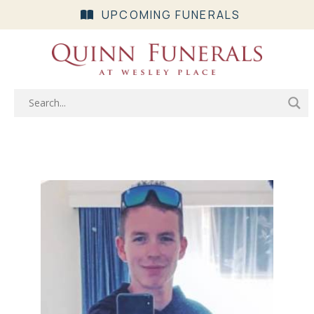
UPCOMING FUNERALS