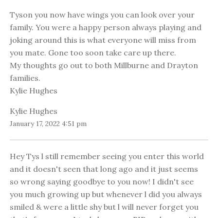
Tyson you now have wings you can look over your
family. You were a happy person always playing and
joking around this is what everyone will miss from
you mate. Gone too soon take care up there.
My thoughts go out to both Millburne and Drayton
families.
Kylie Hughes
Kylie Hughes
January 17, 2022 4:51 pm
Hey Tys l still remember seeing you enter this world
and it doesn't seen that long ago and it just seems
so wrong saying goodbye to you now! I didn't see
you much growing up but whenever l did you always
smiled & were a little shy but l will never forget you