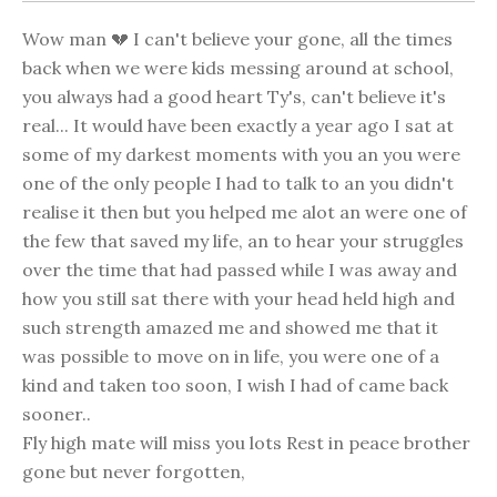
Wow man 💔 I can't believe your gone, all the times
back when we were kids messing around at school,
you always had a good heart Ty's, can't believe it's
real... It would have been exactly a year ago I sat at
some of my darkest moments with you an you were
one of the only people I had to talk to an you didn't
realise it then but you helped me alot an were one of
the few that saved my life, an to hear your struggles
over the time that had passed while I was away and
how you still sat there with your head held high and
such strength amazed me and showed me that it
was possible to move on in life, you were one of a
kind and taken too soon, I wish I had of came back
sooner..
Fly high mate will miss you lots Rest in peace brother
gone but never forgotten,