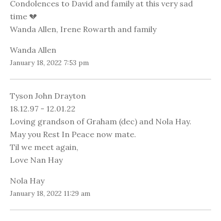
Condolences to David and family at this very sad
time 💔
Wanda Allen, Irene Rowarth and family
Wanda Allen
January 18, 2022 7:53 pm
Tyson John Drayton
18.12.97 - 12.01.22
Loving grandson of Graham (dec) and Nola Hay.
May you Rest In Peace now mate.
Til we meet again,
Love Nan Hay
Nola Hay
January 18, 2022 11:29 am