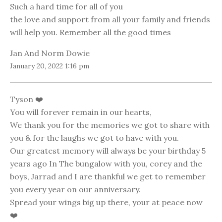
Such a hard time for all of you
the love and support from all your family and friends
will help you. Remember all the good times
Jan And Norm Dowie
January 20, 2022 1:16 pm
Tyson ❤️
You will forever remain in our hearts,
We thank you for the memories we got to share with
you & for the laughs we got to have with you.
Our greatest memory will always be your birthday 5
years ago In The bungalow with you, corey and the
boys, Jarrad and I are thankful we get to remember
you every year on our anniversary.
Spread your wings big up there, your at peace now
❤️