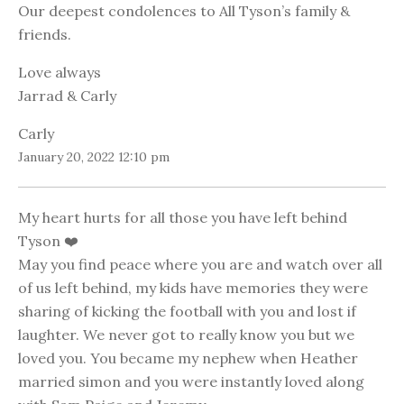
Our deepest condolences to All Tyson’s family &
friends.
Love always
Jarrad & Carly
Carly
January 20, 2022 12:10 pm
My heart hurts for all those you have left behind
Tyson ❤️
May you find peace where you are and watch over all
of us left behind, my kids have memories they were
sharing of kicking the football with you and lost if
laughter. We never got to really know you but we
loved you. You became my nephew when Heather
married simon and you were instantly loved along