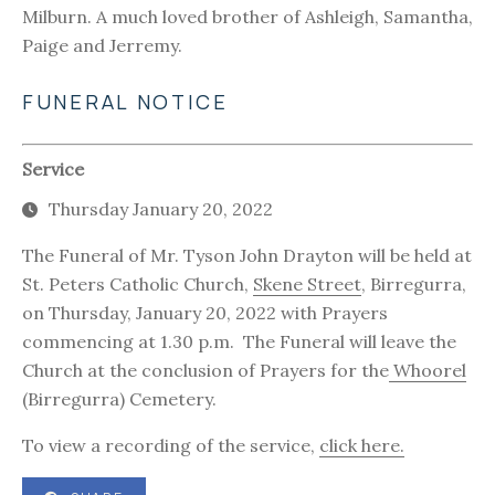
Milburn. A much loved brother of Ashleigh, Samantha,
Paige and Jerremy.
FUNERAL NOTICE
Service
Thursday January 20, 2022
The Funeral of Mr. Tyson John Drayton will be held at
St. Peters Catholic Church,
Skene Street
, Birregurra,
on Thursday, January 20, 2022 with Prayers
commencing at 1.30 p.m. The Funeral will leave the
Church at the conclusion of Prayers for the
Whoorel
(Birregurra) Cemetery.
To view a recording of the service,
click here.