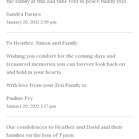
the family at this sad time rest in peace buddy xxxx
Sandra Farnes
January 20, 2022 2:39 pm
To Heather, Simon and Family
Wishing you comfort for the coming days and
treasured memories you can forever look back on
and hold in your hearts.
With love from your Zen Family xx
Pauline Fry
January 20, 2022 1:27 pm
Our condolences to Heather and David and their
families on the loss of Tyson