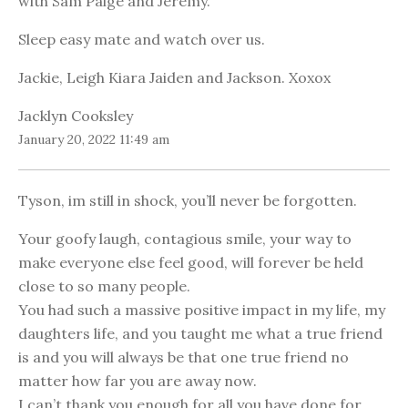
with Sam Paige and Jeremy.
Sleep easy mate and watch over us.
Jackie, Leigh Kiara Jaiden and Jackson. Xoxox
Jacklyn Cooksley
January 20, 2022 11:49 am
Tyson, im still in shock, you’ll never be forgotten.
Your goofy laugh, contagious smile, your way to
make everyone else feel good, will forever be held
close to so many people.
You had such a massive positive impact in my life, my
daughters life, and you taught me what a true friend
is and you will always be that one true friend no
matter how far you are away now.
I can’t thank you enough for all you have done for