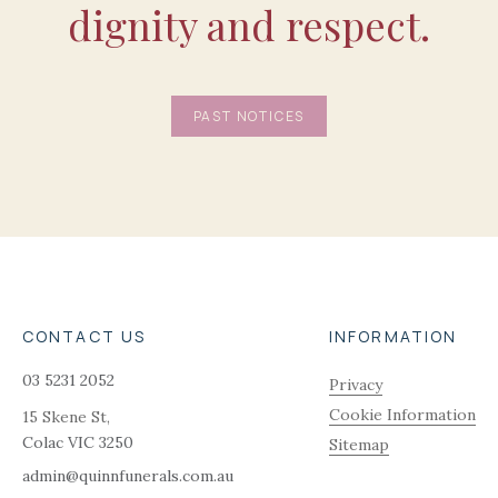
dignity and respect.
PAST NOTICES
CONTACT US
INFORMATION
03 5231 2052
Privacy
Cookie Information
15 Skene St,
Colac
VIC
3250
Sitemap
admin@quinnfunerals.com.au