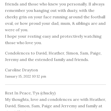
friends and those who knew you personally. Il always
remember you hanging out with dusty, with the
cheeky grin on your face running around the football
oval, or how proud your dad, mum, & siblings are and
were of you.
I hope your resting easy and protectively watching
those who love you.
Condolences to David, Heather, Simon, Sam, Paige,
Jeremy and the extended family and friends.
Caroline Drayton
January 15, 2022 10:12 pm
Rest In Peace, Tys (chucky)
My thoughts, love and condolences are with Heather,
David, Simon, Sam, Paige and Jerremy and family at