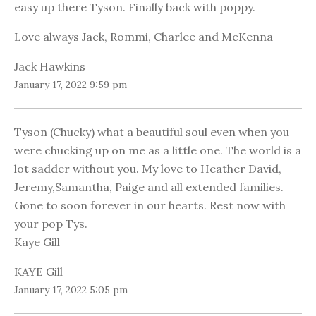
easy up there Tyson. Finally back with poppy.
Love always Jack, Rommi, Charlee and McKenna
Jack Hawkins
January 17, 2022 9:59 pm
Tyson (Chucky) what a beautiful soul even when you
were chucking up on me as a little one. The world is a
lot sadder without you. My love to Heather David,
Jeremy,Samantha, Paige and all extended families.
Gone to soon forever in our hearts. Rest now with
your pop Tys.
Kaye Gill
KAYE Gill
January 17, 2022 5:05 pm