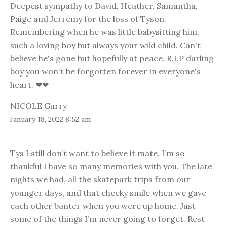
Deepest sympathy to David, Heather, Samantha,
Paige and Jerremy for the loss of Tyson.
Remembering when he was little babysitting him,
such a loving boy but always your wild child. Can't
believe he's gone but hopefully at peace. R.I.P darling
boy you won't be forgotten forever in everyone's
heart. ❤❤
NICOLE Gurry
January 18, 2022 8:52 am
Tys I still don’t want to believe it mate. I’m so
thankful I have so many memories with you. The late
nights we had, all the skatepark trips from our
younger days, and that cheeky smile when we gave
each other banter when you were up home. Just
some of the things I’m never going to forget. Rest