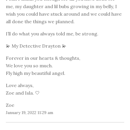
me, my daughter and lil bubs growing in my belly, I
wish you could have stuck around and we could have
all done the things we planned.
I’ll do what you always told me, be strong.
💫 My Detective Drayton 💫
Forever in our hearts & thoughts,
We love you so much.
Fly high my beautiful angel.
Love always,
Zoe and Isla. 🤍
Zoe
January 19, 2022 11:29 am