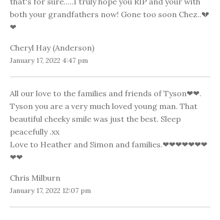
that's for sure.....I truly hope you RIP and your with
both your grandfathers now! Gone too soon Chez..💔
❤
Cheryl Hay (Anderson)
January 17, 2022 4:47 pm
All our love to the families and friends of Tyson❤❤.
Tyson you are a very much loved young man. That
beautiful cheeky smile was just the best. Sleep
peacefully .xx
Love to Heather and Simon and families.❤❤❤❤❤❤❤
❤❤
Chris Milburn
January 17, 2022 12:07 pm