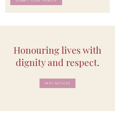
Honouring lives with
dignity and respect.
PAST NOTICES