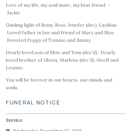
Love of my life, my soul mate, my best friend –
Jackie
Guiding light of Benn, Ross, Jenefer (dec), Lachlan.
Loved father in law and friend of Mary and Skye.
Devoted Poppy of Tommo and Jimmy.
Dearly loved son of Elvie and Tom (dec’d). Dearly
loved brother of Gloria, Marlene (dec’d), Geoff and
Leanne.
You will be forever in our hearts, our minds and
souls.
FUNERAL NOTICE
Service
Wednesday December 07, 2016