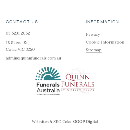
CONTACT US
INFORMATION
03 5231 2052
Privacy
Cookie Information
15 Skene St,
Colac
VIC
3250
Sitemap
admin@quinnfunerals.com.au
Websites & SEO Colac
GOOP Digital