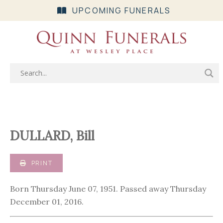
UPCOMING FUNERALS
DULLARD, Bill
PRINT
Born Thursday June 07, 1951. Passed away Thursday
December 01, 2016.