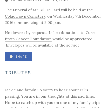
The Funeral of Mr Bill Dullard will be held at the
Colac Lawn Cemetery
, on Wednesday 7th December
2016 commencing at 2.00 p.m.
No flowers by request. In lieu donations to
Cure
Brain Cancer Foundation
would be appreciated.
Envelopes will be available at the service.
SHARE
TRIBUTES
Jackie and family. So sorry to hear about Bill's
passing. You are in our thoughts at this sad time.
Hope to catch up with you on one of my family trips