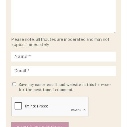
Please note: all tributes are moderated and may not
appear immediately.
Save my name, email, and website in this browser
for the next time I comment.