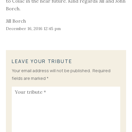
to Colac in the near future. Kind regards Jill and John
Borch.
Jill Borch
December 16, 2016 12:45 pm
LEAVE YOUR TRIBUTE
Your email address will not be published.
Required
fields are marked
*