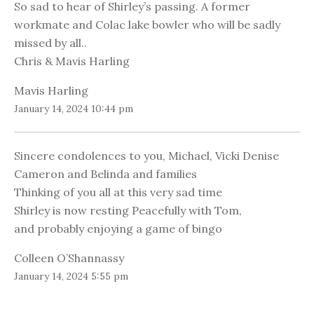
So sad to hear of Shirley’s passing. A former
workmate and Colac lake bowler who will be sadly
missed by all..
Chris & Mavis Harling
Mavis Harling
January 14, 2024 10:44 pm
Sincere condolences to you, Michael, Vicki Denise
Cameron and Belinda and families
Thinking of you all at this very sad time
Shirley is now resting Peacefully with Tom,
and probably enjoying a game of bingo
Colleen O’Shannassy
January 14, 2024 5:55 pm