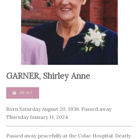
GARNER, Shirley Anne
PRINT
Born Saturday August 20, 1938. Passed away
Thursday January 11, 2024.
Passed away peacefully at the Colac Hospital. Dearly