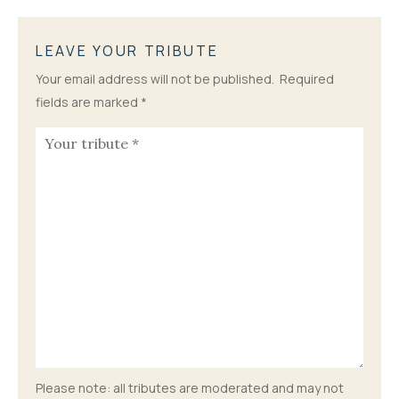
LEAVE YOUR TRIBUTE
Your email address will not be published.
Required
fields are marked
*
Please note: all tributes are moderated and may not