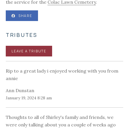
the service for the
Colac Lawn Cemetery
.
SHARE
TRIBUTES
LEAVE A TRIBUTE
Rip to a great lady i enjoyed working with you from
annie
Ann Dunstan
January 19, 2024 8:28 am
Thoughts to all of Shirley's family and friends, we
were only talking about you a couple of weeks ago