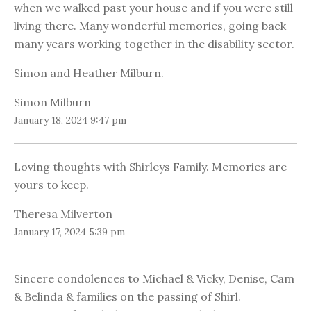
when we walked past your house and if you were still
living there. Many wonderful memories, going back
many years working together in the disability sector.
Simon and Heather Milburn.
Simon Milburn
January 18, 2024 9:47 pm
Loving thoughts with Shirleys Family. Memories are
yours to keep.
Theresa Milverton
January 17, 2024 5:39 pm
Sincere condolences to Michael & Vicky, Denise, Cam
& Belinda & families on the passing of Shirl.