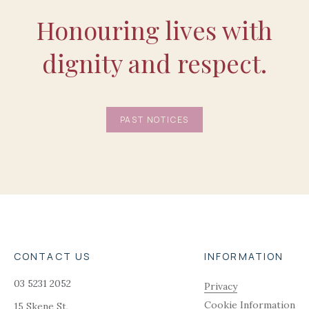
Honouring lives with
dignity and respect.
PAST NOTICES
CONTACT US
INFORMATION
03 5231 2052
Privacy
Cookie Information
15 Skene St,