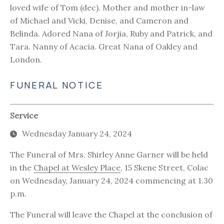
loved wife of Tom (dec). Mother and mother in-law
of Michael and Vicki, Denise, and Cameron and
Belinda. Adored Nana of Jorjia, Ruby and Patrick, and
Tara. Nanny of Acacia. Great Nana of Oakley and
London.
FUNERAL NOTICE
Service
Wednesday January 24, 2024
The Funeral of Mrs. Shirley Anne Garner will be held
in the
Chapel at Wesley Place
, 15 Skene Street, Colac
on Wednesday, January 24, 2024 commencing at 1.30
p.m.
The Funeral will leave the Chapel at the conclusion of