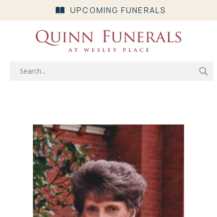
UPCOMING FUNERALS