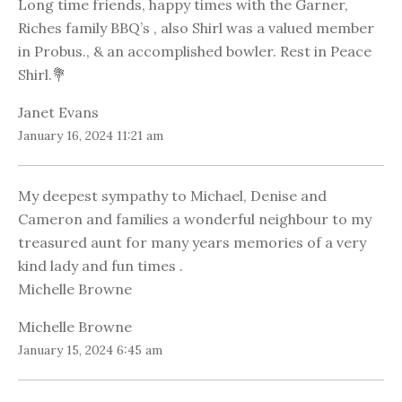
Long time friends, happy times with the Garner,
Riches family BBQ’s , also Shirl was a valued member
in Probus., & an accomplished bowler. Rest in Peace
Shirl.💐
Janet Evans
January 16, 2024 11:21 am
My deepest sympathy to Michael, Denise and
Cameron and families a wonderful neighbour to my
treasured aunt for many years memories of a very
kind lady and fun times .
Michelle Browne
Michelle Browne
January 15, 2024 6:45 am