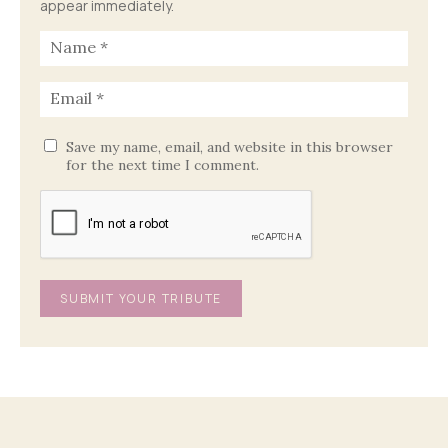
appear immediately.
Save my name, email, and website in this browser
for the next time I comment.