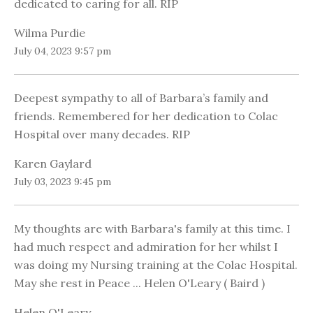
dedicated to caring for all. RIP
Wilma Purdie
July 04, 2023 9:57 pm
Deepest sympathy to all of Barbara’s family and
friends. Remembered for her dedication to Colac
Hospital over many decades. RIP
Karen Gaylard
July 03, 2023 9:45 pm
My thoughts are with Barbara's family at this time. I
had much respect and admiration for her whilst I
was doing my Nursing training at the Colac Hospital.
May she rest in Peace ... Helen O'Leary ( Baird )
Helen O'Leary