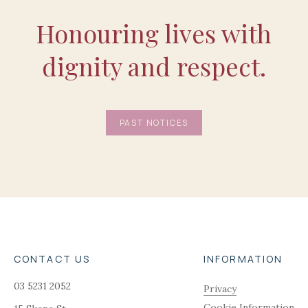
Honouring lives with
dignity and respect.
PAST NOTICES
CONTACT US
INFORMATION
03 5231 2052
Privacy
Cookie Information