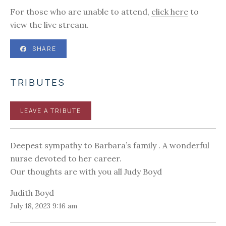
For those who are unable to attend,
click here
to
view the live stream.
SHARE
TRIBUTES
LEAVE A TRIBUTE
Deepest sympathy to Barbara’s family . A wonderful
nurse devoted to her career.
Our thoughts are with you all Judy Boyd
Judith Boyd
July 18, 2023 9:16 am