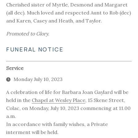
Cherished sister of Myrtle, Desmond and Margaret
(all dec). Much loved and respected Aunt to Rob (dec)
and Karen, Casey and Heath, and Taylor.
Promoted to Glory.
FUNERAL NOTICE
Service
Monday July 10, 2023
A celebration of life for Barbara Joan Gaylard will be
held in the
Chapel at Wesley Place
, 15 Skene Street,
Colac, on Monday, July 10, 2023 commencing at 11.00
a.m.
In accordance with family wishes, a Private
interment will be held.