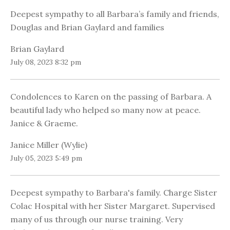
Deepest sympathy to all Barbara’s family and friends,
Douglas and Brian Gaylard and families
Brian Gaylard
July 08, 2023 8:32 pm
Condolences to Karen on the passing of Barbara. A
beautiful lady who helped so many now at peace.
Janice & Graeme.
Janice Miller (Wylie)
July 05, 2023 5:49 pm
Deepest sympathy to Barbara's family. Charge Sister
Colac Hospital with her Sister Margaret. Supervised
many of us through our nurse training. Very