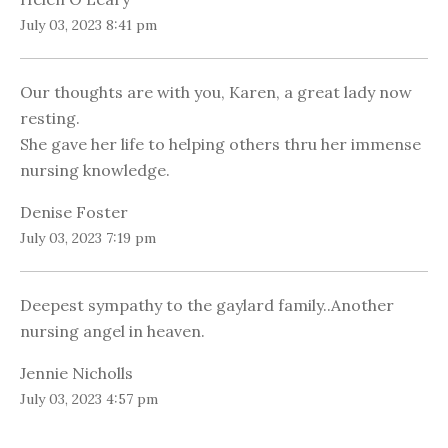
July 03, 2023 8:41 pm
Our thoughts are with you, Karen, a great lady now
resting.
She gave her life to helping others thru her immense
nursing knowledge.
Denise Foster
July 03, 2023 7:19 pm
Deepest sympathy to the gaylard family..Another
nursing angel in heaven.
Jennie Nicholls
July 03, 2023 4:57 pm