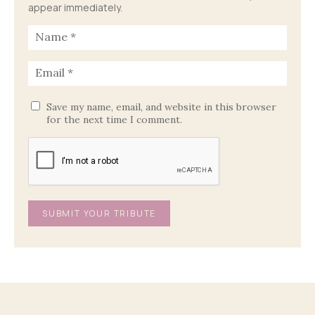
appear immediately.
Save my name, email, and website in this browser
for the next time I comment.