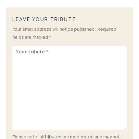
LEAVE YOUR TRIBUTE
Your email address will not be published.
Required
fields are marked
*
Please note: all tributes are moderated and may not