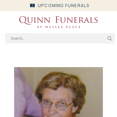
UPCOMING FUNERALS