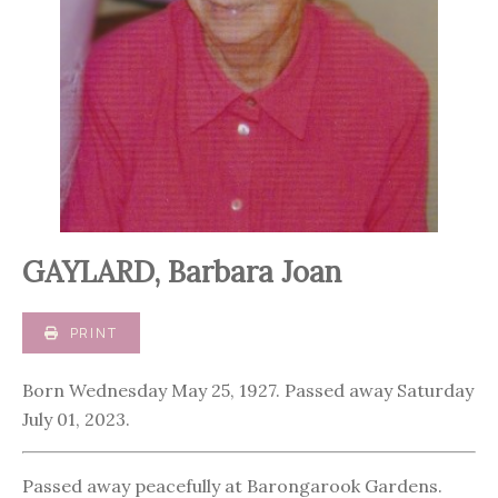
GAYLARD, Barbara Joan
PRINT
Born Wednesday May 25, 1927. Passed away Saturday
July 01, 2023.
Passed away peacefully at Barongarook Gardens.