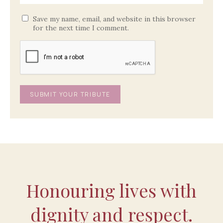
Save my name, email, and website in this browser
for the next time I comment.
Honouring lives with
dignity and respect.