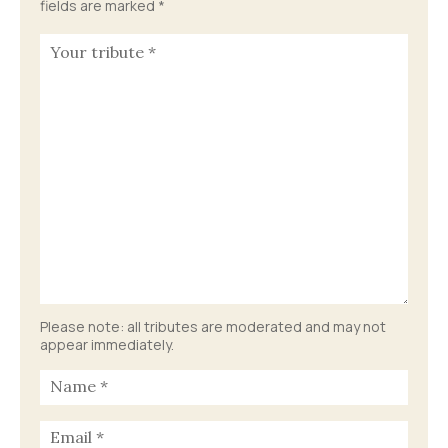
fields are marked
*
Please note: all tributes are moderated and may not
appear immediately.