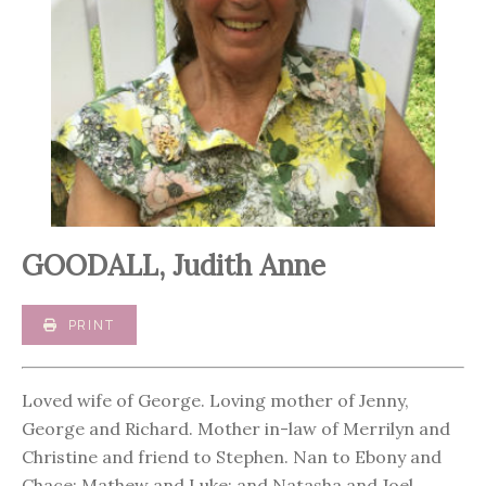
GOODALL, Judith Anne
PRINT
Loved wife of George. Loving mother of Jenny,
George and Richard. Mother in-law of Merrilyn and
Christine and friend to Stephen. Nan to Ebony and
Chace; Mathew and Luke; and Natasha and Joel.