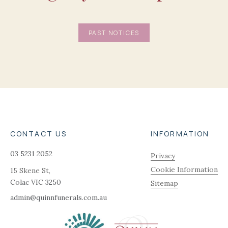
PAST NOTICES
CONTACT US
INFORMATION
03 5231 2052
Privacy
Cookie Information
15 Skene St,
Colac
VIC
3250
Sitemap
admin@quinnfunerals.com.au