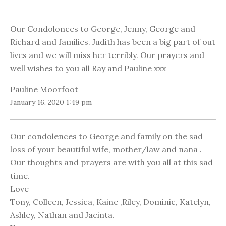
Our Condolonces to George, Jenny, George and
Richard and families. Judith has been a big part of out
lives and we will miss her terribly. Our prayers and
well wishes to you all Ray and Pauline xxx
Pauline Moorfoot
January 16, 2020 1:49 pm
Our condolences to George and family on the sad
loss of your beautiful wife, mother/law and nana .
Our thoughts and prayers are with you all at this sad
time.
Love
Tony, Colleen, Jessica, Kaine ,Riley, Dominic, Katelyn,
Ashley, Nathan and Jacinta.