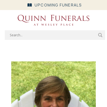
UPCOMING FUNERALS