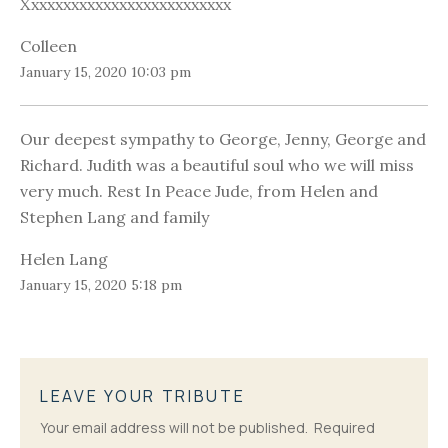
Xxxxxxxxxxxxxxxxxxxxxxxxxx
Colleen
January 15, 2020 10:03 pm
Our deepest sympathy to George, Jenny, George and
Richard. Judith was a beautiful soul who we will miss
very much. Rest In Peace Jude, from Helen and
Stephen Lang and family
Helen Lang
January 15, 2020 5:18 pm
LEAVE YOUR TRIBUTE
Your email address will not be published.
Required