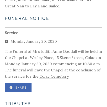
Great Nan to Layla and Bailee.
FUNERAL NOTICE
Service
Monday January 20, 2020
The Funeral of Mrs Judith Anne Goodall will be held in
the
Chapel at Wesley Place
, 15 Skene Street, Colac on
Monday, January 20, 2020 commencing at 10:30 a.m.
The funeral will leave the Chapel at the conclusion of
the service for the
Colac Cemetery
.
SHARE
TRIBUTES