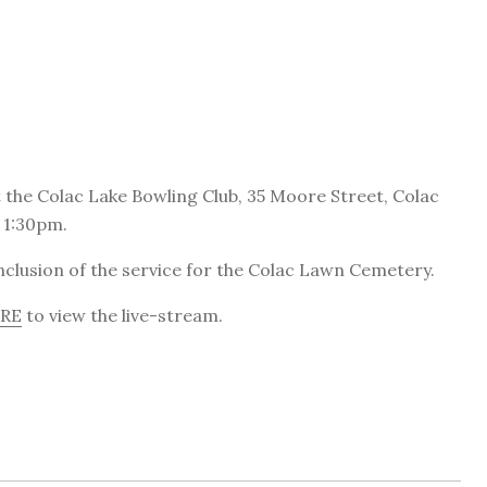
at the Colac Lake Bowling Club, 35 Moore Street, Colac
 1:30pm.
onclusion of the service for the Colac Lawn Cemetery.
ERE
to view the live-stream.