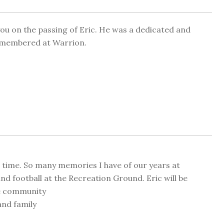
you on the passing of Eric. He was a dedicated and
remembered at Warrion.
d time. So many memories I have of our years at
d football at the Recreation Ground. Eric will be
he community
nd family