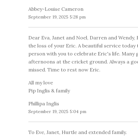
Abbey-Louise Cameron
September 19, 2025 5:28 pm
Dear Eva, Janet and Noel, Darren and Wendy, 
the loss of your Eric. A beautiful service today
person with you to celebrate Eric's life. Man
afternoons at the cricket ground. Always a good
missed. Time to rest now Eric.
All my love
Pip Inglis & family
Phillipa Inglis
September 19, 2025 5:04 pm
To Eve, Janet, Hurtle and extended family.