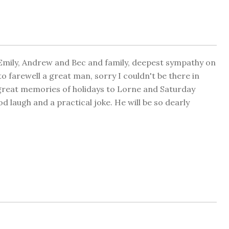
Emily, Andrew and Bec and family, deepest sympathy on
 to farewell a great man, sorry I couldn't be there in
y great memories of holidays to Lorne and Saturday
 laugh and a practical joke. He will be so dearly