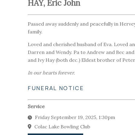
HAY, Eric John
Passed away suddenly and peacefully in Herve
family.
Loved and cherished husband of Eva. Loved an
Darren and Wendy. Pa to Andrew and Bec and E
and Ivy Hay (both dec.) Eldest brother of Pete
In our hearts forever.
FUNERAL NOTICE
Service
Friday September 19, 2025, 1:30pm
Colac Lake Bowling Club