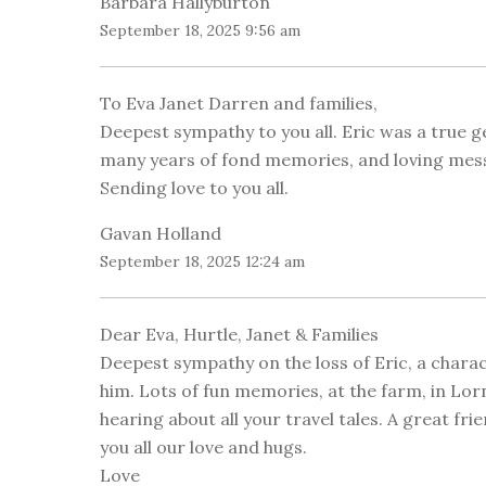
Barbara Hallyburton
September 18, 2025 9:56 am
To Eva Janet Darren and families,
Deepest sympathy to you all. Eric was a true 
many years of fond memories, and loving messa
Sending love to you all.
Gavan Holland
September 18, 2025 12:24 am
Dear Eva, Hurtle, Janet & Families
Deepest sympathy on the loss of Eric, a char
him. Lots of fun memories, at the farm, in Lorn
hearing about all your travel tales. A great fr
you all our love and hugs.
Love