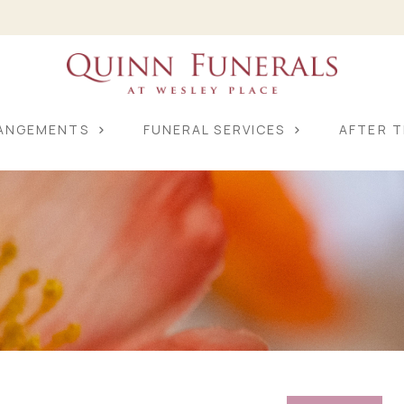
RANGEMENTS
FUNERAL SERVICES
AFTER T