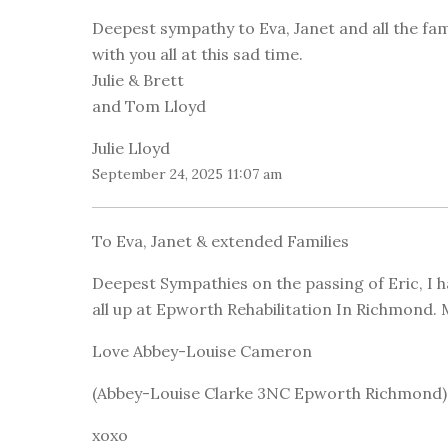
Deepest sympathy to Eva, Janet and all the fam
with you all at this sad time.
Julie & Brett
and Tom Lloyd
Julie Lloyd
September 24, 2025 11:07 am
To Eva, Janet & extended Families
Deepest Sympathies on the passing of Eric, I
all up at Epworth Rehabilitation In Richmond. M
Love Abbey-Louise Cameron
(Abbey-Louise Clarke 3NC Epworth Richmond)
xoxo