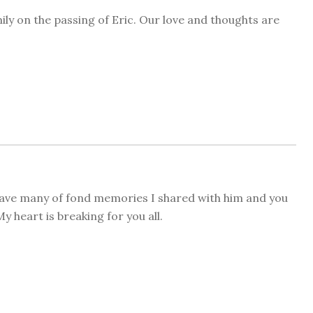
ily on the passing of Eric. Our love and thoughts are
 have many of fond memories I shared with him and you
y heart is breaking for you all.