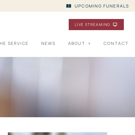
UPCOMING FUNERALS
LIVE STREAMING
HE SERVICE
NEWS
ABOUT
CONTACT