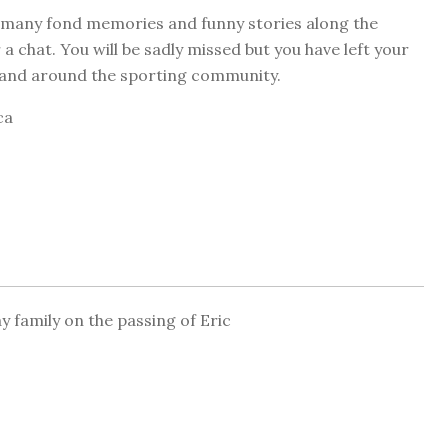
o many fond memories and funny stories along the
 chat. You will be sadly missed but you have left your
m and around the sporting community.
ca
 family on the passing of Eric