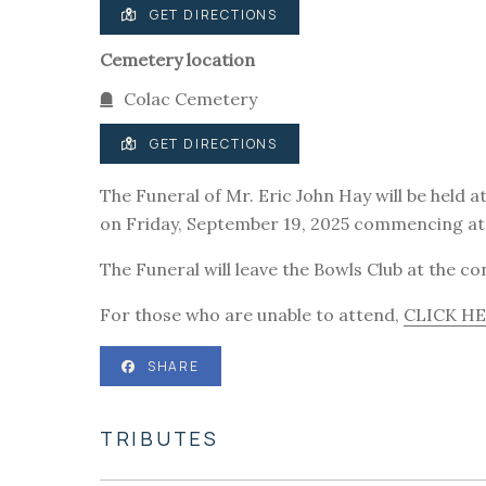
GET DIRECTIONS
Cemetery location
Colac Cemetery
GET DIRECTIONS
The Funeral of Mr. Eric John Hay will be held 
on Friday, September 19, 2025 commencing at
The Funeral will leave the Bowls Club at the c
For those who are unable to attend,
CLICK H
SHARE
TRIBUTES