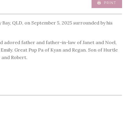
PRINT
y Bay, QLD, on September 5, 2025 surrounded by his
d adored father and father-in-law of Janet and Noel,
mily. Great Pup Pa of Kyan and Regan. Son of Hurtle
r and Robert.