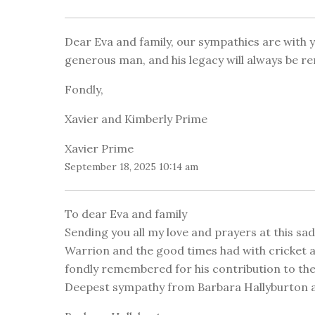
Dear Eva and family, our sympathies are with 
generous man, and his legacy will always be 
Fondly,
Xavier and Kimberly Prime
Xavier Prime
September 18, 2025 10:14 am
To dear Eva and family
Sending you all my love and prayers at this sa
Warrion and the good times had with cricket an
fondly remembered for his contribution to t
Deepest sympathy from Barbara Hallyburton a