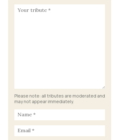
Please note: all tributes are moderated and
may not appear immediately.