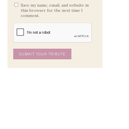
Save my name, email, and website in
this browser for the next time I
comment.