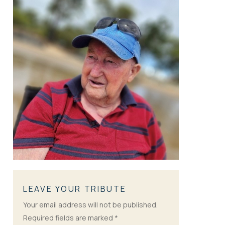
LEAVE YOUR TRIBUTE
Your email address will not be published.
Required fields are marked
*