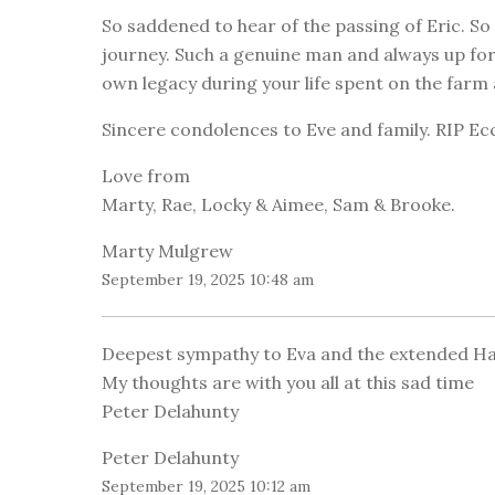
So saddened to hear of the passing of Eric. S
journey. Such a genuine man and always up for a
own legacy during your life spent on the far
Sincere condolences to Eve and family. RIP Ec
Love from
Marty, Rae, Locky & Aimee, Sam & Brooke.
Marty Mulgrew
September 19, 2025 10:48 am
Deepest sympathy to Eva and the extended Hay
My thoughts are with you all at this sad time
Peter Delahunty
Peter Delahunty
September 19, 2025 10:12 am