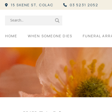
15 SKENE ST,
COLAC
03 5231 2052
HOME
WHEN SOMEONE DIES
FUNERAL AR