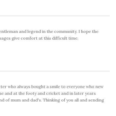
gentleman and legend in the community. I hope the
ges give comfort at this difficult time.
acter who always bought a smile to everyone who new
e and at the footy and cricket and in later years
iend of mum and dad's. Thinking of you all and sending