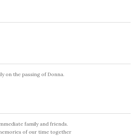
y on the passing of Donna.
mmediate family and friends.
 memories of our time together