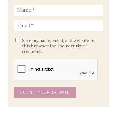
Save my name, email, and website in
this browser for the next time I
comment.