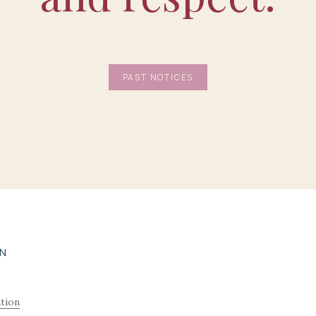
PAST NOTICES
ON
tion