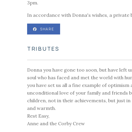
3pm.
In accordance with Donna's wishes, a private bu
SHARE
TRIBUTES
Donna you have gone too soon, but have left u
soul who has faced and met the world with hu
you have set us all a fine example of optimis
unconditional love of your family and friends bu
children, not in their achievements, but just 
and warmth.
Rest Easy,
Anne and the Corby Crew