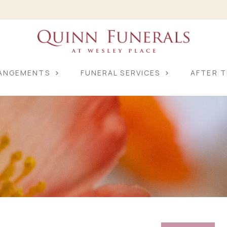
RANGEMENTS
FUNERAL SERVICES
AFTER T