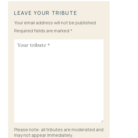
LEAVE YOUR TRIBUTE
Your email address will not be published.
Required fields are marked
*
Please note: all tributes are moderated and
may not appear immediately.