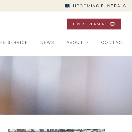
UPCOMING FUNERALS
LIVE STREAMING
HE SERVICE
NEWS
ABOUT
CONTACT