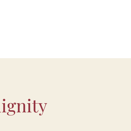
ignity