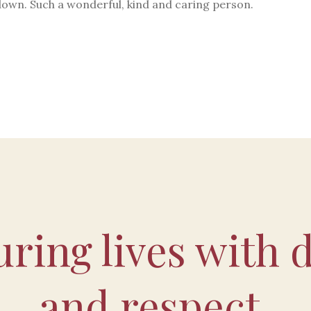
down. Such a wonderful, kind and caring person.
ring lives with d
and respect.