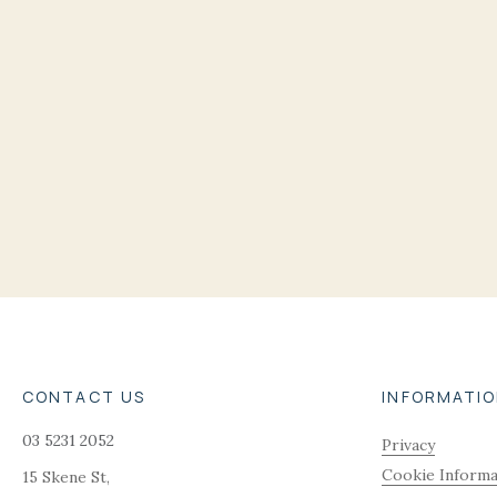
CONTACT US
INFORMATI
03 5231 2052
Privacy
Cookie Informa
15 Skene St,