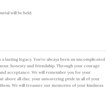
rial will be held.
s a lasting legacy. You’ve always been an uncomplicated
mour, honesty and friendship. Through your courage
m and acceptance. We will remember you for your
t above all else, your unwavering pride in all of your
in them. We will treasure our memories of your kindness