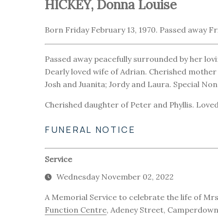
HICKEY, Donna Louise
Born Friday February 13, 1970. Passed away Fr
Passed away peacefully surrounded by her lovi
Dearly loved wife of Adrian. Cherished mother 
Josh and Juanita; Jordy and Laura. Special N
Cherished daughter of Peter and Phyllis. Loved s
FUNERAL NOTICE
Service
Wednesday November 02, 2022
A Memorial Service to celebrate the life of Mrs
Function Centre
, Adeney Street, Camperdow