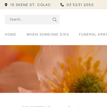
15 SKENE ST,
COLAC
03 5231 2052
HOME
WHEN SOMEONE DIES
FUNERAL AR