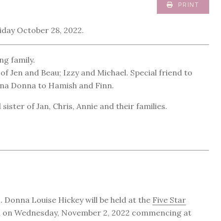
PRINT
iday October 28, 2022.
ng family.
of Jen and Beau; Izzy and Michael. Special friend to
onna Donna to Hamish and Finn.
ister of Jan, Chris, Annie and their families.
. Donna Louise Hickey will be held at the
Five Star
n on Wednesday, November 2, 2022 commencing at