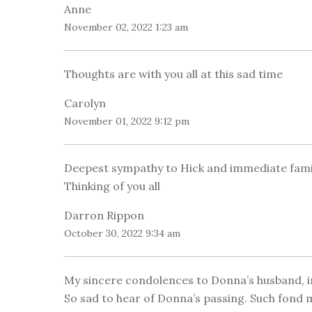
Anne
November 02, 2022 1:23 am
Thoughts are with you all at this sad time
Carolyn
November 01, 2022 9:12 pm
Deepest sympathy to Hick and immediate famil
Thinking of you all
Darron Rippon
October 30, 2022 9:34 am
My sincere condolences to Donna’s husband, i
So sad to hear of Donna’s passing. Such fond