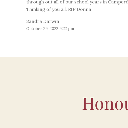
through out all of our school years in Camper
Thinking of you all. RIP Donna
Sandra Darwin
October 29, 2022 9:22 pm
Honou