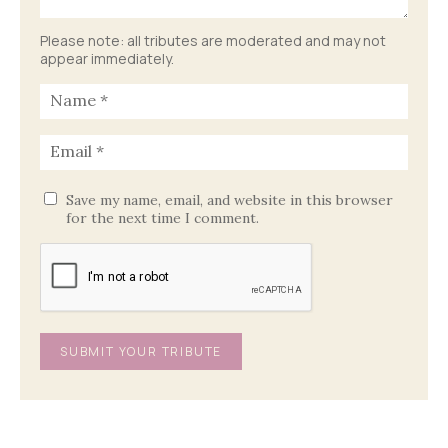
Please note: all tributes are moderated and may not
appear immediately.
Save my name, email, and website in this browser
for the next time I comment.