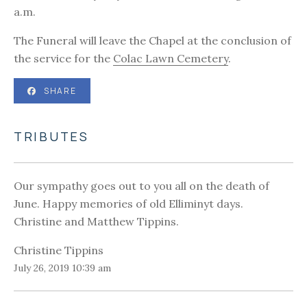
a.m.
The Funeral will leave the Chapel at the conclusion of
the service for the
Colac Lawn Cemetery
.
SHARE
TRIBUTES
Our sympathy goes out to you all on the death of
June. Happy memories of old Elliminyt days.
Christine and Matthew Tippins.
Christine Tippins
July 26, 2019 10:39 am