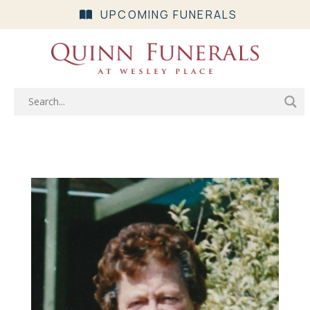
UPCOMING FUNERALS