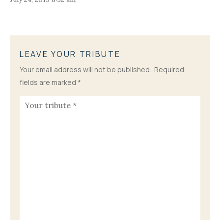
LEAVE YOUR TRIBUTE
Your email address will not be published.
Required
fields are marked
*