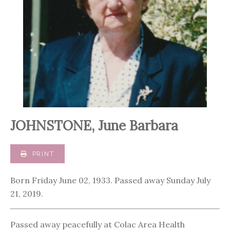
JOHNSTONE, June Barbara
PRINT
Born Friday June 02, 1933. Passed away Sunday July
21, 2019.
Passed away peacefully at Colac Area Health