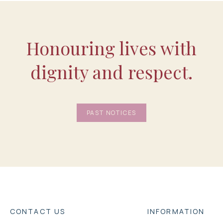
Honouring lives with
dignity and respect.
PAST NOTICES
CONTACT US
INFORMATION