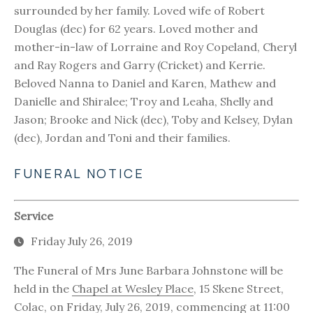
surrounded by her family. Loved wife of Robert
Douglas (dec) for 62 years. Loved mother and
mother-in-law of Lorraine and Roy Copeland, Cheryl
and Ray Rogers and Garry (Cricket) and Kerrie.
Beloved Nanna to Daniel and Karen, Mathew and
Danielle and Shiralee; Troy and Leaha, Shelly and
Jason; Brooke and Nick (dec), Toby and Kelsey, Dylan
(dec), Jordan and Toni and their families.
FUNERAL NOTICE
Service
Friday July 26, 2019
The Funeral of Mrs June Barbara Johnstone will be
held in the
Chapel at Wesley Place
, 15 Skene Street,
Colac, on Friday, July 26, 2019, commencing at 11:00