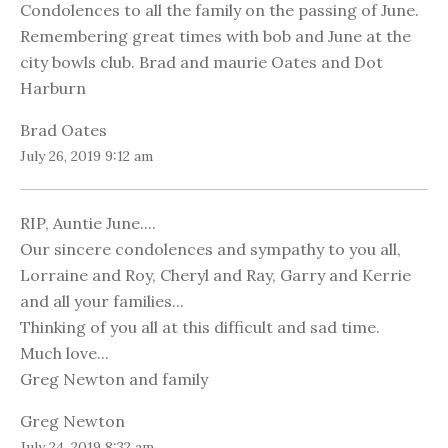
Condolences to all the family on the passing of June.
Remembering great times with bob and June at the
city bowls club. Brad and maurie Oates and Dot
Harburn
Brad Oates
July 26, 2019 9:12 am
RIP, Auntie June....
Our sincere condolences and sympathy to you all,
Lorraine and Roy, Cheryl and Ray, Garry and Kerrie
and all your families...
Thinking of you all at this difficult and sad time.
Much love...
Greg Newton and family
Greg Newton
July 24, 2019 8:32 am