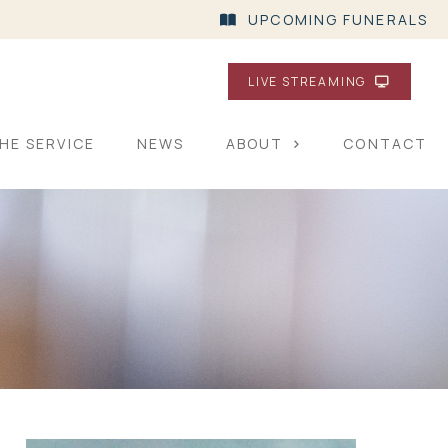
UPCOMING FUNERALS
LIVE STREAMING
HE SERVICE
NEWS
ABOUT
CONTACT