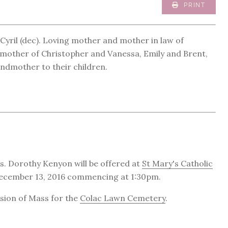
PRINT
Cyril (dec). Loving mother and mother in law of
other of Christopher and Vanessa, Emily and Brent,
ndmother to their children.
s. Dorothy Kenyon will be offered at
St Mary's Catholic
 December 13, 2016 commencing at 1:30pm.
usion of Mass for the
Colac Lawn Cemetery
.