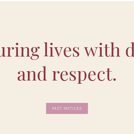
ring lives with d
and respect.
PAST NOTICES