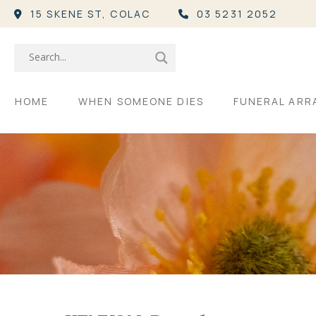
15 SKENE ST,
COLAC
03 5231 2052
HOME
WHEN SOMEONE DIES
FUNERAL AR