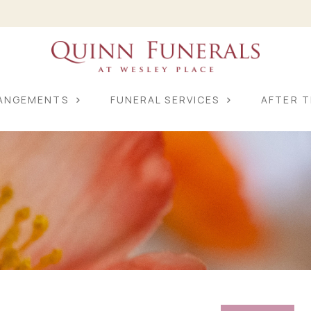
RANGEMENTS
FUNERAL SERVICES
AFTER T