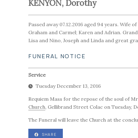
KENYON, Dorothy
Passed away 07.12.2016 aged 94 years. Wife of 
Graham and Carmel; Karen and Adrian. Grandm
Lisa and Nino, Joseph and Linda and great gra
FUNERAL NOTICE
Service
Tuesday December 13, 2016
Requiem Mass for the repose of the soul of Mr
Church
, Gellibrand Street Colac on Tuesday,
The Funeral will leave the Church at the concl
SHARE