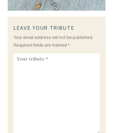
LEAVE YOUR TRIBUTE
Your email address will not be published.
Required fields are marked
*