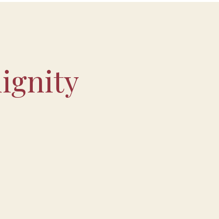
ignity