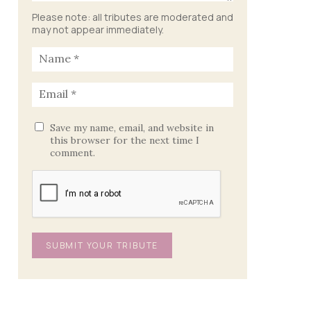
Please note: all tributes are moderated and
may not appear immediately.
Save my name, email, and website in
this browser for the next time I
comment.