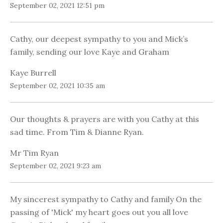
September 02, 2021 12:51 pm
Cathy, our deepest sympathy to you and Mick’s
family, sending our love Kaye and Graham
Kaye Burrell
September 02, 2021 10:35 am
Our thoughts & prayers are with you Cathy at this
sad time. From Tim & Dianne Ryan.
Mr Tim Ryan
September 02, 2021 9:23 am
My sincerest sympathy to Cathy and family On the
passing of 'Mick' my heart goes out you all love