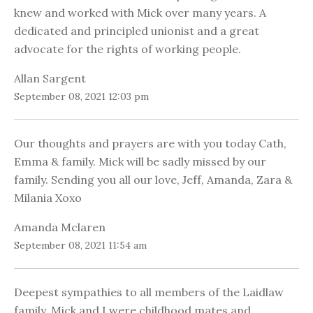
knew and worked with Mick over many years. A
dedicated and principled unionist and a great
advocate for the rights of working people.
Allan Sargent
September 08, 2021 12:03 pm
Our thoughts and prayers are with you today Cath,
Emma & family. Mick will be sadly missed by our
family. Sending you all our love, Jeff, Amanda, Zara &
Milania Xoxo
Amanda Mclaren
September 08, 2021 11:54 am
Deepest sympathies to all members of the Laidlaw
family. Mick and I were childhood mates and