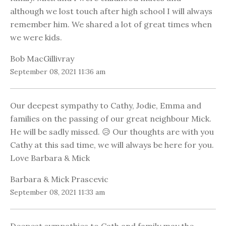
although we lost touch after high school I will always
remember him. We shared a lot of great times when
we were kids.
Bob MacGillivray
September 08, 2021 11:36 am
Our deepest sympathy to Cathy, Jodie, Emma and
families on the passing of our great neighbour Mick.
He will be sadly missed. 😥 Our thoughts are with you
Cathy at this sad time, we will always be here for you.
Love Barbara & Mick
Barbara & Mick Prascevic
September 08, 2021 11:33 am