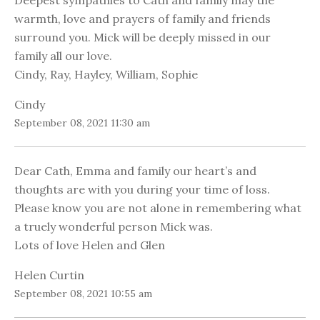
Deepest sympathies to Cath and family may the
warmth, love and prayers of family and friends
surround you. Mick will be deeply missed in our
family all our love.
Cindy, Ray, Hayley, William, Sophie
Cindy
September 08, 2021 11:30 am
Dear Cath, Emma and family our heart’s and
thoughts are with you during your time of loss.
Please know you are not alone in remembering what
a truely wonderful person Mick was.
Lots of love Helen and Glen
Helen Curtin
September 08, 2021 10:55 am