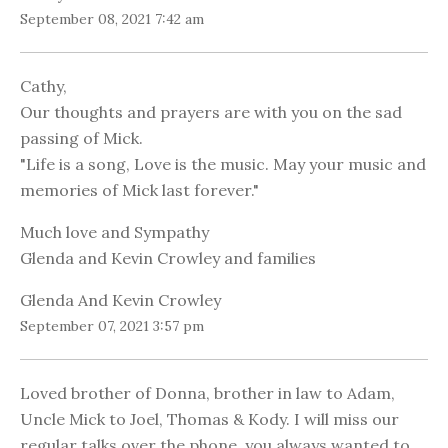
September 08, 2021 7:42 am
Cathy,
Our thoughts and prayers are with you on the sad
passing of Mick.
"Life is a song, Love is the music. May your music and
memories of Mick last forever."
Much love and Sympathy
Glenda and Kevin Crowley and families
Glenda And Kevin Crowley
September 07, 2021 3:57 pm
Loved brother of Donna, brother in law to Adam,
Uncle Mick to Joel, Thomas & Kody. I will miss our
regular talks over the phone, you always wanted to