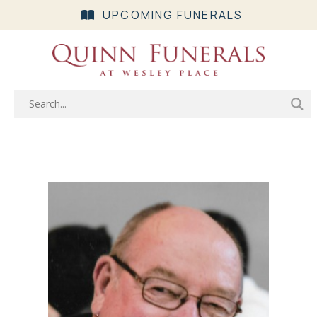
UPCOMING FUNERALS