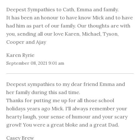
Deepest Sympathies to Cath, Emma and family.
It has been an honour to have know Mick and to have
had him as part of our family. Our thoughts are with
you, sending all our love Karen, Michael, Tyson,
Cooper and Ajay
Karen Ryrie
September 08, 2021 9:01 am
Deepest sympathies to my dear friend Emma and
her family during this sad time.
Thanks for putting me up for all those school
holidays years ago Mick. I'll always remember your
hearty laugh, your sense of humour and your scary
growl! You were a great bloke and a great Dad.
Casey Brew