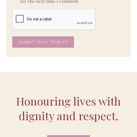
for the next time I comment.
Honouring lives with
dignity and respect.