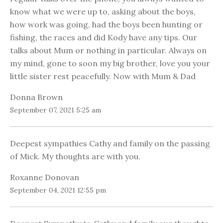
know what we were up to, asking about the boys,
how work was going, had the boys been hunting or
fishing, the races and did Kody have any tips. Our
talks about Mum or nothing in particular. Always on
my mind, gone to soon my big brother, love you your
little sister rest peacefully. Now with Mum & Dad
Donna Brown
September 07, 2021 5:25 am
Deepest sympathies Cathy and family on the passing
of Mick. My thoughts are with you.
Roxanne Donovan
September 04, 2021 12:55 pm