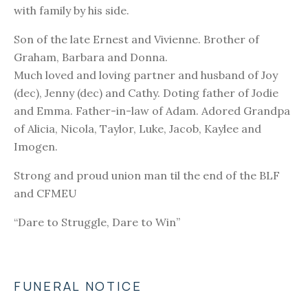
with family by his side.
Son of the late Ernest and Vivienne. Brother of
Graham, Barbara and Donna.
Much loved and loving partner and husband of Joy
(dec), Jenny (dec) and Cathy. Doting father of Jodie
and Emma. Father-in-law of Adam. Adored Grandpa
of Alicia, Nicola, Taylor, Luke, Jacob, Kaylee and
Imogen.
Strong and proud union man til the end of the BLF
and CFMEU
“Dare to Struggle, Dare to Win”
FUNERAL NOTICE