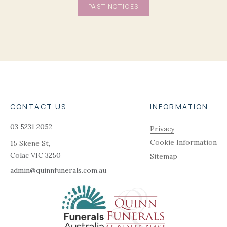
PAST NOTICES
CONTACT US
INFORMATION
03 5231 2052
Privacy
Cookie Information
15 Skene St,
Colac
VIC
3250
Sitemap
admin@quinnfunerals.com.au