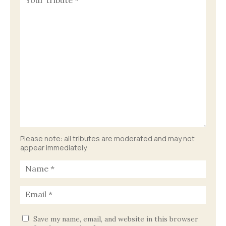
Please note: all tributes are moderated and may not
appear immediately.
Save my name, email, and website in this browser