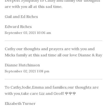
Deepest Sympathy to Cathy and family our thoughts
are with you all at this sad time.
Gail and Ed Riches
Edward Riches
September 03, 2021 10:06 am
Cathy our thoughts and prayers are with you and
Micks family at this sad time all our love Dianne & Ray
Dianne Hutchinson
September 02, 2021 1:08 pm
To Cathy,Jodie,Emma and families,our thoughts are
with you,take care Liz and Geoff 🌹🌹🌹
Elizabeth Turner