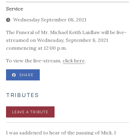
Service
Wednesday September 08, 2021
The Funeral of Mr. Michael Keith Laidlaw will be live-
streamed on Wednesday, September 8, 2021
commencing at 12:00 p.m.
To view the live-stream,
click here
.
SHARE
TRIBUTES
LEAVE A TRIBUTE
I was saddened to hear of the passing of Mick. I