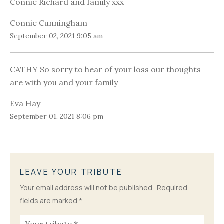
Connie Richard and family xxx
Connie Cunningham
September 02, 2021 9:05 am
CATHY So sorry to hear of your loss our thoughts
are with you and your family
Eva Hay
September 01, 2021 8:06 pm
LEAVE YOUR TRIBUTE
Your email address will not be published.
Required
fields are marked
*