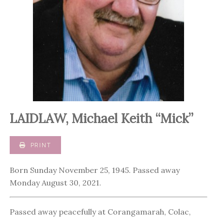
LAIDLAW, Michael Keith “Mick”
PRINT
Born Sunday November 25, 1945. Passed away
Monday August 30, 2021.
Passed away peacefully at Corangamarah, Colac,