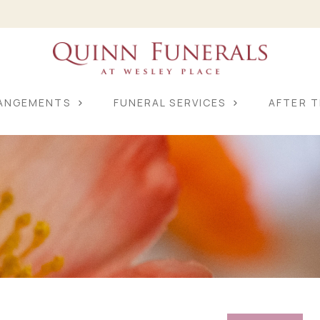
RANGEMENTS
FUNERAL SERVICES
AFTER T