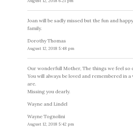
August 12, 2018 6:21 pm
Joan will be sadly missed but the fun and hap
family.
Dorothy Thomas
August 12, 2018 5:48 pm
Our wonderfull Mother, The things we feel so d
You will always be loved and remembered in a 
are.
Missing you dearly.
Wayne and Lindel
Wayne Tognolini
August 12, 2018 5:42 pm