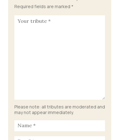
Required fields are marked
*
Please note: all tributes are moderated and
may not appear immediately.