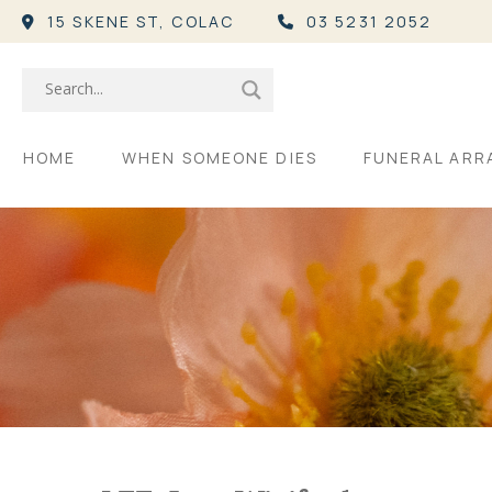
15 SKENE ST,
COLAC
03 5231 2052
HOME
WHEN SOMEONE DIES
FUNERAL AR