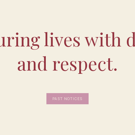
ring lives with d
and respect.
PAST NOTICES