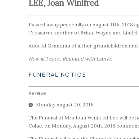
LEE, Joan Winifred
Passed away peacefully on August 11th, 2018 ag
Treasured mother of Brian, Wayne and Lindel,
Adored Grandma of all her grandchildren and 
Now at Peace. Reunited with Laurie.
FUNERAL NOTICE
Service
Monday August 20, 2018
The Funeral of Mrs Joan Winifred Lee will be h
Colac, on Monday, August 20th, 2018 commenci
The Funeral will leave the Chapel at the conclu