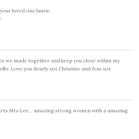
your loved one laurie.
e
ies we made together and keep you close within my
hello. Love you dearly xox Christine and Jess xox
arts Mrs Lee... amazing strong women with a amazing