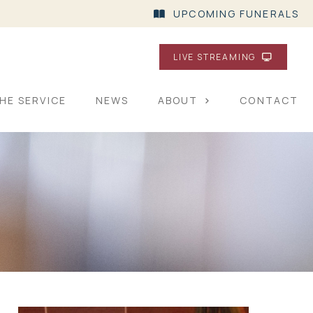
UPCOMING FUNERALS
LIVE STREAMING
HE SERVICE
NEWS
ABOUT
CONTACT