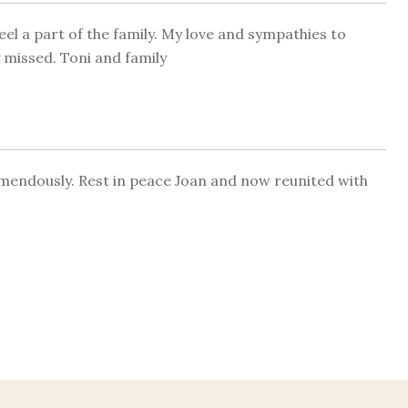
l a part of the family. My love and sympathies to
y missed. Toni and family
remendously. Rest in peace Joan and now reunited with