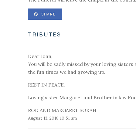
SHARE
TRIBUTES
Dear Joan,
You will be sadly missed by your loving sisters
the fun times we had growing up.
REST IN PEACE.
Loving sister Margaret and Brother in law Rod
ROD AND MARGARET SORAH
August 13, 2018 10:51 am