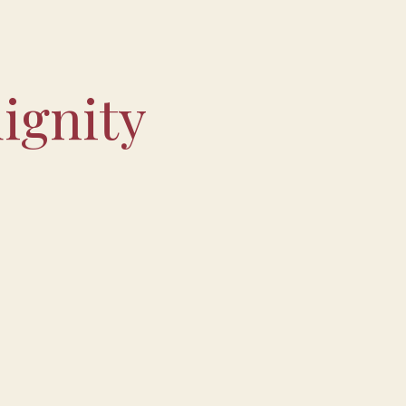
ignity