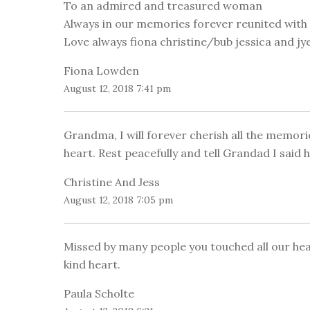
To an admired and treasured woman
Always in our memories forever reunited with 
Love always fiona christine/bub jessica and jy
Fiona Lowden
August 12, 2018 7:41 pm
Grandma, I will forever cherish all the memor
heart. Rest peacefully and tell Grandad I said 
Christine And Jess
August 12, 2018 7:05 pm
Missed by many people you touched all our he
kind heart.
Paula Scholte