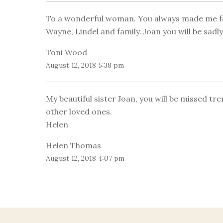
To a wonderful woman. You always made me fee
Wayne, Lindel and family. Joan you will be sadl
Toni Wood
August 12, 2018 5:38 pm
My beautiful sister Joan, you will be missed t
other loved ones.
Helen
Helen Thomas
August 12, 2018 4:07 pm