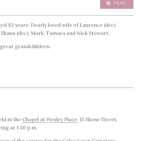
PRINT
ed 83 years. Dearly loved wife of Laurence (dec).
 Shaun (dec), Mark; Tamara and Nick Stewart.
great grandchildren.
eld in the
Chapel at Wesley Place
, 15 Skene Street,
ng at 1.30 p.m.
sion of the service for the
Colac Lawn Cemetery
.