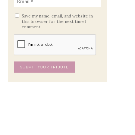
Save my name, email, and website in
this browser for the next time I
comment.