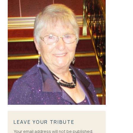
LEAVE YOUR TRIBUTE
Your email address will not be published.