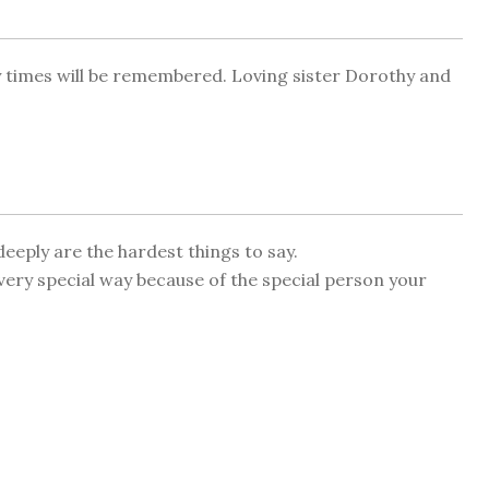
py times will be remembered. Loving sister Dorothy and
eeply are the hardest things to say.
very special way because of the special person your