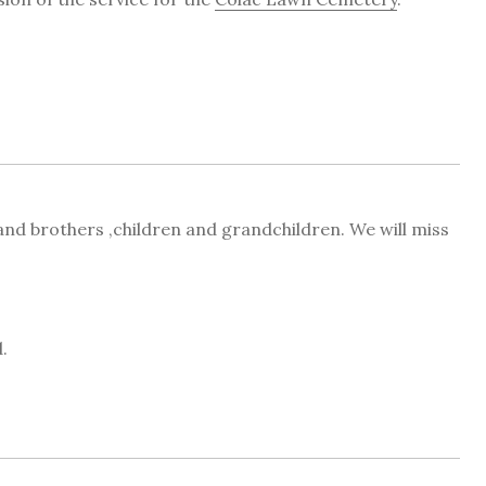
 and brothers ,children and grandchildren. We will miss
.