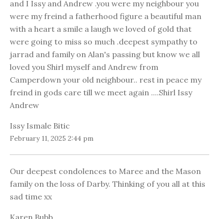
and I Issy and Andrew .you were my neighbour you
were my freind a fatherhood figure a beautiful man
with a heart a smile a laugh we loved of gold that
were going to miss so much .deepest sympathy to
jarrad and family on Alan's passing but know we all
loved you Shirl myself and Andrew from
Camperdown your old neighbour.. rest in peace my
freind in gods care till we meet again ....Shirl Issy
Andrew
Issy Ismale Bitic
February 11, 2025 2:44 pm
Our deepest condolences to Maree and the Mason
family on the loss of Darby. Thinking of you all at this
sad time xx
Karen Bubb