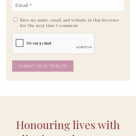
Save my name, email, and website in this browser
for the next time I comment.
Honouring lives with