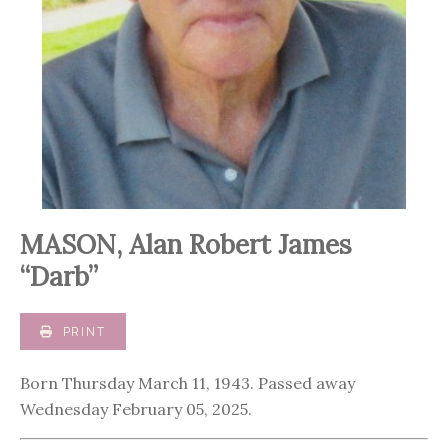
MASON, Alan Robert James
“Darb”
PRINT
Born Thursday March 11, 1943. Passed away
Wednesday February 05, 2025.