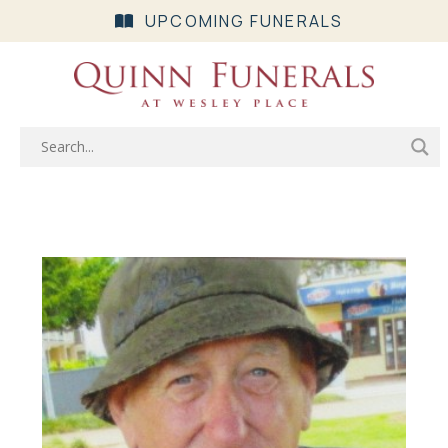
UPCOMING FUNERALS