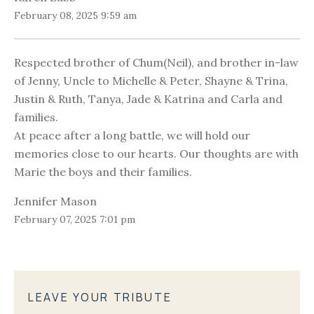
February 08, 2025 9:59 am
Respected brother of Chum(Neil), and brother in-law
of Jenny, Uncle to Michelle & Peter, Shayne & Trina,
Justin & Ruth, Tanya, Jade & Katrina and Carla and
families.
At peace after a long battle, we will hold our
memories close to our hearts. Our thoughts are with
Marie the boys and their families.
Jennifer Mason
February 07, 2025 7:01 pm
LEAVE YOUR TRIBUTE