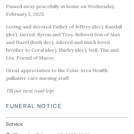
Passed away peacefully at home on Wednesday,
February 5, 2025.
Loving and devoted Father of Jeffrey (dec), Randall
(dec), Jarrod, Byron and Troy. Beloved Son of Alan
and Hazel (both dec). Adored and much loved
brother to Coral (dec), Shirley (dec), Neil, Tim and
Les. Friend of Maree.
Great appreciation to the Colac Area Health
palliative care nursing staff.
Till our next road trip.
FUNERAL NOTICE
Service