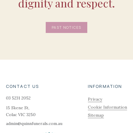
dignity and respect.
PAST NOTICES
CONTACT US
INFORMATION
03 5231 2052
Privacy
Cookie Information
15 Skene St,
Colac
VIC
3250
Sitemap
admin@quinnfunerals.com.au