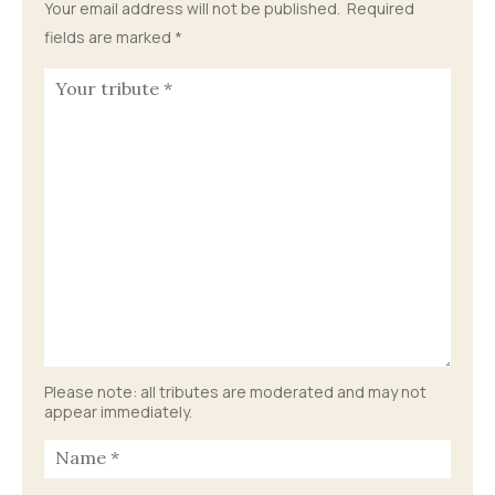
Your email address will not be published.
Required
fields are marked
*
Please note: all tributes are moderated and may not
appear immediately.