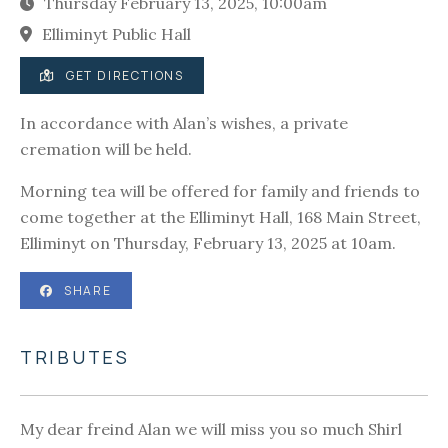
Thursday February 13, 2025, 10:00am
Elliminyt Public Hall
GET DIRECTIONS
In accordance with Alan’s wishes, a private
cremation will be held.
Morning tea will be offered for family and friends to
come together at the Elliminyt Hall, 168 Main Street,
Elliminyt on Thursday, February 13, 2025 at 10am.
SHARE
TRIBUTES
My dear freind Alan we will miss you so much Shirl