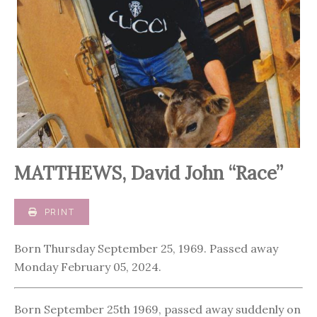
MATTHEWS, David John “Race”
PRINT
Born Thursday September 25, 1969. Passed away
Monday February 05, 2024.
Born September 25th 1969, passed away suddenly on