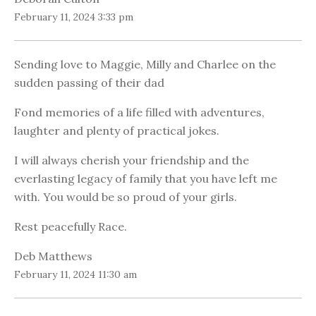
February 11, 2024 3:33 pm
Sending love to Maggie, Milly and Charlee on the
sudden passing of their dad
Fond memories of a life filled with adventures,
laughter and plenty of practical jokes.
I will always cherish your friendship and the
everlasting legacy of family that you have left me
with. You would be so proud of your girls.
Rest peacefully Race.
Deb Matthews
February 11, 2024 11:30 am