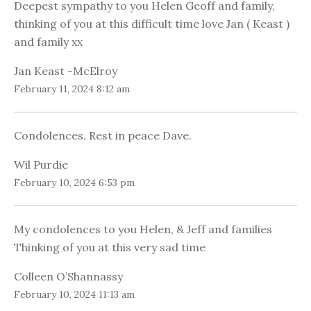
Deepest sympathy to you Helen Geoff and family,
thinking of you at this difficult time love Jan ( Keast )
and family xx
Jan Keast -McElroy
February 11, 2024 8:12 am
Condolences. Rest in peace Dave.
Wil Purdie
February 10, 2024 6:53 pm
My condolences to you Helen, & Jeff and families
Thinking of you at this very sad time
Colleen O’Shannassy
February 10, 2024 11:13 am