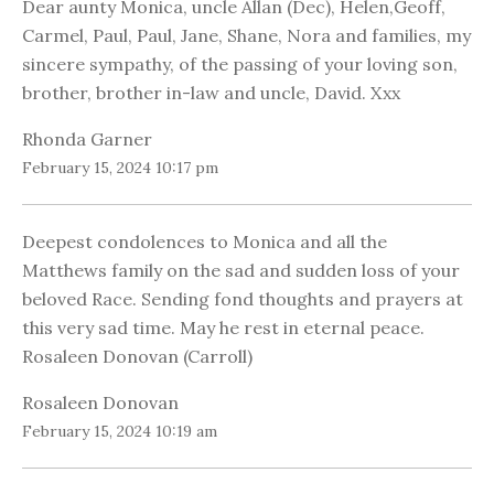
Dear aunty Monica, uncle Allan (Dec), Helen,Geoff,
Carmel, Paul, Paul, Jane, Shane, Nora and families, my
sincere sympathy, of the passing of your loving son,
brother, brother in-law and uncle, David. Xxx
Rhonda Garner
February 15, 2024 10:17 pm
Deepest condolences to Monica and all the
Matthews family on the sad and sudden loss of your
beloved Race. Sending fond thoughts and prayers at
this very sad time. May he rest in eternal peace.
Rosaleen Donovan (Carroll)
Rosaleen Donovan
February 15, 2024 10:19 am