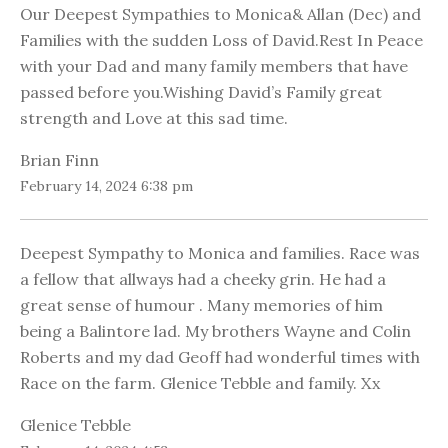
Our Deepest Sympathies to Monica& Allan (Dec) and
Families with the sudden Loss of David.Rest In Peace
with your Dad and many family members that have
passed before you.Wishing David’s Family great
strength and Love at this sad time.
Brian Finn
February 14, 2024 6:38 pm
Deepest Sympathy to Monica and families. Race was
a fellow that allways had a cheeky grin. He had a
great sense of humour . Many memories of him
being a Balintore lad. My brothers Wayne and Colin
Roberts and my dad Geoff had wonderful times with
Race on the farm. Glenice Tebble and family. Xx
Glenice Tebble