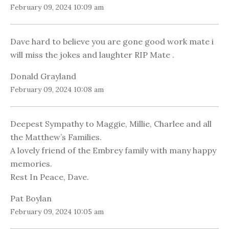
February 09, 2024 10:09 am
Dave hard to believe you are gone good work mate i
will miss the jokes and laughter RIP Mate .
Donald Grayland
February 09, 2024 10:08 am
Deepest Sympathy to Maggie, Millie, Charlee and all
the Matthew’s Families.
A lovely friend of the Embrey family with many happy
memories.
Rest In Peace, Dave.
Pat Boylan
February 09, 2024 10:05 am