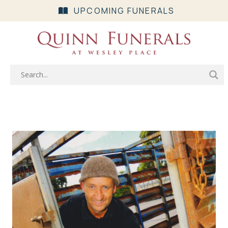
UPCOMING FUNERALS