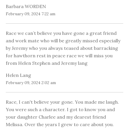
Barbara WORDEN
February 09, 2024 7:22 am
Race we can’t believe you have gone a great friend
and work mate who will be greatly missed especially
by Jeremy who you always teased about barracking
for hawthorn rest in peace race we will miss you
from Helen Stephen and Jeremy lang
Helen Lang
February 09, 2024 2:02 am
Race, I can't believe your gone. You made me laugh.
You were such a character. I got to know you and
your daughter Charlee and my dearest friend
Melissa. Over the years I grew to care about you.