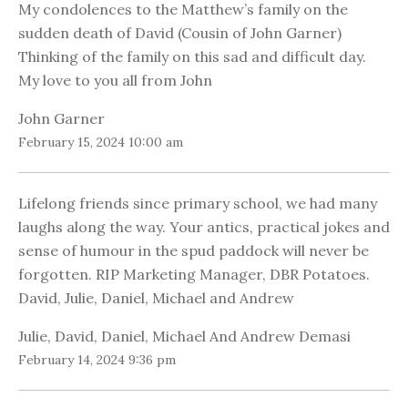
My condolences to the Matthew’s family on the
sudden death of David (Cousin of John Garner)
Thinking of the family on this sad and difficult day.
My love to you all from John
John Garner
February 15, 2024 10:00 am
Lifelong friends since primary school, we had many
laughs along the way. Your antics, practical jokes and
sense of humour in the spud paddock will never be
forgotten. RIP Marketing Manager, DBR Potatoes.
David, Julie, Daniel, Michael and Andrew
Julie, David, Daniel, Michael And Andrew Demasi
February 14, 2024 9:36 pm