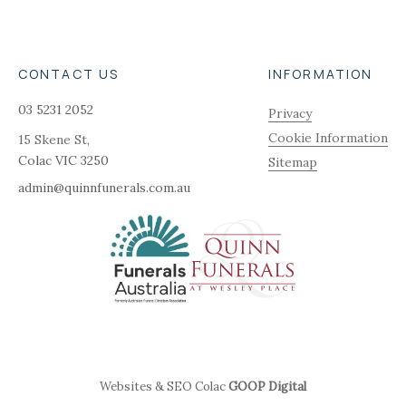
CONTACT US
INFORMATION
03 5231 2052
Privacy
Cookie Information
15 Skene St,
Colac
VIC
3250
Sitemap
admin@quinnfunerals.com.au
Websites & SEO Colac
GOOP Digital