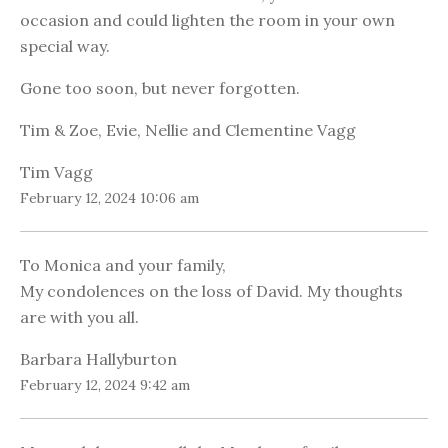
occasion and could lighten the room in your own
special way.
Gone too soon, but never forgotten.
Tim & Zoe, Evie, Nellie and Clementine Vagg
Tim Vagg
February 12, 2024 10:06 am
To Monica and your family,
My condolences on the loss of David. My thoughts
are with you all.
Barbara Hallyburton
February 12, 2024 9:42 am