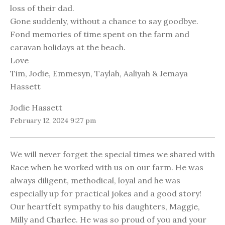
loss of their dad.
Gone suddenly, without a chance to say goodbye.
Fond memories of time spent on the farm and
caravan holidays at the beach.
Love
Tim, Jodie, Emmesyn, Taylah, Aaliyah & Jemaya
Hassett
Jodie Hassett
February 12, 2024 9:27 pm
We will never forget the special times we shared with
Race when he worked with us on our farm. He was
always diligent, methodical, loyal and he was
especially up for practical jokes and a good story!
Our heartfelt sympathy to his daughters, Maggie,
Milly and Charlee. He was so proud of you and your