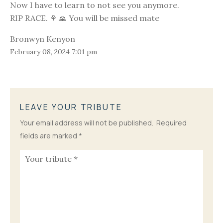
Now I have to learn to not see you anymore.
RIP RACE. ⚘️ 🙏 You will be missed mate
Bronwyn Kenyon
February 08, 2024 7:01 pm
LEAVE YOUR TRIBUTE
Your email address will not be published.
Required
fields are marked
*