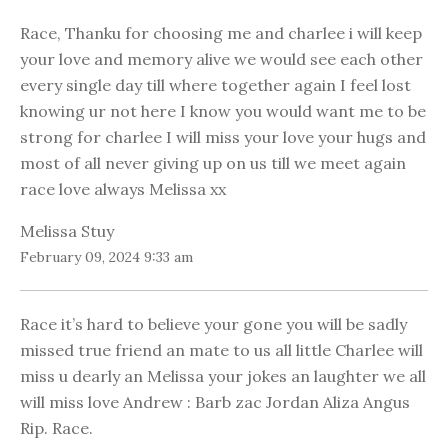
Race, Thanku for choosing me and charlee i will keep
your love and memory alive we would see each other
every single day till where together again I feel lost
knowing ur not here I know you would want me to be
strong for charlee I will miss your love your hugs and
most of all never giving up on us till we meet again
race love always Melissa xx
Melissa Stuy
February 09, 2024 9:33 am
Race it’s hard to believe your gone you will be sadly
missed true friend an mate to us all little Charlee will
miss u dearly an Melissa your jokes an laughter we all
will miss love Andrew : Barb zac Jordan Aliza Angus
Rip. Race.