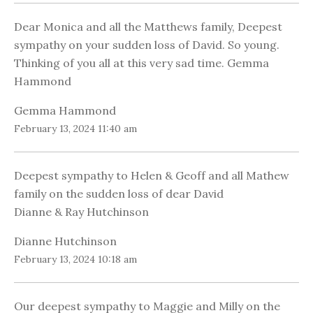
Dear Monica and all the Matthews family, Deepest
sympathy on your sudden loss of David. So young.
Thinking of you all at this very sad time. Gemma
Hammond
Gemma Hammond
February 13, 2024 11:40 am
Deepest sympathy to Helen & Geoff and all Mathew
family on the sudden loss of dear David
Dianne & Ray Hutchinson
Dianne Hutchinson
February 13, 2024 10:18 am
Our deepest sympathy to Maggie and Milly on the