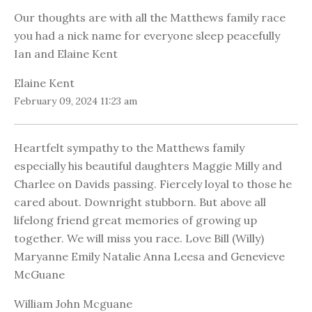
Our thoughts are with all the Matthews family race
you had a nick name for everyone sleep peacefully
Ian and Elaine Kent
Elaine Kent
February 09, 2024 11:23 am
Heartfelt sympathy to the Matthews family
especially his beautiful daughters Maggie Milly and
Charlee on Davids passing. Fiercely loyal to those he
cared about. Downright stubborn. But above all
lifelong friend great memories of growing up
together. We will miss you race. Love Bill (Willy)
Maryanne Emily Natalie Anna Leesa and Genevieve
McGuane
William John Mcguane