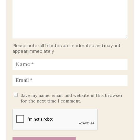
Please note: all tributes are moderated and may not
appear immediately.
Save my name, email, and website in this browser
for the next time I comment.