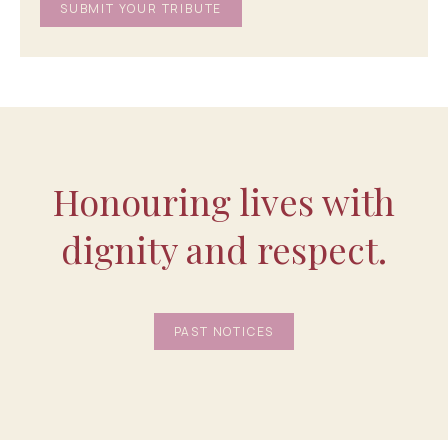
Honouring lives with
dignity and respect.
PAST NOTICES