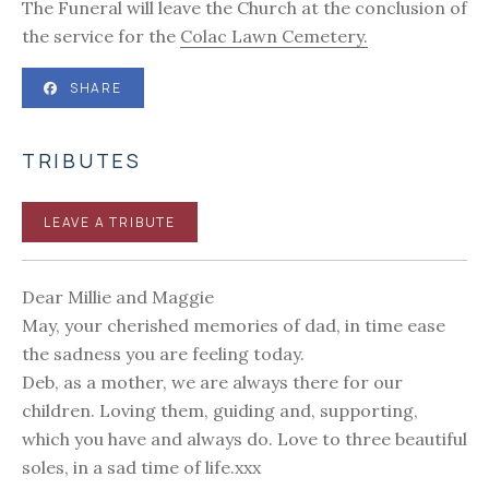
The Funeral will leave the Church at the conclusion of
the service for the
Colac Lawn Cemetery.
SHARE
TRIBUTES
LEAVE A TRIBUTE
Dear Millie and Maggie
May, your cherished memories of dad, in time ease
the sadness you are feeling today.
Deb, as a mother, we are always there for our
children. Loving them, guiding and, supporting,
which you have and always do. Love to three beautiful
soles, in a sad time of life.xxx