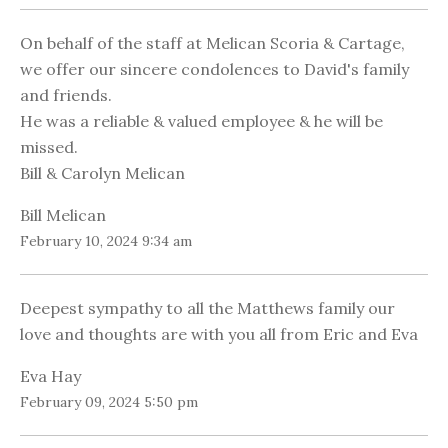
On behalf of the staff at Melican Scoria & Cartage,
we offer our sincere condolences to David's family
and friends.
He was a reliable & valued employee & he will be
missed.
Bill & Carolyn Melican
Bill Melican
February 10, 2024 9:34 am
Deepest sympathy to all the Matthews family our
love and thoughts are with you all from Eric and Eva
Eva Hay
February 09, 2024 5:50 pm