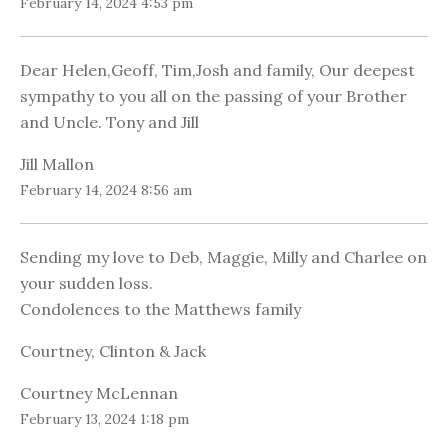
February 14, 2024 4:53 pm
Dear Helen,Geoff, Tim,Josh and family, Our deepest
sympathy to you all on the passing of your Brother
and Uncle. Tony and Jill
Jill Mallon
February 14, 2024 8:56 am
Sending my love to Deb, Maggie, Milly and Charlee on
your sudden loss.
Condolences to the Matthews family
Courtney, Clinton & Jack
Courtney McLennan
February 13, 2024 1:18 pm