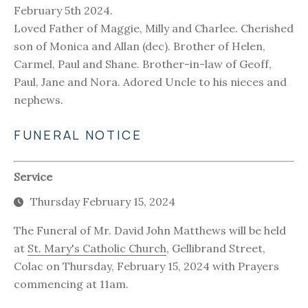
February 5th 2024.
Loved Father of Maggie, Milly and Charlee. Cherished
son of Monica and Allan (dec). Brother of Helen,
Carmel, Paul and Shane. Brother-in-law of Geoff,
Paul, Jane and Nora. Adored Uncle to his nieces and
nephews.
FUNERAL NOTICE
Service
Thursday February 15, 2024
The Funeral of Mr. David John Matthews will be held
at
St. Mary's Catholic Church
, Gellibrand Street,
Colac on Thursday, February 15, 2024 with Prayers
commencing at 11am.