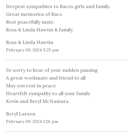
Deepest sympathies to Races girls and family.
Great memories of Race.
Rest peacefully mate.
Ross & Linda Hawtin & family.
Ross & Linda Hawtin
February 09, 2024 5:25 pm
So sorry to hear of your sudden passing
A great workmate and friend to all
May you rest in peace
Heartfelt sympathy to all your family
Kevin and Beryl McNamara
Beryl Larson
February 09, 2024 1:26 pm