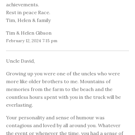
achievements.
Rest in peace Race.
Tim, Helen & family
Tim & Helen Gibson
February 12, 2024 7:15 pm
Uncle David,
Growing up you were one of the uncles who were
more like older brothers to me. Mountains of
memories from the farm to the beach and the
countless hours spent with you in the truck will be
everlasting.
Your personality and sense of humour was
contagious and loved by all around you. Whatever
the event or whenever the time, you had a sense of