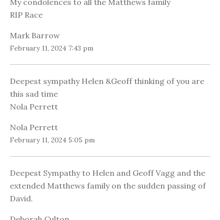
My condolences to all the Matthews family
RIP Race
Mark Barrow
February 11, 2024 7:43 pm
Deepest sympathy Helen &Geoff thinking of you are
this sad time
Nola Perrett
Nola Perrett
February 11, 2024 5:05 pm
Deepest Sympathy to Helen and Geoff Vagg and the
extended Matthews family on the sudden passing of
David.
Deborah Culton