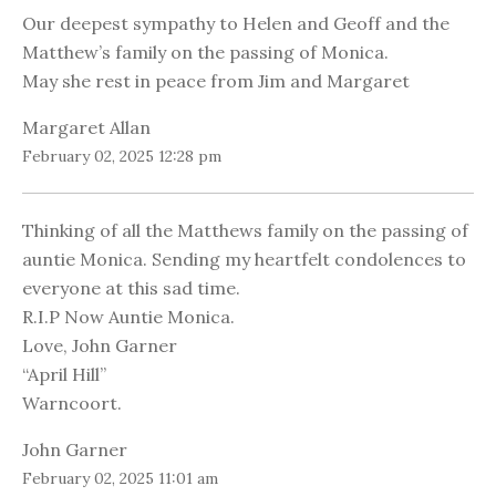
Our deepest sympathy to Helen and Geoff and the
Matthew’s family on the passing of Monica.
May she rest in peace from Jim and Margaret
Margaret Allan
February 02, 2025 12:28 pm
Thinking of all the Matthews family on the passing of
auntie Monica. Sending my heartfelt condolences to
everyone at this sad time.
R.I.P Now Auntie Monica.
Love, John Garner
“April Hill”
Warncoort.
John Garner
February 02, 2025 11:01 am