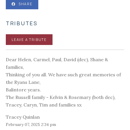
SHARE
TRIBUTES
LEAVE A TRIBUTE
Dear Helen, Carmel, Paul, David (dec), Shane &
families,
Thinking of you all. We have such great memories of
the Ryans Lane,
Balintore years.
The Russell family - Kelvin & Rosemary (both dec),
Tracey, Caryn, Tim and families xx
Tracey Quinlan
February 07, 2025 2:34 pm