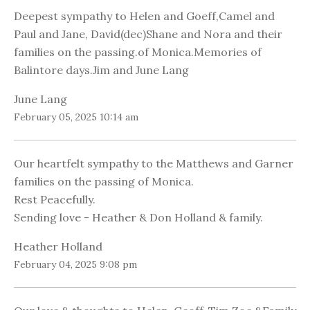
Deepest sympathy to Helen and Goeff,Camel and
Paul and Jane, David(dec)Shane and Nora and their
families on the passing.of Monica.Memories of
Balintore days.Jim and June Lang
June Lang
February 05, 2025 10:14 am
Our heartfelt sympathy to the Matthews and Garner
families on the passing of Monica.
Rest Peacefully.
Sending love - Heather & Don Holland & family.
Heather Holland
February 04, 2025 9:08 pm