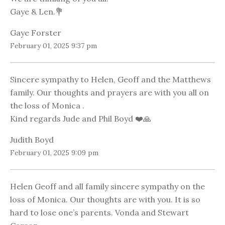
Gaye & Len.💐
Gaye Forster
February 01, 2025 9:37 pm
Sincere sympathy to Helen, Geoff and the Matthews
family. Our thoughts and prayers are with you all on
the loss of Monica .
Kind regards Jude and Phil Boyd ❤️🙏
Judith Boyd
February 01, 2025 9:09 pm
Helen Geoff and all family sincere sympathy on the
loss of Monica. Our thoughts are with you. It is so
hard to lose one’s parents. Vonda and Stewart