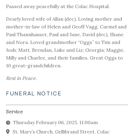
Passed away peacefully at the Colac Hospital.
Dearly loved wife of Allan (dec). Loving mother and
mother-in-law of Helen and Geoff Vagg, Carmel and
Paul Thannhauser, Paul and Jane, David (dec), Shane
and Nora. Loved grandmother “Oggs” to Tim and
Josh; Matt, Brendan, Luke and Liz; Georgia; Maggie,
Milly and Charlee, and their families. Great Oggs to
10 great-grandchildren.
Rest in Peace.
FUNERAL NOTICE
Service
Thursday February 06, 2025, 11:00am
St. Mary’s Church, Gellibrand Street, Colac