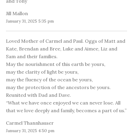
and Tony
Jill Mallon
January 31, 2025 5:35 pm
Loved Mother of Carmel and Paul. Oggs of Matt and
Kate, Brendan and Bree, Luke and Aimee, Liz and
Sam and their families.
May the nourishment of this earth be yours,
may the clarity of light be yours,
may the fluency of the ocean be yours,
may the protection of the ancestors be yours.
Reunited with Dad and Dave.
“What we have once enjoyed we can never lose. All
that we love deeply and family, becomes a part of us.”
Carmel Thannhauser
January 31, 2025 4:50 pm