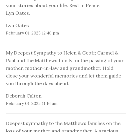
your stories about your life. Rest in Peace.
Lyn Oates.
Lyn Oates
February 01, 2025 12:48 pm
My Deepest Sympathy to Helen & Geoff; Carmel &
Paul and the Matthews family on the passing of your
mother, mother-in-law and grandmother. Hold
close your wonderful memories and let them guide
you through the days ahead.
Deborah Culton
February 01, 2025 11:16 am
Deepest sympathy to the Matthews families on the
loss of your mother and grandmother. A gracious