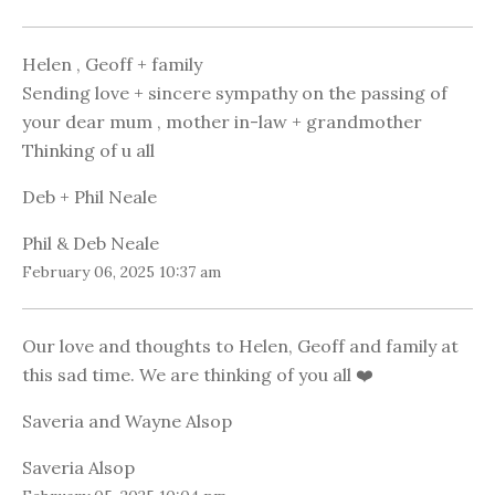
Helen , Geoff + family
Sending love + sincere sympathy on the passing of
your dear mum , mother in-law + grandmother
Thinking of u all
Deb + Phil Neale
Phil & Deb Neale
February 06, 2025 10:37 am
Our love and thoughts to Helen, Geoff and family at
this sad time. We are thinking of you all ❤️
Saveria and Wayne Alsop
Saveria Alsop