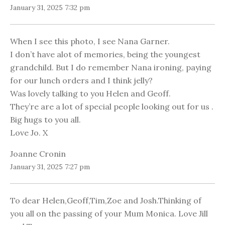
January 31, 2025 7:32 pm
When I see this photo, I see Nana Garner.
I don’t have alot of memories, being the youngest
grandchild. But I do remember Nana ironing, paying
for our lunch orders and I think jelly?
Was lovely talking to you Helen and Geoff.
They’re are a lot of special people looking out for us .
Big hugs to you all.
Love Jo. X
Joanne Cronin
January 31, 2025 7:27 pm
To dear Helen,Geoff,Tim,Zoe and Josh.Thinking of
you all on the passing of your Mum Monica. Love Jill