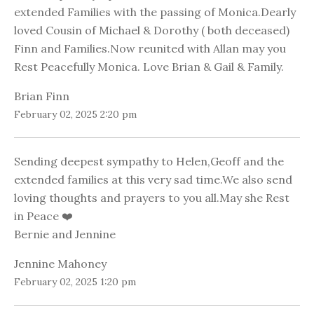
extended Families with the passing of Monica.Dearly
loved Cousin of Michael & Dorothy ( both deceased)
Finn and Families.Now reunited with Allan may you
Rest Peacefully Monica. Love Brian & Gail & Family.
Brian Finn
February 02, 2025 2:20 pm
Sending deepest sympathy to Helen,Geoff and the
extended families at this very sad time.We also send
loving thoughts and prayers to you all.May she Rest
in Peace ❤️
Bernie and Jennine
Jennine Mahoney
February 02, 2025 1:20 pm