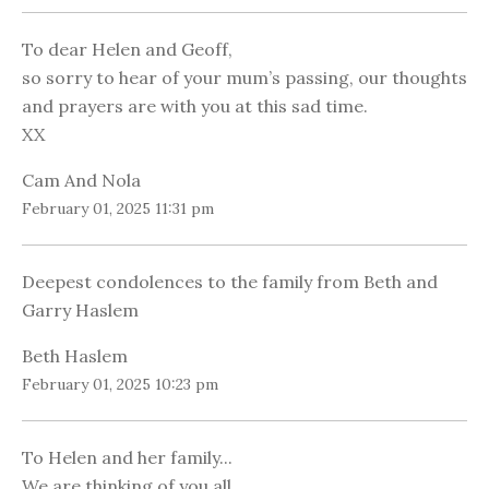
To dear Helen and Geoff,
so sorry to hear of your mum’s passing, our thoughts
and prayers are with you at this sad time.
XX
Cam And Nola
February 01, 2025 11:31 pm
Deepest condolences to the family from Beth and
Garry Haslem
Beth Haslem
February 01, 2025 10:23 pm
To Helen and her family...
We are thinking of you all.