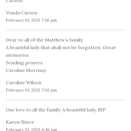
Carson.
Vonda Carson
February 01, 2025 7:56 pm
Dear to all of the Matthew’s family
A beautiful lady that shall not be forgotten. Great
memories.
Sending prayers
Caroline Morrissy
Caroline Wilson
February 01, 2025 7:02 pm
Our love to all the family. A beautiful lady. RIP
Karen Slater
February 01, 2025 6:46 pm