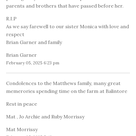
parents and brothers that have passed before her.
R.I.P
As we say farewell to our sister Monica with love and
respect
Brian Garner and family
Brian Garner
February 05, 2025 6:23 pm
Condolences to the Matthews family, many great
memerories spending time on the farm at Balintore
Rest in peace
Mat , Jo Archie and Ruby Morrissy
Mat Morrissy