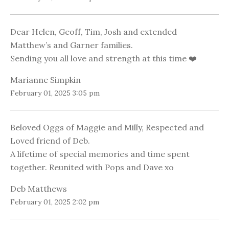
Dear Helen, Geoff, Tim, Josh and extended
Matthew’s and Garner families.
Sending you all love and strength at this time ❤️
Marianne Simpkin
February 01, 2025 3:05 pm
Beloved Oggs of Maggie and Milly, Respected and
Loved friend of Deb.
A lifetime of special memories and time spent
together. Reunited with Pops and Dave xo
Deb Matthews
February 01, 2025 2:02 pm