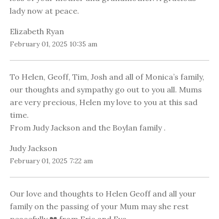
lady now at peace.
Elizabeth Ryan
February 01, 2025 10:35 am
To Helen, Geoff, Tim, Josh and all of Monica’s family,
our thoughts and sympathy go out to you all. Mums
are very precious, Helen my love to you at this sad
time.
From Judy Jackson and the Boylan family .
Judy Jackson
February 01, 2025 7:22 am
Our love and thoughts to Helen Geoff and all your
family on the passing of your Mum may she rest