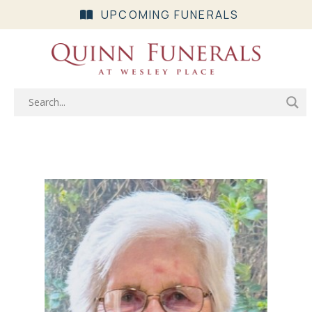
UPCOMING FUNERALS