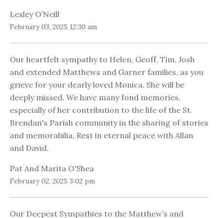
Lesley O’Neill
February 03, 2025 12:30 am
Our heartfelt sympathy to Helen, Geoff, Tim, Josh
and extended Matthews and Garner families, as you
grieve for your dearly loved Monica. She will be
deeply missed. We have many fond memories,
especially of her contribution to the life of the St.
Brendan's Parish community in the sharing of stories
and memorabilia. Rest in eternal peace with Allan
and David.
Pat And Marita O'Shea
February 02, 2025 3:02 pm
Our Deepest Sympathies to the Matthew’s and