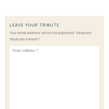
LEAVE YOUR TRIBUTE
Your email address will not be published.
Required
fields are marked
*