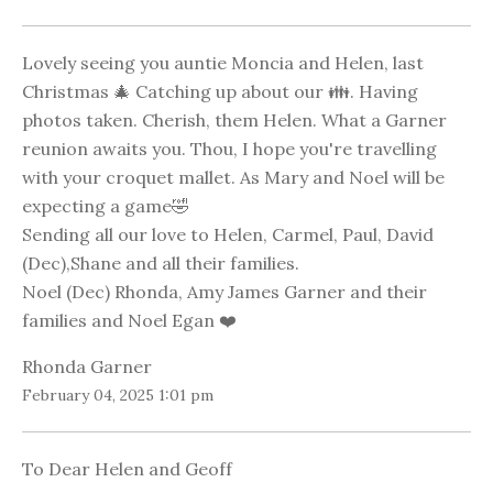
Lovely seeing you auntie Moncia and Helen, last
Christmas 🎄 Catching up about our 👪. Having
photos taken. Cherish, them Helen. What a Garner
reunion awaits you. Thou, I hope you're travelling
with your croquet mallet. As Mary and Noel will be
expecting a game🤣
Sending all our love to Helen, Carmel, Paul, David
(Dec),Shane and all their families.
Noel (Dec) Rhonda, Amy James Garner and their
families and Noel Egan ❤️
Rhonda Garner
February 04, 2025 1:01 pm
To Dear Helen and Geoff