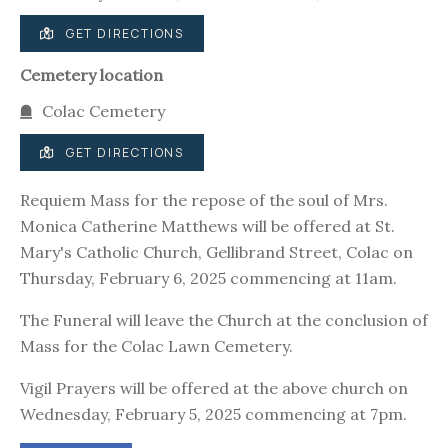
GET DIRECTIONS
Cemetery location
Colac Cemetery
GET DIRECTIONS
Requiem Mass for the repose of the soul of Mrs.
Monica Catherine Matthews will be offered at St.
Mary's Catholic Church, Gellibrand Street, Colac on
Thursday, February 6, 2025 commencing at 11am.
The Funeral will leave the Church at the conclusion of
Mass for the Colac Lawn Cemetery.
Vigil Prayers will be offered at the above church on
Wednesday, February 5, 2025 commencing at 7pm.