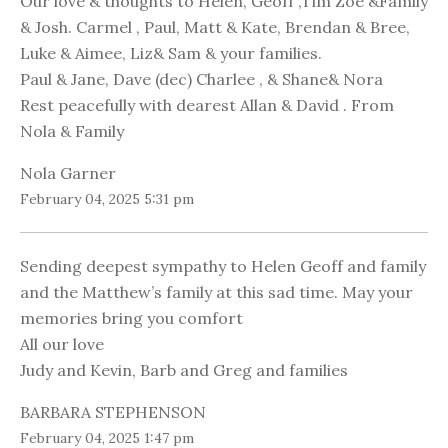
Our love & thoughts to Helen, Geoff ,Tim Zoe &Family
& Josh. Carmel , Paul, Matt & Kate, Brendan & Bree,
Luke & Aimee, Liz& Sam & your families.
Paul & Jane, Dave (dec) Charlee , & Shane& Nora
Rest peacefully with dearest Allan & David . From
Nola & Family
Nola Garner
February 04, 2025 5:31 pm
Sending deepest sympathy to Helen Geoff and family
and the Matthew’s family at this sad time. May your
memories bring you comfort
All our love
Judy and Kevin, Barb and Greg and families
BARBARA STEPHENSON
February 04, 2025 1:47 pm