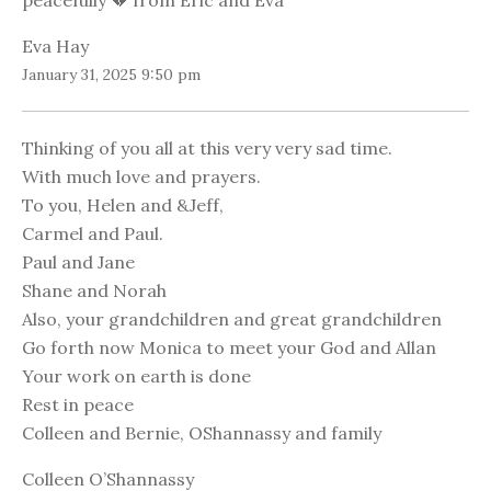
peacefully 💔 from Eric and Eva
Eva Hay
January 31, 2025 9:50 pm
Thinking of you all at this very very sad time.
With much love and prayers.
To you, Helen and &Jeff,
Carmel and Paul.
Paul and Jane
Shane and Norah
Also, your grandchildren and great grandchildren
Go forth now Monica to meet your God and Allan
Your work on earth is done
Rest in peace
Colleen and Bernie, OShannassy and family
Colleen O’Shannassy