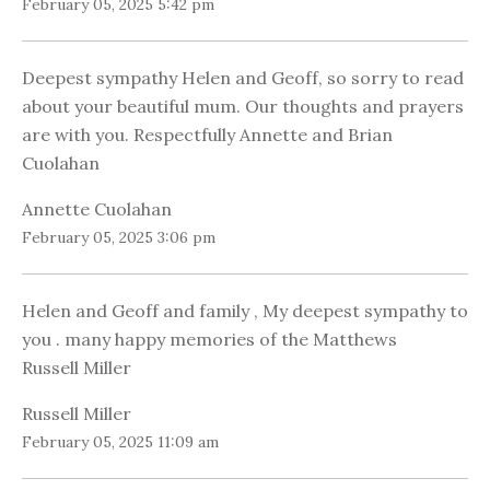
February 05, 2025 5:42 pm
Deepest sympathy Helen and Geoff, so sorry to read
about your beautiful mum. Our thoughts and prayers
are with you. Respectfully Annette and Brian
Cuolahan
Annette Cuolahan
February 05, 2025 3:06 pm
Helen and Geoff and family , My deepest sympathy to
you . many happy memories of the Matthews
Russell Miller
Russell Miller
February 05, 2025 11:09 am