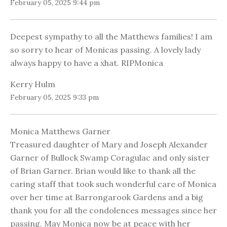
February 05, 2025 9:44 pm
Deepest sympathy to all the Matthews families! I am
so sorry to hear of Monicas passing. A lovely lady
always happy to have a xhat. RIPMonica
Kerry Hulm
February 05, 2025 9:33 pm
Monica Matthews Garner
Treasured daughter of Mary and Joseph Alexander
Garner of Bullock Swamp Coragulac and only sister
of Brian Garner. Brian would like to thank all the
caring staff that took such wonderful care of Monica
over her time at Barrongarook Gardens and a big
thank you for all the condolences messages since her
passing. May Monica now be at peace with her