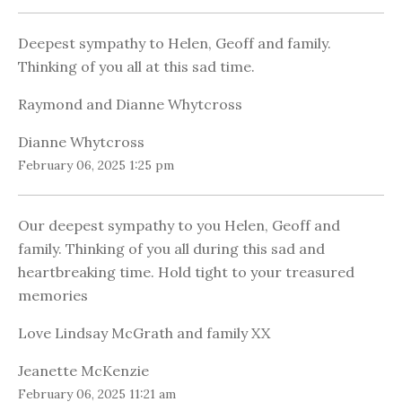
Deepest sympathy to Helen, Geoff and family.
Thinking of you all at this sad time.
Raymond and Dianne Whytcross
Dianne Whytcross
February 06, 2025 1:25 pm
Our deepest sympathy to you Helen, Geoff and
family. Thinking of you all during this sad and
heartbreaking time. Hold tight to your treasured
memories
Love Lindsay McGrath and family XX
Jeanette McKenzie
February 06, 2025 11:21 am