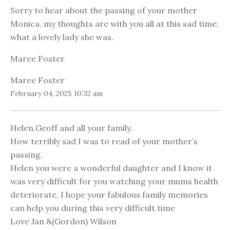
Sorry to hear about the passing of your mother
Monica, my thoughts are with you all at this sad time,
what a lovely lady she was.
Maree Foster
Maree Foster
February 04, 2025 10:32 am
Helen,Geoff and all your family.
How terribly sad I was to read of your mother’s
passing.
Helen you were a wonderful daughter and I know it
was very difficult for you watching your mums health
deteriorate, I hope your fabulous family memories
can help you during this very difficult time
Love Jan &(Gordon) Wilson