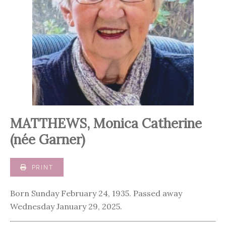
MATTHEWS, Monica Catherine
(née Garner)
PRINT
Born Sunday February 24, 1935. Passed away
Wednesday January 29, 2025.