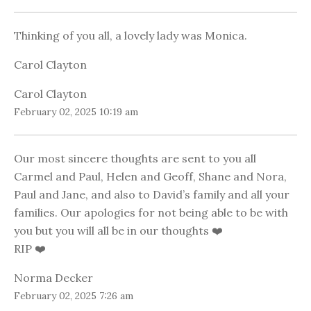
Thinking of you all, a lovely lady was Monica.
Carol Clayton
Carol Clayton
February 02, 2025 10:19 am
Our most sincere thoughts are sent to you all
Carmel and Paul, Helen and Geoff, Shane and Nora,
Paul and Jane, and also to David’s family and all your
families. Our apologies for not being able to be with
you but you will all be in our thoughts ❤️
RIP ❤️
Norma Decker
February 02, 2025 7:26 am