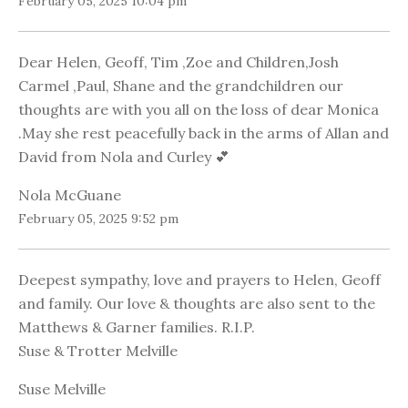
February 05, 2025 10:04 pm
Dear Helen, Geoff, Tim ,Zoe and Children,Josh
Carmel ,Paul, Shane and the grandchildren our
thoughts are with you all on the loss of dear Monica
.May she rest peacefully back in the arms of Allan and
David from Nola and Curley 💕
Nola McGuane
February 05, 2025 9:52 pm
Deepest sympathy, love and prayers to Helen, Geoff
and family. Our love & thoughts are also sent to the
Matthews & Garner families. R.I.P.
Suse & Trotter Melville
Suse Melville