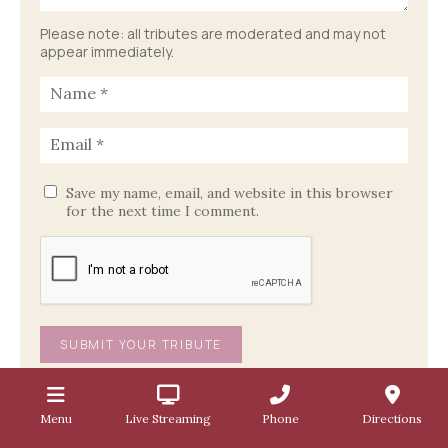
Please note: all tributes are moderated and may not
appear immediately.
Save my name, email, and website in this browser
for the next time I comment.
Menu
Live Streaming
Phone
Directions