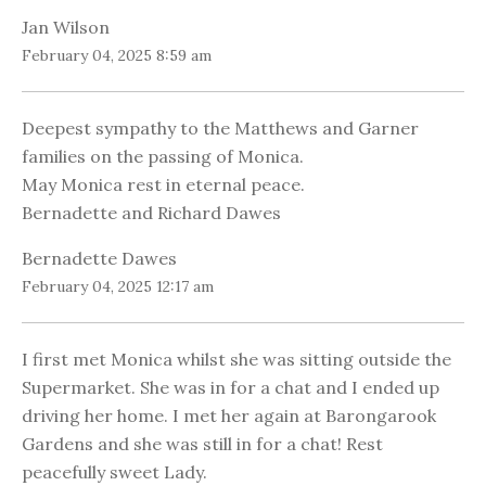
Jan Wilson
February 04, 2025 8:59 am
Deepest sympathy to the Matthews and Garner
families on the passing of Monica.
May Monica rest in eternal peace.
Bernadette and Richard Dawes
Bernadette Dawes
February 04, 2025 12:17 am
I first met Monica whilst she was sitting outside the
Supermarket. She was in for a chat and I ended up
driving her home. I met her again at Barongarook
Gardens and she was still in for a chat! Rest
peacefully sweet Lady.