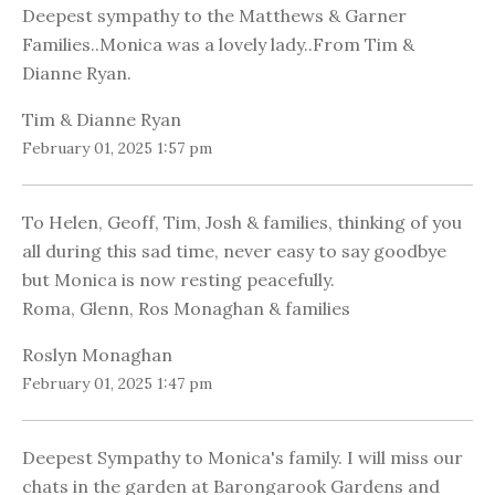
Deepest sympathy to the Matthews & Garner
Families..Monica was a lovely lady..From Tim &
Dianne Ryan.
Tim & Dianne Ryan
February 01, 2025 1:57 pm
To Helen, Geoff, Tim, Josh & families, thinking of you
all during this sad time, never easy to say goodbye
but Monica is now resting peacefully.
Roma, Glenn, Ros Monaghan & families
Roslyn Monaghan
February 01, 2025 1:47 pm
Deepest Sympathy to Monica's family. I will miss our
chats in the garden at Barongarook Gardens and