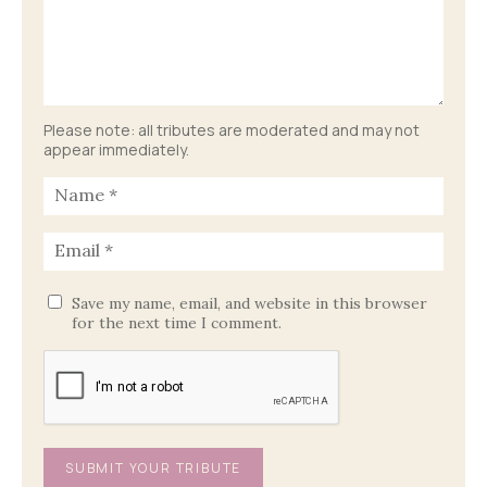
Please note: all tributes are moderated and may not
appear immediately.
Save my name, email, and website in this browser
for the next time I comment.