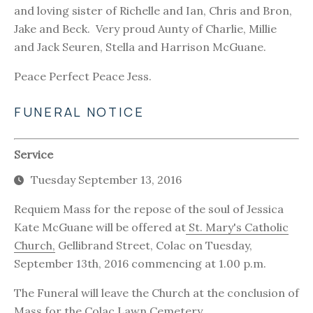
and loving sister of Richelle and Ian, Chris and Bron,
Jake and Beck. Very proud Aunty of Charlie, Millie
and Jack Seuren, Stella and Harrison McGuane.
Peace Perfect Peace Jess.
FUNERAL NOTICE
Service
Tuesday September 13, 2016
Requiem Mass for the repose of the soul of Jessica
Kate McGuane will be offered at
St. Mary's Catholic
Church,
Gellibrand Street, Colac on Tuesday,
September 13th, 2016 commencing at 1.00 p.m.
The Funeral will leave the Church at the conclusion of
Mass for the
Colac Lawn Cemetery
.