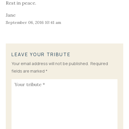
Rest in peace.
Jane
September 06, 2016 10:41 am
LEAVE YOUR TRIBUTE
Your email address will not be published.
Required
fields are marked
*