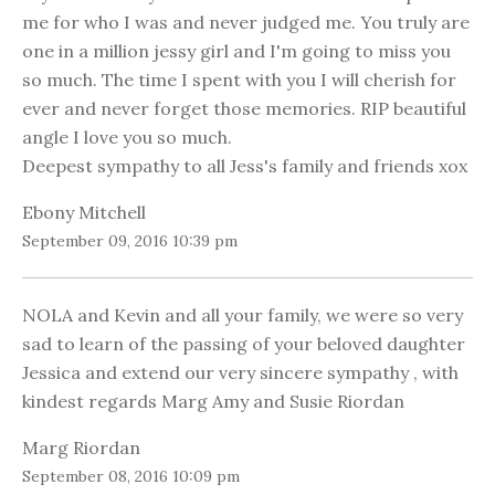
me for who I was and never judged me. You truly are
one in a million jessy girl and I'm going to miss you
so much. The time I spent with you I will cherish for
ever and never forget those memories. RIP beautiful
angle I love you so much.
Deepest sympathy to all Jess's family and friends xox
Ebony Mitchell
September 09, 2016 10:39 pm
NOLA and Kevin and all your family, we were so very
sad to learn of the passing of your beloved daughter
Jessica and extend our very sincere sympathy , with
kindest regards Marg Amy and Susie Riordan
Marg Riordan
September 08, 2016 10:09 pm