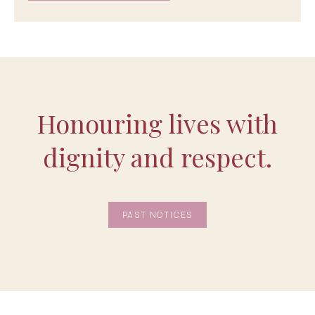
Honouring lives with
dignity and respect.
PAST NOTICES