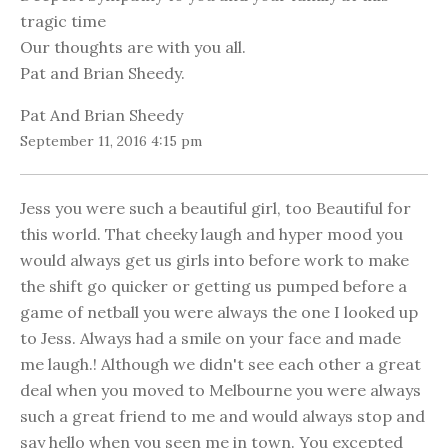
tragic time
Our thoughts are with you all.
Pat and Brian Sheedy.
Pat And Brian Sheedy
September 11, 2016 4:15 pm
Jess you were such a beautiful girl, too Beautiful for
this world. That cheeky laugh and hyper mood you
would always get us girls into before work to make
the shift go quicker or getting us pumped before a
game of netball you were always the one I looked up
to Jess. Always had a smile on your face and made
me laugh.! Although we didn't see each other a great
deal when you moved to Melbourne you were always
such a great friend to me and would always stop and
say hello when you seen me in town. You excepted