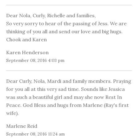
Dear Nola, Curly, Richelle and families,
So very sorry to hear of the passing of Jess. We are
thinking of you all and send our love and big hugs.
Chook and Karen
Karen Henderson
September 08, 2016 4:03 pm
Dear Curly, Nola, Mardi and family members. Praying
for you all at this very sad time. Sounds like Jessica
was such a beautiful girl and may she now Rest In
Peace. God Bless and hugs from Marlene (Ray's first
wife).
Marlene Reid
September 08, 2016 11:24 am