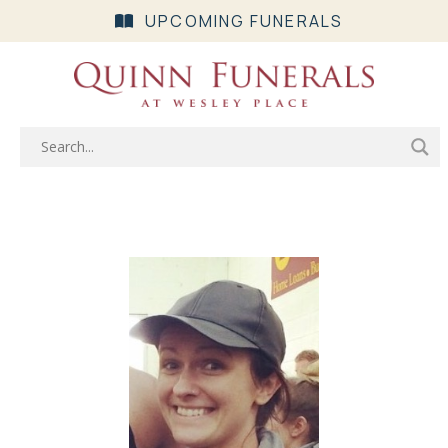
UPCOMING FUNERALS