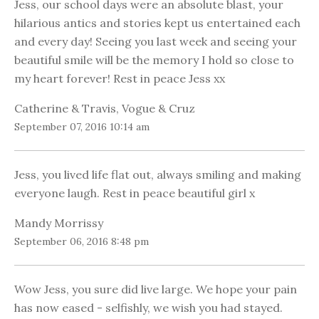
Jess, our school days were an absolute blast, your
hilarious antics and stories kept us entertained each
and every day! Seeing you last week and seeing your
beautiful smile will be the memory I hold so close to
my heart forever! Rest in peace Jess xx
Catherine & Travis, Vogue & Cruz
September 07, 2016 10:14 am
Jess, you lived life flat out, always smiling and making
everyone laugh. Rest in peace beautiful girl x
Mandy Morrissy
September 06, 2016 8:48 pm
Wow Jess, you sure did live large. We hope your pain
has now eased - selfishly, we wish you had stayed.