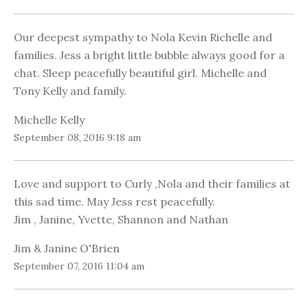
Our deepest sympathy to Nola Kevin Richelle and
families. Jess a bright little bubble always good for a
chat. Sleep peacefully beautiful girl. Michelle and
Tony Kelly and family.
Michelle Kelly
September 08, 2016 9:18 am
Love and support to Curly ,Nola and their families at
this sad time. May Jess rest peacefully.
Jim , Janine, Yvette, Shannon and Nathan
Jim & Janine O'Brien
September 07, 2016 11:04 am