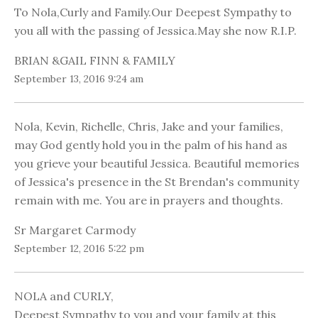
To Nola,Curly and Family.Our Deepest Sympathy to
you all with the passing of Jessica.May she now R.I.P.
BRIAN &GAIL FINN & FAMILY
September 13, 2016 9:24 am
Nola, Kevin, Richelle, Chris, Jake and your families,
may God gently hold you in the palm of his hand as
you grieve your beautiful Jessica. Beautiful memories
of Jessica's presence in the St Brendan's community
remain with me. You are in prayers and thoughts.
Sr Margaret Carmody
September 12, 2016 5:22 pm
NOLA and CURLY,
Deepest Sympathy to you and your family at this