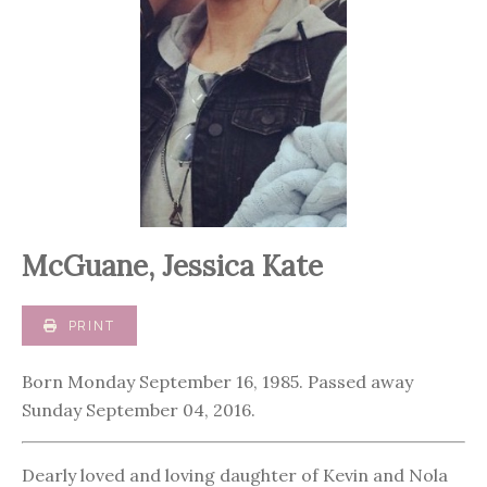
McGuane, Jessica Kate
PRINT
Born Monday September 16, 1985. Passed away
Sunday September 04, 2016.
Dearly loved and loving daughter of Kevin and Nola