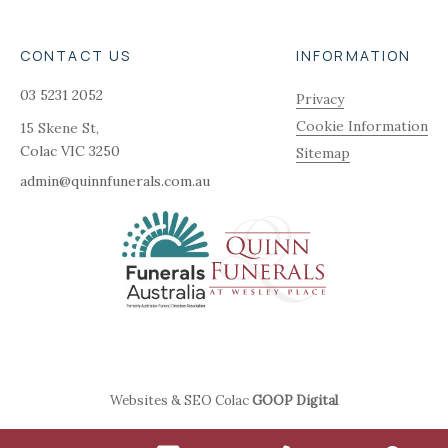
CONTACT US
INFORMATION
03 5231 2052
Privacy
Cookie Information
15 Skene St,
Colac
VIC
3250
Sitemap
admin@quinnfunerals.com.au
Websites & SEO Colac
GOOP Digital