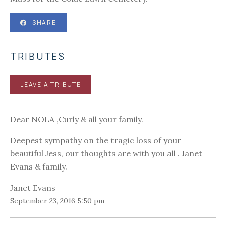
SHARE
TRIBUTES
LEAVE A TRIBUTE
Dear NOLA ,Curly & all your family.
Deepest sympathy on the tragic loss of your
beautiful Jess, our thoughts are with you all . Janet
Evans & family.
Janet Evans
September 23, 2016 5:50 pm