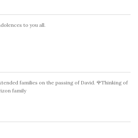
dolences to you all.
tended families on the passing of David. 🌹Thinking of
rizon family