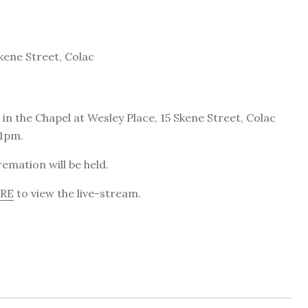
kene Street, Colac
in the Chapel at Wesley Place, 15 Skene Street, Colac
 1pm.
emation will be held.
ERE
to view the live-stream.