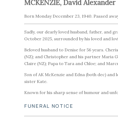
MCKENZIE, David Alexander
Born Monday December 23, 1940. Passed away
Sadly, our dearly loved husband, father, and 
October 2025, surrounded by his loved and lovi
Beloved husband to Denise for 56 years. Cheri
(NZ); and Christopher and his partner Maria 
Claire (NZ); Papa to Tara and Chloe; and Marc
Son of AK McKenzie and Edna (both dec) and lo
sister Kate.
Known for his sharp sense of humour and unforg
FUNERAL NOTICE