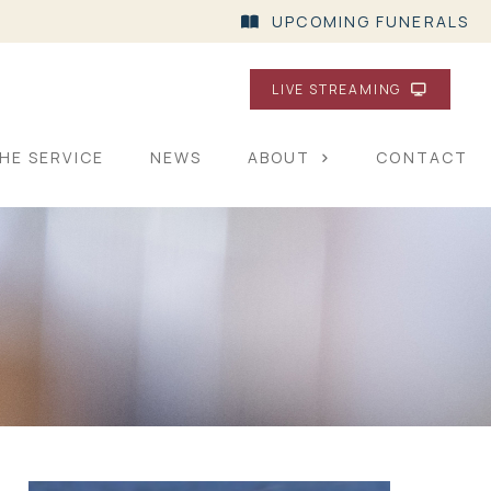
UPCOMING FUNERALS
LIVE STREAMING
HE SERVICE
NEWS
ABOUT
CONTACT