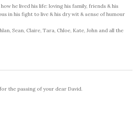
 he lived his life: loving his family, friends & his
 in his fight to live & his dry wit & sense of humour
an, Sean, Claire, Tara, Chloe, Kate, John and all the
for the passing of your dear David.