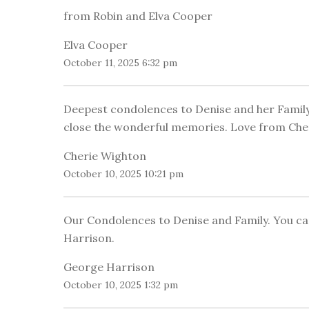
from Robin and Elva Cooper
Elva Cooper
October 11, 2025 6:32 pm
Deepest condolences to Denise and her Family.
close the wonderful memories. Love from Cher
Cherie Wighton
October 10, 2025 10:21 pm
Our Condolences to Denise and Family. You ca
Harrison.
George Harrison
October 10, 2025 1:32 pm