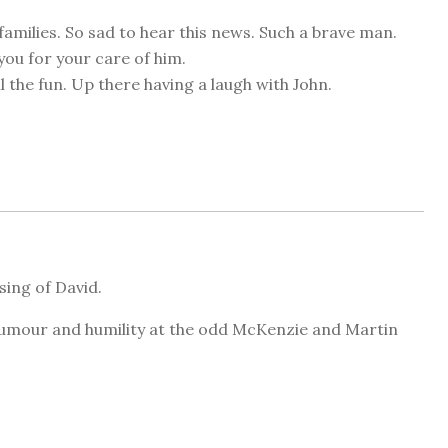
families. So sad to hear this news. Such a brave man.
you for your care of him.
l the fun. Up there having a laugh with John.
sing of David.
 humour and humility at the odd McKenzie and Martin