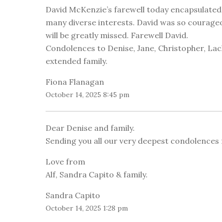
David McKenzie’s farewell today encapsulated how
many diverse interests. David was so courageous
will be greatly missed. Farewell David.
Condolences to Denise, Jane, Christopher, Lachl
extended family.
Fiona Flanagan
October 14, 2025 8:45 pm
Dear Denise and family.
Sending you all our very deepest condolences 
Love from
Alf, Sandra Capito & family.
Sandra Capito
October 14, 2025 1:28 pm