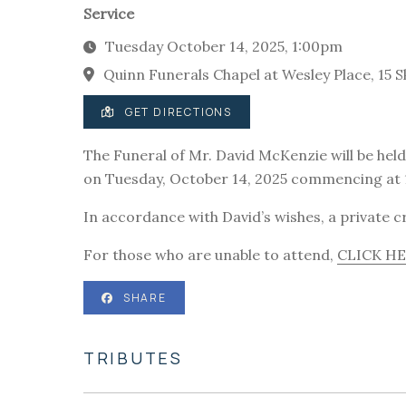
Service
Tuesday October 14, 2025, 1:00pm
Quinn Funerals Chapel at Wesley Place, 15 S
GET DIRECTIONS
The Funeral of Mr. David McKenzie will be held 
on Tuesday, October 14, 2025 commencing at
In accordance with David’s wishes, a private cr
For those who are unable to attend,
CLICK H
SHARE
TRIBUTES