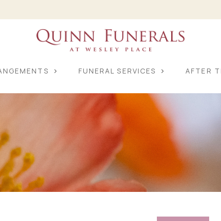
RANGEMENTS
FUNERAL SERVICES
AFTER T