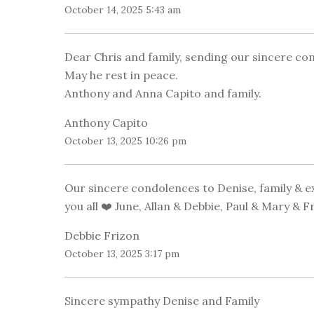
October 14, 2025 5:43 am
Dear Chris and family, sending our sincere con
May he rest in peace.
Anthony and Anna Capito and family.
Anthony Capito
October 13, 2025 10:26 pm
Our sincere condolences to Denise, family & ex
you all ❤️ June, Allan & Debbie, Paul & Mary & F
Debbie Frizon
October 13, 2025 3:17 pm
Sincere sympathy Denise and Family