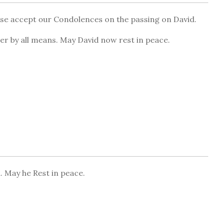
ase accept our Condolences on the passing on David.
ter by all means. May David now rest in peace.
. May he Rest in peace.