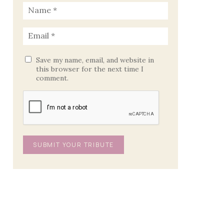
Save my name, email, and website in
this browser for the next time I
comment.