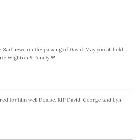
 Sad news on the passing of David. May you all hold
ie Wighton & Family 🌹
red for him well Denise. RIP David. George and Lyn