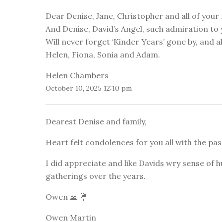
Dear Denise, Jane, Christopher and all of your 
And Denise, David’s Angel, such admiration to 
Will never forget ‘Kinder Years’ gone by, and al
Helen, Fiona, Sonia and Adam.
Helen Chambers
October 10, 2025 12:10 pm
Dearest Denise and family,
Heart felt condolences for you all with the pas
I did appreciate and like Davids wry sense of
gatherings over the years.
Owen 🙏 💐
Owen Martin