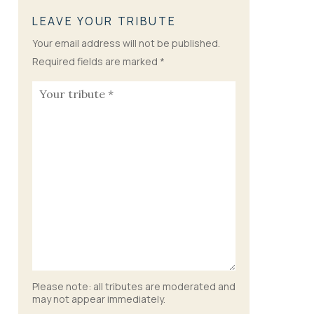
LEAVE YOUR TRIBUTE
Your email address will not be published.
Required fields are marked
*
Please note: all tributes are moderated and
may not appear immediately.