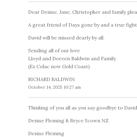
Dear Denise, Jane, Christopher and family ple
A great friend of Days gone by and a true figh
David will be missed dearly by all.
Sending all of our love
Lloyd and Doreen Baldwin and Family
(Ex Colac now Gold Coast)
RICHARD BALDWIN
October 14, 2025 10:27 am
Thinking of you all as you say goodbye to David
Denise Fleming & Bryce Scown NZ
Denise Fleming