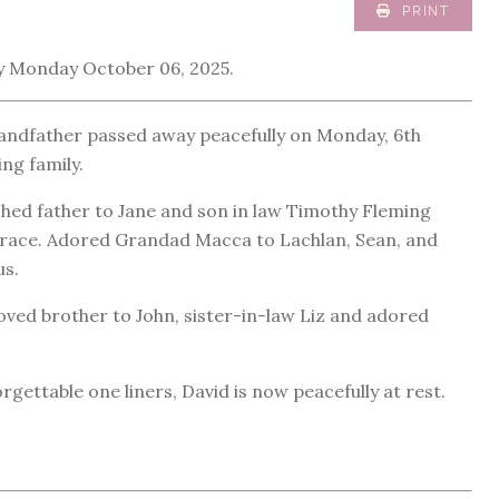
PRINT
 Monday October 06, 2025.
grandfather passed away peacefully on Monday, 6th
ng family.
shed father to Jane and son in law Timothy Fleming
Grace. Adored Grandad Macca to Lachlan, Sean, and
us.
ved brother to John, sister-in-law Liz and adored
ettable one liners, David is now peacefully at rest.