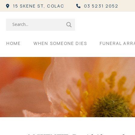
15 SKENE ST,
COLAC
03 5231 2052
HOME
WHEN SOMEONE DIES
FUNERAL AR