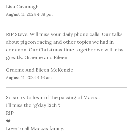
Lisa Cavanagh
August 11, 2024 4:38 pm
RIP Steve. Will miss your daily phone calls. Our talks
about pigeon racing and other topics we had in
common. Our Christmas time together we will miss
greatly. Graeme and Eileen
Graeme And Eileen McKenzie
August 11, 2024 4:16 am
So sorry to hear of the passing of Macca.
I’ll miss the “g’day Rich “.
RIP.
❤️
Love to all Maccas family.