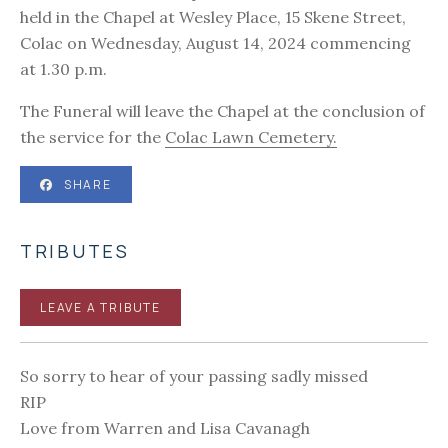
held in the Chapel at Wesley Place, 15 Skene Street,
Colac on Wednesday, August 14, 2024 commencing
at 1.30 p.m.
The Funeral will leave the Chapel at the conclusion of
the service for the
Colac Lawn Cemetery.
SHARE
TRIBUTES
LEAVE A TRIBUTE
So sorry to hear of your passing sadly missed
RIP
Love from Warren and Lisa Cavanagh