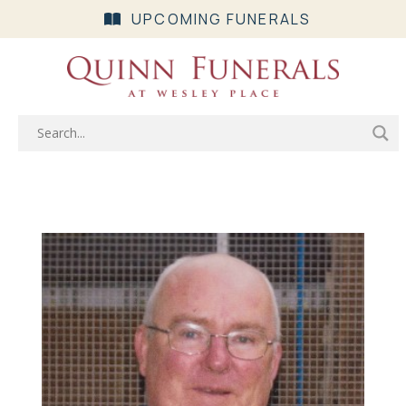
UPCOMING FUNERALS