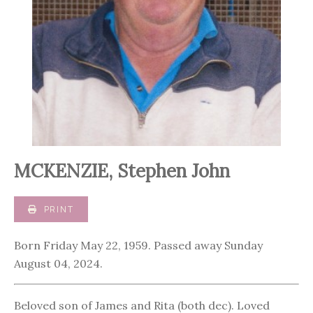
MCKENZIE, Stephen John
PRINT
Born Friday May 22, 1959. Passed away Sunday
August 04, 2024.
Beloved son of James and Rita (both dec). Loved