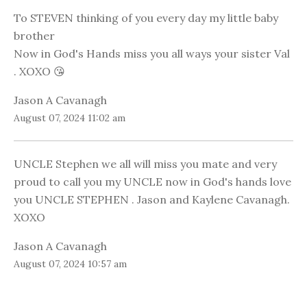
To STEVEN thinking of you every day my little baby
brother
Now in God's Hands miss you all ways your sister Val
. XOXO 😘
Jason A Cavanagh
August 07, 2024 11:02 am
UNCLE Stephen we all will miss you mate and very
proud to call you my UNCLE now in God's hands love
you UNCLE STEPHEN . Jason and Kaylene Cavanagh.
XOXO
Jason A Cavanagh
August 07, 2024 10:57 am