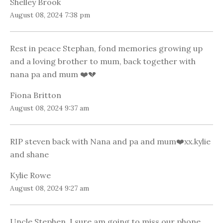
Shelley Brook
August 08, 2024 7:38 pm
Rest in peace Stephan, fond memories growing up
and a loving brother to mum, back together with
nana pa and mum ❤️💔
Fiona Britton
August 08, 2024 9:37 am
RIP steven back with Nana and pa and mum❤️xx.kylie
and shane
Kylie Rowe
August 08, 2024 9:27 am
Uncle Stephen, I sure am going to miss our phone