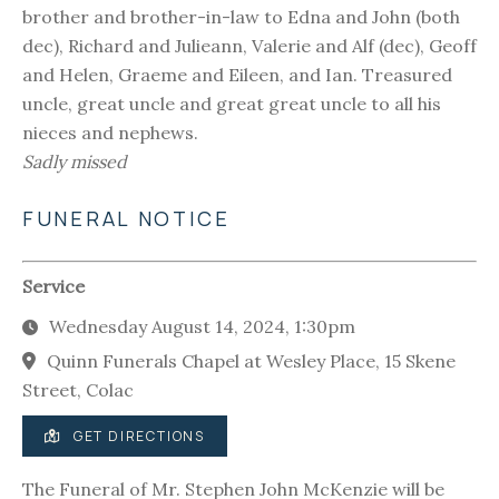
brother and brother-in-law to Edna and John (both
dec), Richard and Julieann, Valerie and Alf (dec), Geoff
and Helen, Graeme and Eileen, and Ian. Treasured
uncle, great uncle and great great uncle to all his
nieces and nephews.
Sadly missed
FUNERAL NOTICE
Service
Wednesday August 14, 2024, 1:30pm
Quinn Funerals Chapel at Wesley Place, 15 Skene
Street, Colac
GET DIRECTIONS
The Funeral of Mr. Stephen John McKenzie will be