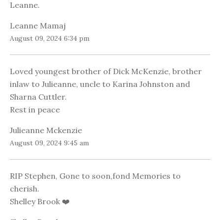
Leanne.
Leanne Mamaj
August 09, 2024 6:34 pm
Loved youngest brother of Dick McKenzie, brother
inlaw to Julieanne, uncle to Karina Johnston and
Sharna Cuttler.
Rest in peace
Julieanne Mckenzie
August 09, 2024 9:45 am
RIP Stephen, Gone to soon,fond Memories to
cherish.
Shelley Brook ❤️