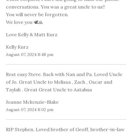
conversations. You was a great uncle to us!!
You will never be forgotten.
We love you 🕊🙏
Love Kelly & Matt Kurz
Kelly Kurz
August 07, 2024 8:48 pm
Rest easy Steve. Back with Nan and Pa. Loved Uncle
of Jo. Great Uncle to Melissa , Zach , Oscar and
Taylah . Great Great Uncle to Aatahua
Joanne Mckenzie-Blake
August 07, 2024 8:02 pm
RIP Stephen. Loved brother of Geoff, brother-in-law