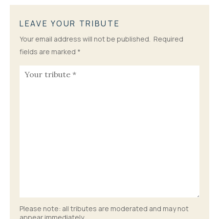
LEAVE YOUR TRIBUTE
Your email address will not be published.
Required
fields are marked
*
Please note: all tributes are moderated and may not
appear immediately.