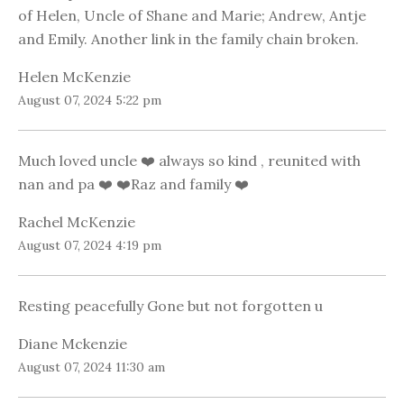
of Helen, Uncle of Shane and Marie; Andrew, Antje
and Emily. Another link in the family chain broken.
Helen McKenzie
August 07, 2024 5:22 pm
Much loved uncle ❤️ always so kind , reunited with
nan and pa ❤️ ❤️Raz and family ❤️
Rachel McKenzie
August 07, 2024 4:19 pm
Resting peacefully Gone but not forgotten u
Diane Mckenzie
August 07, 2024 11:30 am