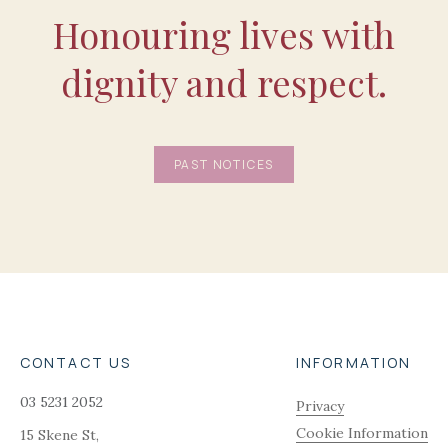
Honouring lives with
dignity and respect.
PAST NOTICES
CONTACT US
INFORMATION
03 5231 2052
Privacy
Cookie Information
15 Skene St,