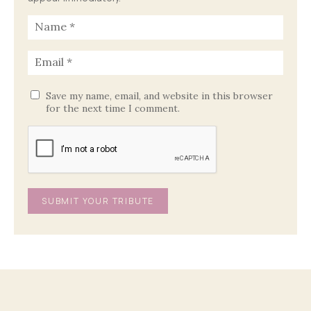
Save my name, email, and website in this browser
for the next time I comment.