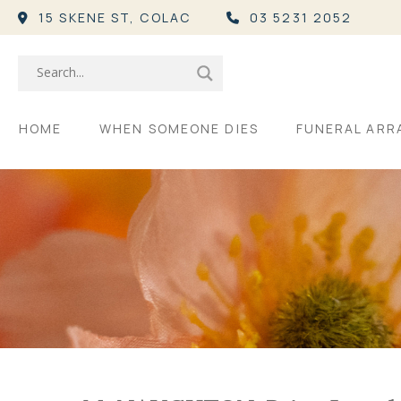
15 SKENE ST,
COLAC
03 5231 2052
HOME
WHEN SOMEONE DIES
FUNERAL AR