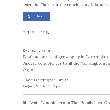
leave the Church at the conclusion of the serv
SHARE
TRIBUTES
Rest easy Brian.
Fond memories of growing up in Cororooke and
Sincere condolences to all the McNaughton fa
Gayle
Gayle Harrington-Smith
August 21, 2023 8:53 pm
Rip Byain Condolences to That Family Love Gr