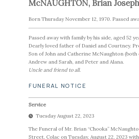
McNAUGHTON, Brian Joseph
Born Thursday November 12, 1970. Passed awa
Passed away with family by his side, aged 52 ye
Dearly loved father of Daniel and Courtney. Pro
Son of John and Catherine McNaughton (both de
Andrew and Sarah, and Peter and Alana.
Uncle and friend to all.
FUNERAL NOTICE
Service
Tuesday August 22, 2023
The Funeral of Mr. Brian “Chooka” McNaughton
Street, Colac on Tuesday, August 22, 2023 wit