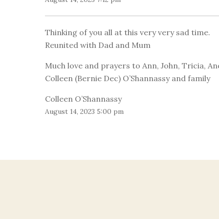
Thinking of you all at this very very sad time.
Reunited with Dad and Mum
Much love and prayers to Ann, John, Tricia, An
Colleen (Bernie Dec) O’Shannassy and family
Colleen O’Shannassy
August 14, 2023 5:00 pm