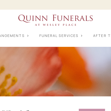
RANGEMENTS
FUNERAL SERVICES
AFTER T