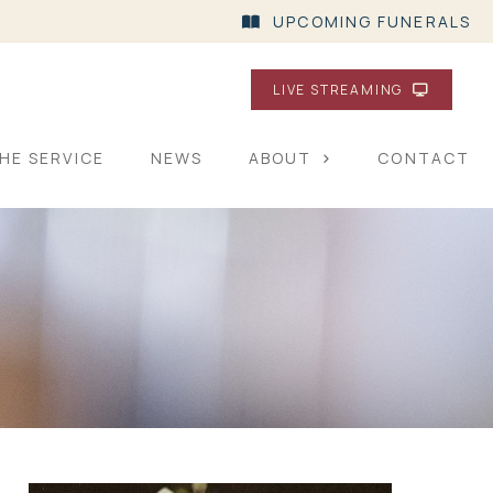
UPCOMING FUNERALS
LIVE STREAMING
HE SERVICE
NEWS
ABOUT
CONTACT