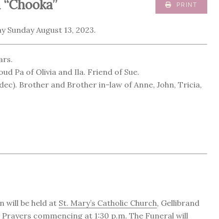
 “Chooka”
PRINT
y Sunday August 13, 2023.
ars.
ud Pa of Olivia and Ila. Friend of Sue.
c). Brother and Brother in-law of Anne, John, Tricia,
 will be held at
St. Mary’s Catholic Church
, Gellibrand
h Prayers commencing at 1:30 p.m. The Funeral will