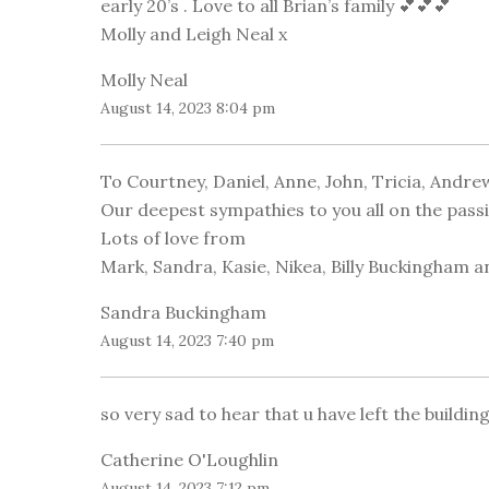
early 20’s . Love to all Brian’s family 💕💕💕
Molly and Leigh Neal x
Molly Neal
August 14, 2023 8:04 pm
To Courtney, Daniel, Anne, John, Tricia, Andrew
Our deepest sympathies to you all on the passi
Lots of love from
Mark, Sandra, Kasie, Nikea, Billy Buckingham an
Sandra Buckingham
August 14, 2023 7:40 pm
so very sad to hear that u have left the building 
Catherine O'Loughlin
August 14, 2023 7:12 pm