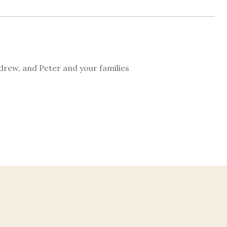
drew, and Peter and your families