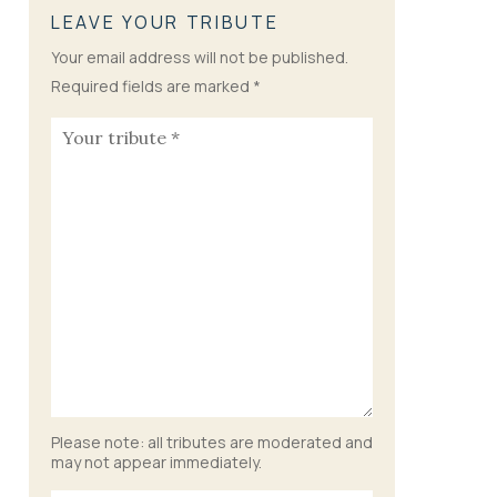
LEAVE YOUR TRIBUTE
Your email address will not be published.
Required fields are marked
*
Please note: all tributes are moderated and
may not appear immediately.