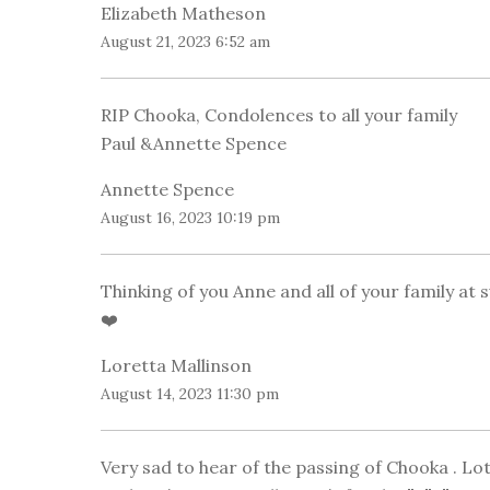
Elizabeth Matheson
August 21, 2023 6:52 am
RIP Chooka, Condolences to all your family
Paul &Annette Spence
Annette Spence
August 16, 2023 10:19 pm
Thinking of you Anne and all of your family at
❤️
Loretta Mallinson
August 14, 2023 11:30 pm
Very sad to hear of the passing of Chooka . L