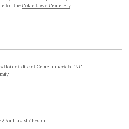
ice for the
Colac Lawn Cemetery
.
 later in life at Colac Imperials FNC
mily
eg And Liz Matheson .