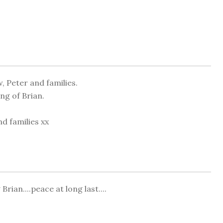
, Peter and families.
ng of Brian.
d families xx
Brian....peace at long last....