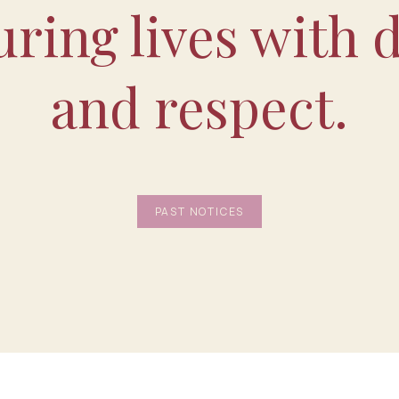
ring lives with d
and respect.
PAST NOTICES