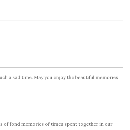
 such a sad time. May you enjoy the beautiful memories
ots of fond memories of times spent together in our