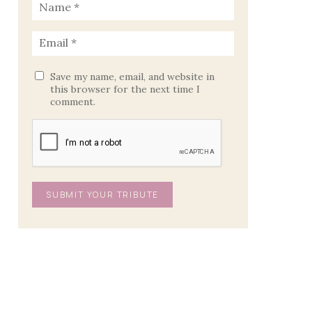
Save my name, email, and website in
this browser for the next time I
comment.