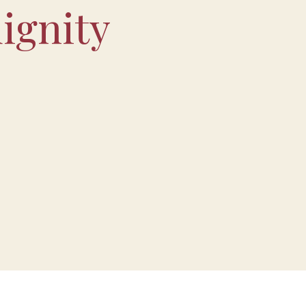
ignity