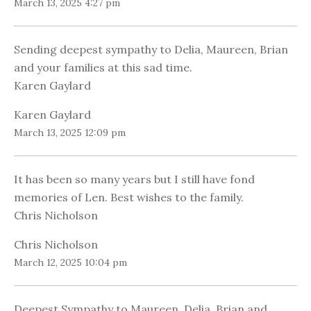
March 13, 2025 4:27 pm
Sending deepest sympathy to Delia, Maureen, Brian
and your families at this sad time.
Karen Gaylard
Karen Gaylard
March 13, 2025 12:09 pm
It has been so many years but I still have fond
memories of Len. Best wishes to the family.
Chris Nicholson
Chris Nicholson
March 12, 2025 10:04 pm
Deepest Sympathy to Maureen, Delia, Brian and