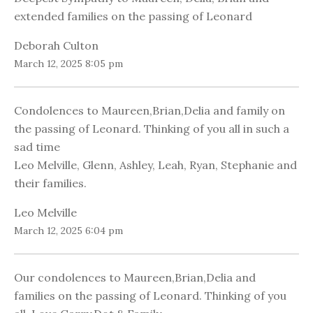
extended families on the passing of Leonard
Deborah Culton
March 12, 2025 8:05 pm
Condolences to Maureen,Brian,Delia and family on
the passing of Leonard. Thinking of you all in such a
sad time
Leo Melville, Glenn, Ashley, Leah, Ryan, Stephanie and
their families.
Leo Melville
March 12, 2025 6:04 pm
Our condolences to Maureen,Brian,Delia and
families on the passing of Leonard. Thinking of you