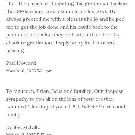
I had the pleasure of meeting this gentleman back in
the 1990s when I was inseminating his cows. He
always greeted me with a pleasant hello and helped
me to get the job done and his cattle back to the
paddock to do what they do best, and me too. An
absolute gentleman, deeply sorry for his recent
passing.
Paul Howard
March 16, 2025 7:34 pm
To Maureen, Brian ,Delia and families, Our deepest
sympathy to you all on the loss of your brother
Leonard. Thinking of you all. Bill, Debbie Melville and
family
Debbie Melville