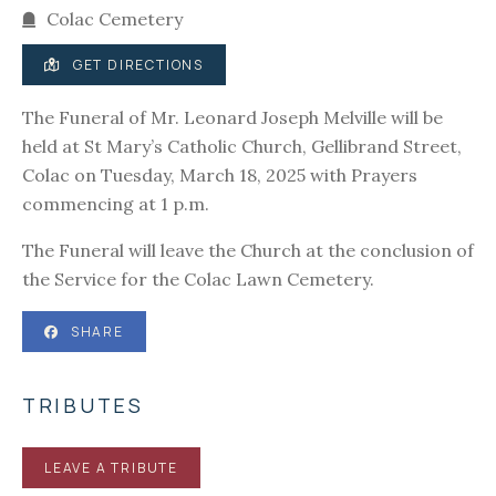
Colac Cemetery
GET DIRECTIONS
The Funeral of Mr. Leonard Joseph Melville will be
held at St Mary’s Catholic Church, Gellibrand Street,
Colac on Tuesday, March 18, 2025 with Prayers
commencing at 1 p.m.
The Funeral will leave the Church at the conclusion of
the Service for the Colac Lawn Cemetery.
SHARE
TRIBUTES
LEAVE A TRIBUTE