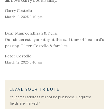
all. Love Garry,Dot & Family.
Garry Costello
March 12, 2025 2:40 pm
Dear Maureen,Brian & Delia.
Our sincerest sympathy at this sad time of Leonard's
passing. Eileen Costello & families
Peter Costello
March 12, 2025 7:40 am
LEAVE YOUR TRIBUTE
Your email address will not be published.
Required
fields are marked
*