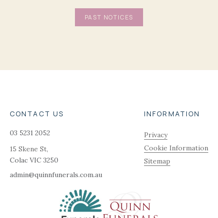
PAST NOTICES
CONTACT US
INFORMATION
03 5231 2052
Privacy
Cookie Information
15 Skene St,
Colac
VIC
3250
Sitemap
admin@quinnfunerals.com.au