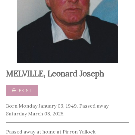
MELVILLE, Leonard Joseph
PRINT
Born Monday January 03, 1949. Passed away
Saturday March 08, 2025.
Passed away at home at Pirron Yallock.