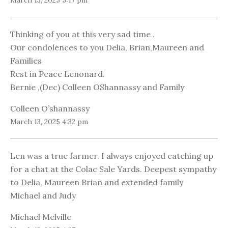
March 13, 2025 5:17 pm
Thinking of you at this very sad time .
Our condolences to you Delia, Brian,Maureen and
Families
Rest in Peace Lenonard.
Bernie ,(Dec) Colleen OShannassy and Family
Colleen O’shannassy
March 13, 2025 4:32 pm
Len was a true farmer. I always enjoyed catching up
for a chat at the Colac Sale Yards. Deepest sympathy
to Delia, Maureen Brian and extended family
Michael and Judy
Michael Melville