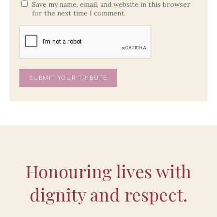
Save my name, email, and website in this browser
for the next time I comment.
Honouring lives with
dignity and respect.