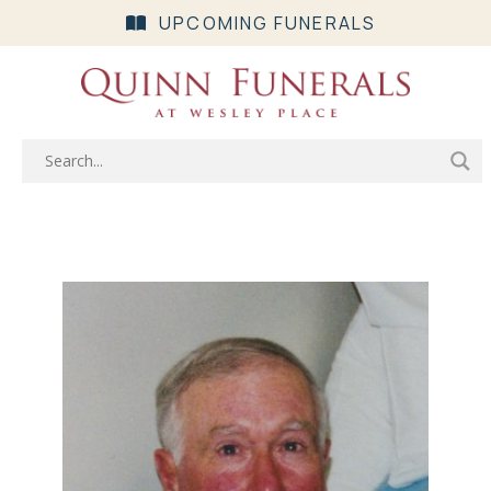
UPCOMING FUNERALS