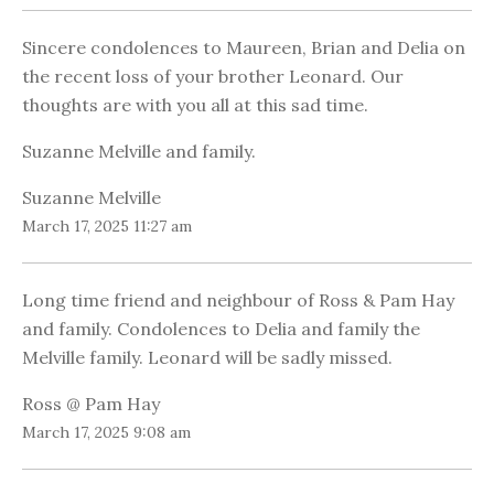
Sincere condolences to Maureen, Brian and Delia on
the recent loss of your brother Leonard. Our
thoughts are with you all at this sad time.
Suzanne Melville and family.
Suzanne Melville
March 17, 2025 11:27 am
Long time friend and neighbour of Ross & Pam Hay
and family. Condolences to Delia and family the
Melville family. Leonard will be sadly missed.
Ross @ Pam Hay
March 17, 2025 9:08 am