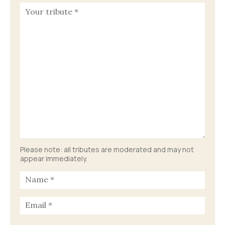
Please note: all tributes are moderated and may not
appear immediately.