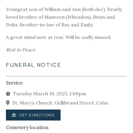
Youngest son of William and Ann (both dec). Dearly
loved brother of Maureen (Wheadon), Brian and
Delia. Brother-in-law of Ray and Emily.
A great mind now at rest. Will be sadly missed.
Rest in Peace.
FUNERAL NOTICE
Service
Tuesday March 18, 2025, 1:00pm
St. Mary’s Church, Gellibrand Street, Colac
GET DIRECTIONS
Cemetery location