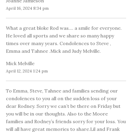
Joanne Jamieson
April 16, 2024 8:34 pm
What a great bloke Rod was.... a smile for everyone.
He loved all sports and we share so many happy
times over many years. Condolences to Steve ,
Emma and Tahnee .Mick and Judy Melville.
Mick Melville
April 12, 2024 1:24 pm
To Emma, Steve, Tahnee and families sending our
condolences to you all on the sudden loss of your
dear Rodney. Sorry we can’t be there on Friday but
you will be in our thoughts. Also to the Moore
families and Rodney’s friends sorry for your loss. You
will all have great memories to share.Lil and Frank