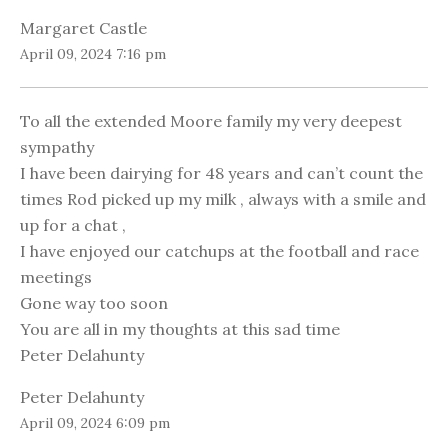
Margaret Castle
April 09, 2024 7:16 pm
To all the extended Moore family my very deepest
sympathy
I have been dairying for 48 years and can’t count the
times Rod picked up my milk , always with a smile and
up for a chat ,
I have enjoyed our catchups at the football and race
meetings
Gone way too soon
You are all in my thoughts at this sad time
Peter Delahunty
Peter Delahunty
April 09, 2024 6:09 pm