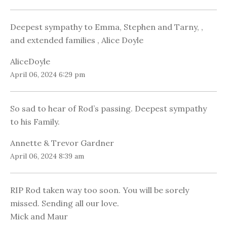
Deepest sympathy to Emma, Stephen and Tarny, ,
and extended families , Alice Doyle
AliceDoyle
April 06, 2024 6:29 pm
So sad to hear of Rod’s passing. Deepest sympathy
to his Family.
Annette & Trevor Gardner
April 06, 2024 8:39 am
RIP Rod taken way too soon. You will be sorely
missed. Sending all our love.
Mick and Maur