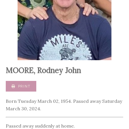
MOORE, Rodney John
PRINT
Born Tuesday March 02, 1954. Passed away Saturday
March 30, 2024.
Passed away suddenly at home.