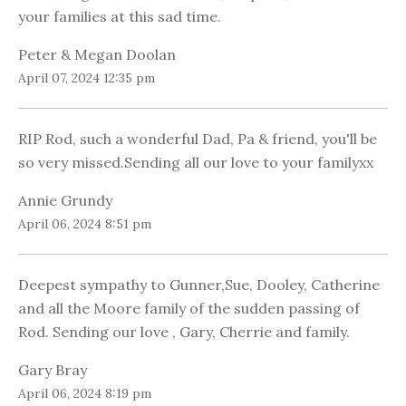
your families at this sad time.
Peter & Megan Doolan
April 07, 2024 12:35 pm
RIP Rod, such a wonderful Dad, Pa & friend, you'll be
so very missed.Sending all our love to your familyxx
Annie Grundy
April 06, 2024 8:51 pm
Deepest sympathy to Gunner,Sue, Dooley, Catherine
and all the Moore family of the sudden passing of
Rod. Sending our love , Gary, Cherrie and family.
Gary Bray
April 06, 2024 8:19 pm