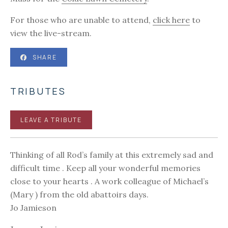
For those who are unable to attend,
click here
to
view the live-stream.
SHARE
TRIBUTES
LEAVE A TRIBUTE
Thinking of all Rod’s family at this extremely sad and
difficult time . Keep all your wonderful memories
close to your hearts . A work colleague of Michael’s
(Mary ) from the old abattoirs days.
Jo Jamieson