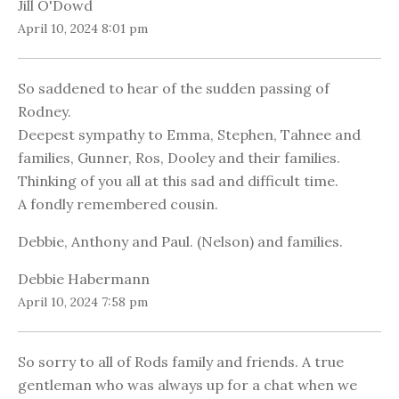
Jill O'Dowd
April 10, 2024 8:01 pm
So saddened to hear of the sudden passing of
Rodney.
Deepest sympathy to Emma, Stephen, Tahnee and
families, Gunner, Ros, Dooley and their families.
Thinking of you all at this sad and difficult time.
A fondly remembered cousin.
Debbie, Anthony and Paul. (Nelson) and families.
Debbie Habermann
April 10, 2024 7:58 pm
So sorry to all of Rods family and friends. A true
gentleman who was always up for a chat when we