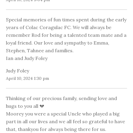
Special memories of fun times spent during the early
years of Colac Coragulac FC. We will always be
remember Rod for being a talented team mate and a
loyal friend. Our love and sympathy to Emma,
Stephen, Tahnee and families.
Ian and Judy Foley
Judy Foley
April 10, 2024 1:30 pm
Thinking of our precious family, sending love and
hugs to you all 💔
Moorey you were a special Uncle who played a big
part in all our lives and we all feel so grateful to have
that, thankyou for always being there for us.