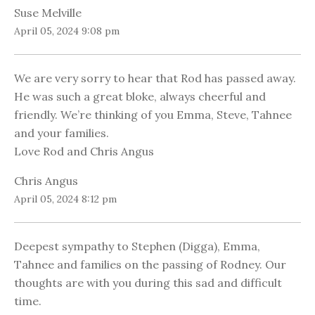
Suse Melville
April 05, 2024 9:08 pm
We are very sorry to hear that Rod has passed away.
He was such a great bloke, always cheerful and
friendly. We’re thinking of you Emma, Steve, Tahnee
and your families.
Love Rod and Chris Angus
Chris Angus
April 05, 2024 8:12 pm
Deepest sympathy to Stephen (Digga), Emma,
Tahnee and families on the passing of Rodney. Our
thoughts are with you during this sad and difficult
time.