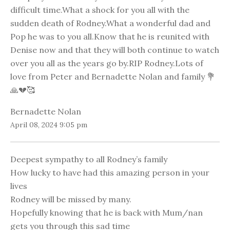
difficult time.What a shock for you all with the
sudden death of Rodney.What a wonderful dad and
Pop he was to you all.Know that he is reunited with
Denise now and that they will both continue to watch
over you all as the years go by.RIP Rodney.Lots of
love from Peter and Bernadette Nolan and family 💐
🙏💔🥰
Bernadette Nolan
April 08, 2024 9:05 pm
Deepest sympathy to all Rodney’s family
How lucky to have had this amazing person in your
lives
Rodney will be missed by many.
Hopefully knowing that he is back with Mum/nan
gets you through this sad time