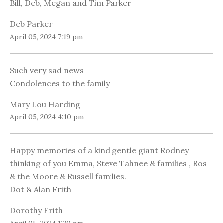
Bill, Deb, Megan and Tim Parker
Deb Parker
April 05, 2024 7:19 pm
Such very sad news
Condolences to the family
Mary Lou Harding
April 05, 2024 4:10 pm
Happy memories of a kind gentle giant Rodney
thinking of you Emma, Steve Tahnee & families , Ros
& the Moore & Russell families.
Dot & Alan Frith
Dorothy Frith