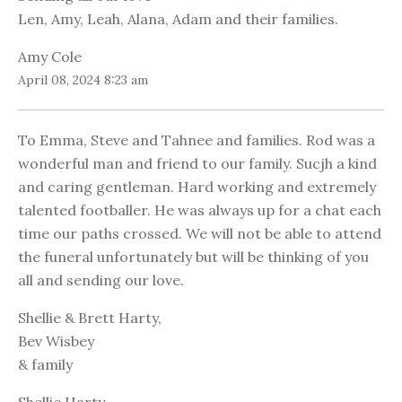
Len, Amy, Leah, Alana, Adam and their families.
Amy Cole
April 08, 2024 8:23 am
To Emma, Steve and Tahnee and families. Rod was a
wonderful man and friend to our family. Sucjh a kind
and caring gentleman. Hard working and extremely
talented footballer. He was always up for a chat each
time our paths crossed. We will not be able to attend
the funeral unfortunately but will be thinking of you
all and sending our love.
Shellie & Brett Harty,
Bev Wisbey
& family