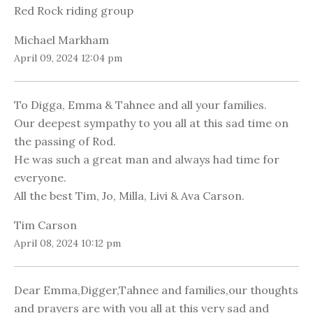
Red Rock riding group
Michael Markham
April 09, 2024 12:04 pm
To Digga, Emma & Tahnee and all your families.
Our deepest sympathy to you all at this sad time on
the passing of Rod.
He was such a great man and always had time for
everyone.
All the best Tim, Jo, Milla, Livi & Ava Carson.
Tim Carson
April 08, 2024 10:12 pm
Dear Emma,Digger,Tahnee and families,our thoughts
and prayers are with you all at this very sad and