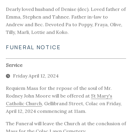
Dearly loved husband of Denise (dec). Loved father of
Emma, Stephen and Tahnee. Father in-law to
Andrew and Bec. Devoted Pa to Poppy, Fraya, Olive,
Tilly, Marli, Lottie and Koko.
FUNERAL NOTICE
Service
Friday April 12, 2024
Requiem Mass for the repose of the soul of Mr.
Rodney John Moore will be offered at
St Mary's
Catholic Church
, Gellibrand Street, Colac on Friday,
April 12, 2024 commencing at 11am.
The Funeral will leave the Church at the conclusion of
Mass for the
Colac Lawn Cemetery
.