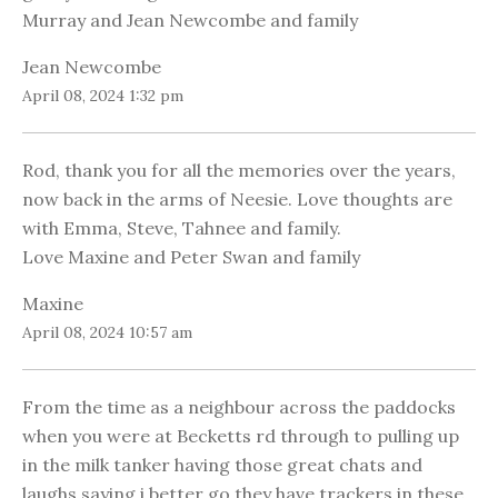
Murray and Jean Newcombe and family
Jean Newcombe
April 08, 2024 1:32 pm
Rod, thank you for all the memories over the years,
now back in the arms of Neesie. Love thoughts are
with Emma, Steve, Tahnee and family.
Love Maxine and Peter Swan and family
Maxine
April 08, 2024 10:57 am
From the time as a neighbour across the paddocks
when you were at Becketts rd through to pulling up
in the milk tanker having those great chats and
laughs saying i better go they have trackers in these