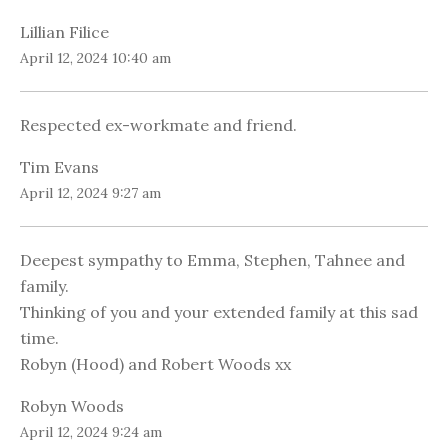
Lillian Filice
April 12, 2024 10:40 am
Respected ex-workmate and friend.
Tim Evans
April 12, 2024 9:27 am
Deepest sympathy to Emma, Stephen, Tahnee and
family.
Thinking of you and your extended family at this sad
time.
Robyn (Hood) and Robert Woods xx
Robyn Woods
April 12, 2024 9:24 am