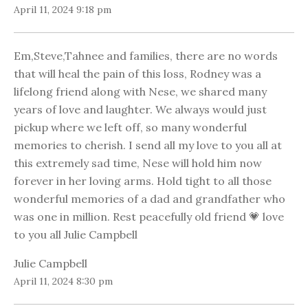
April 11, 2024 9:18 pm
Em,Steve,Tahnee and families, there are no words
that will heal the pain of this loss, Rodney was a
lifelong friend along with Nese, we shared many
years of love and laughter. We always would just
pickup where we left off, so many wonderful
memories to cherish. I send all my love to you all at
this extremely sad time, Nese will hold him now
forever in her loving arms. Hold tight to all those
wonderful memories of a dad and grandfather who
was one in million. Rest peacefully old friend 💗 love
to you all Julie Campbell
Julie Campbell
April 11, 2024 8:30 pm