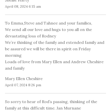
Shellie Harty
April 08, 2024 6:15 am
To Emma,Steve and Tahnee and your families,
We send all our love and hugs to you all on the
devastating loss of Rodney
We’re thinking of the family and extended family and
be assured we will be there in spirit on Friday
morning
Loads of love from Mary Ellen and Andrew Cheshire
and family
Mary Ellen Cheshire
April 07, 2024 8:26 pm
So sorry to hear of Rod’s passing, thinking of the
family at this difficult time. Jan Murnane