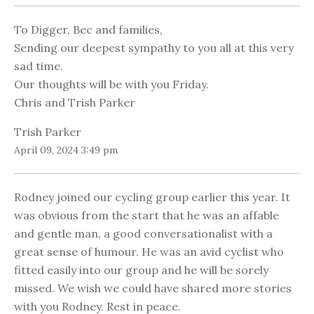
To Digger, Bec and families,
Sending our deepest sympathy to you all at this very
sad time.
Our thoughts will be with you Friday.
Chris and Trish Parker
Trish Parker
April 09, 2024 3:49 pm
Rodney joined our cycling group earlier this year. It
was obvious from the start that he was an affable
and gentle man, a good conversationalist with a
great sense of humour. He was an avid cyclist who
fitted easily into our group and he will be sorely
missed. We wish we could have shared more stories
with you Rodney. Rest in peace.