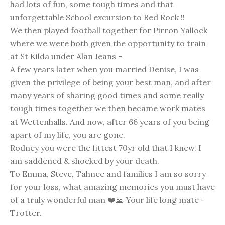
had lots of fun, some tough times and that
unforgettable School excursion to Red Rock !!
We then played football together for Pirron Yallock
where we were both given the opportunity to train
at St Kilda under Alan Jeans -
A few years later when you married Denise, I was
given the privilege of being your best man, and after
many years of sharing good times and some really
tough times together we then became work mates
at Wettenhalls. And now, after 66 years of you being
apart of my life, you are gone.
Rodney you were the fittest 70yr old that I knew. I
am saddened & shocked by your death.
To Emma, Steve, Tahnee and families I am so sorry
for your loss, what amazing memories you must have
of a truly wonderful man ❤️🙏 Your life long mate -
Trotter.