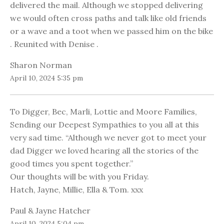
delivered the mail. Although we stopped delivering
we would often cross paths and talk like old friends
or a wave and a toot when we passed him on the bike
. Reunited with Denise .
Sharon Norman
April 10, 2024 5:35 pm
To Digger, Bec, Marli, Lottie and Moore Families,
Sending our Deepest Sympathies to you all at this
very sad time. “Although we never got to meet your
dad Digger we loved hearing all the stories of the
good times you spent together.”
Our thoughts will be with you Friday.
Hatch, Jayne, Millie, Ella & Tom. xxx
Paul & Jayne Hatcher
April 10, 2024 5:04 pm