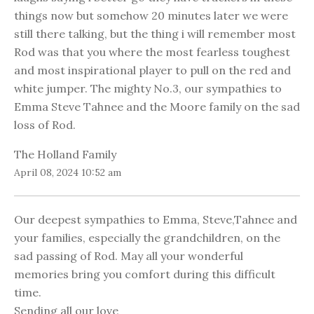
things now but somehow 20 minutes later we were
still there talking, but the thing i will remember most
Rod was that you where the most fearless toughest
and most inspirational player to pull on the red and
white jumper. The mighty No.3, our sympathies to
Emma Steve Tahnee and the Moore family on the sad
loss of Rod.
The Holland Family
April 08, 2024 10:52 am
Our deepest sympathies to Emma, Steve,Tahnee and
your families, especially the grandchildren, on the
sad passing of Rod. May all your wonderful
memories bring you comfort during this difficult
time.
Sending all our love