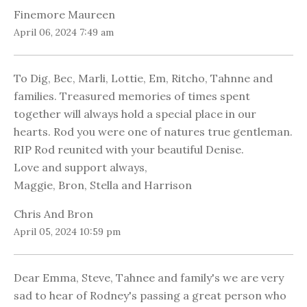
Finemore Maureen
April 06, 2024 7:49 am
To Dig, Bec, Marli, Lottie, Em, Ritcho, Tahnne and
families. Treasured memories of times spent
together will always hold a special place in our
hearts. Rod you were one of natures true gentleman.
RIP Rod reunited with your beautiful Denise.
Love and support always,
Maggie, Bron, Stella and Harrison
Chris And Bron
April 05, 2024 10:59 pm
Dear Emma, Steve, Tahnee and family's we are very
sad to hear of Rodney's passing a great person who