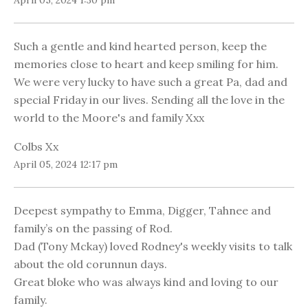
April 05, 2024 1:30 pm
Such a gentle and kind hearted person, keep the
memories close to heart and keep smiling for him.
We were very lucky to have such a great Pa, dad and
special Friday in our lives. Sending all the love in the
world to the Moore's and family Xxx
Colbs Xx
April 05, 2024 12:17 pm
Deepest sympathy to Emma, Digger, Tahnee and
family’s on the passing of Rod.
Dad (Tony Mckay) loved Rodney's weekly visits to talk
about the old corunnun days.
Great bloke who was always kind and loving to our
family.