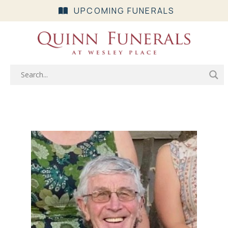
UPCOMING FUNERALS