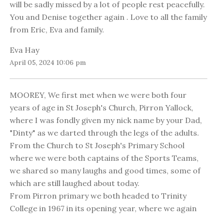
will be sadly missed by a lot of people rest peacefully.
You and Denise together again . Love to all the family
from Eric, Eva and family.
Eva Hay
April 05, 2024 10:06 pm
MOOREY, We first met when we were both four
years of age in St Joseph's Church, Pirron Yallock,
where I was fondly given my nick name by your Dad,
"Dinty" as we darted through the legs of the adults.
From the Church to St Joseph's Primary School
where we were both captains of the Sports Teams,
we shared so many laughs and good times, some of
which are still laughed about today.
From Pirron primary we both headed to Trinity
College in 1967 in its opening year, where we again