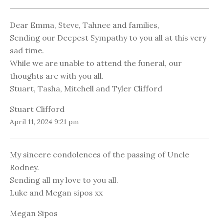
Dear Emma, Steve, Tahnee and families,
Sending our Deepest Sympathy to you all at this very
sad time.
While we are unable to attend the funeral, our
thoughts are with you all.
Stuart, Tasha, Mitchell and Tyler Clifford
Stuart Clifford
April 11, 2024 9:21 pm
My sincere condolences of the passing of Uncle
Rodney.
Sending all my love to you all.
Luke and Megan sipos xx
Megan Sipos