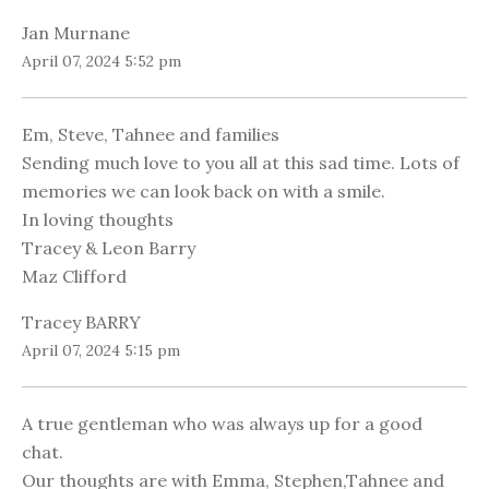
Jan Murnane
April 07, 2024 5:52 pm
Em, Steve, Tahnee and families
Sending much love to you all at this sad time. Lots of
memories we can look back on with a smile.
In loving thoughts
Tracey & Leon Barry
Maz Clifford
Tracey BARRY
April 07, 2024 5:15 pm
A true gentleman who was always up for a good
chat.
Our thoughts are with Emma, Stephen,Tahnee and