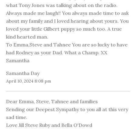
what Tony Jones was talking about on the radio.
Always made me laugh!! You always made time to ask
about my family and I loved hearing about yours. You
loved your little Gilbert puppy so much too. A true
kind hearted man.
To Emma,Steve and Tahnee You are so lucky to have
had Rodney as your Dad. What a Champ. XX
Samantha
Samantha Day
April 10, 2024 8:08 pm
Dear Emma, Steve, Tahnee and families
Sending our Deepest Sympathy to you all at this very
sad time.
Love Jill Steve Ruby and Bella O'Dowd