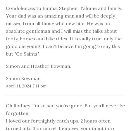
Condolences to Emma, Stephen, Tahnne and family.
Your dad was an amazing man and will be deeply
missed from all those who new him. He was an
absolute gentleman and I will miss the talks about
footy, horses and bike rides. It is sadly true, only the
good die young. I can't believe I'm going to say this
but "Go Saints".
Simon and Heather Bowman.
Simon Bowman
April 11, 2024 7:11 pm
Oh Rodney. I’m so sad you’re gone. But you’ll never be
forgotten.
I loved our fortnightly catch ups. 2 hours often
turned into 3 or more!! I enjoyed your input into