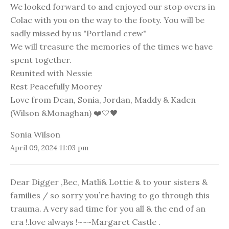
We looked forward to and enjoyed our stop overs in
Colac with you on the way to the footy. You will be
sadly missed by us "Portland crew"
We will treasure the memories of the times we have
spent together.
Reunited with Nessie
Rest Peacefully Moorey
Love from Dean, Sonia, Jordan, Maddy & Kaden
(Wilson &Monaghan) ❤️🤍🖤
Sonia Wilson
April 09, 2024 11:03 pm
Dear Digger ,Bec, Matli& Lottie & to your sisters &
families / so sorry you’re having to go through this
trauma. A very sad time for you all & the end of an
era !.love always !~~~Margaret Castle .