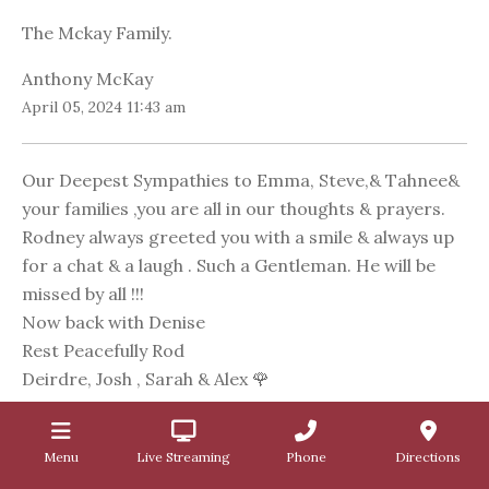
The Mckay Family.
Anthony McKay
April 05, 2024 11:43 am
Our Deepest Sympathies to Emma, Steve,& Tahnee&
your families ,you are all in our thoughts & prayers.
Rodney always greeted you with a smile & always up
for a chat & a laugh . Such a Gentleman. He will be
missed by all !!!
Now back with Denise
Rest Peacefully Rod
Deirdre, Josh , Sarah & Alex 🌹
Deirdre McVilly
April 05, 2024 10:59 am
Menu
Live Streaming
Phone
Directions