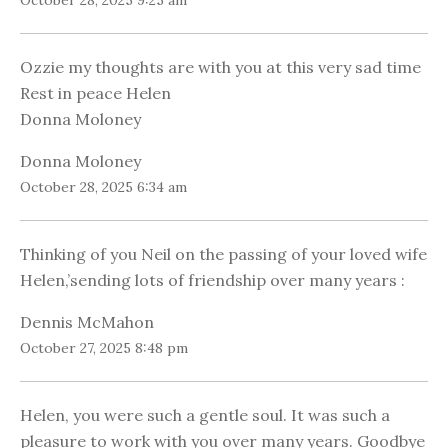
October 28, 2025 9:25 am
Ozzie my thoughts are with you at this very sad time
Rest in peace Helen
Donna Moloney
Donna Moloney
October 28, 2025 6:34 am
Thinking of you Neil on the passing of your loved wife
Helen,’sending lots of friendship over many years :
Dennis McMahon
October 27, 2025 8:48 pm
Helen, you were such a gentle soul. It was such a
pleasure to work with you over many years. Goodbye