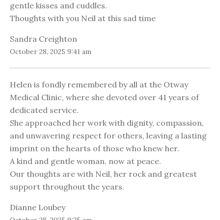
gentle kisses and cuddles.
Thoughts with you Neil at this sad time
Sandra Creighton
October 28, 2025 9:41 am
Helen is fondly remembered by all at the Otway
Medical Clinic, where she devoted over 41 years of
dedicated service.
She approached her work with dignity, compassion,
and unwavering respect for others, leaving a lasting
imprint on the hearts of those who knew her.
A kind and gentle woman, now at peace.
Our thoughts are with Neil, her rock and greatest
support throughout the years.
Dianne Loubey