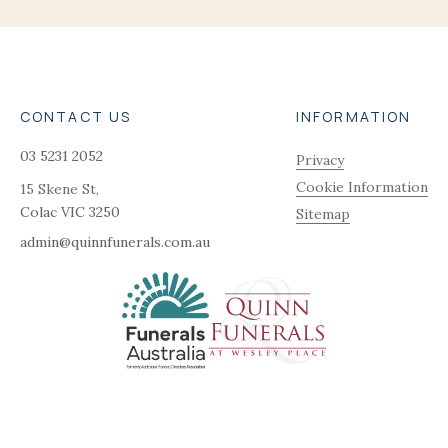
CONTACT US
INFORMATION
03 5231 2052
Privacy
Cookie Information
15 Skene St,
Colac
VIC
3250
Sitemap
admin@quinnfunerals.com.au