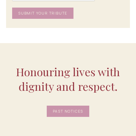
Honouring lives with
dignity and respect.
PAST NOTICES