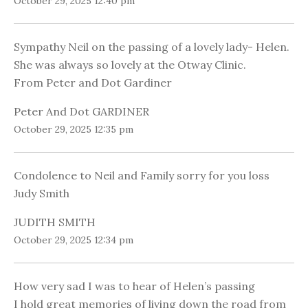
October 29, 2025 12:40 pm
Sympathy Neil on the passing of a lovely lady- Helen.
She was always so lovely at the Otway Clinic.
From Peter and Dot Gardiner
Peter And Dot GARDINER
October 29, 2025 12:35 pm
Condolence to Neil and Family sorry for you loss
Judy Smith
JUDITH SMITH
October 29, 2025 12:34 pm
How very sad I was to hear of Helen’s passing
I hold great memories of living down the road from