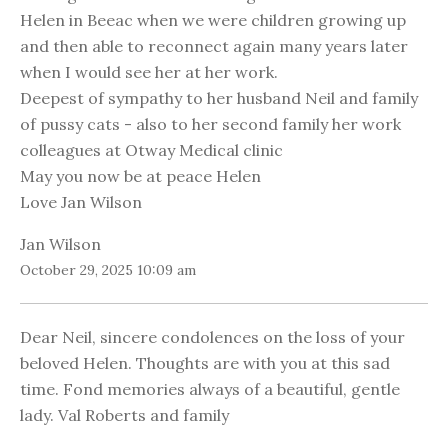
Helen in Beeac when we were children growing up
and then able to reconnect again many years later
when I would see her at her work.
Deepest of sympathy to her husband Neil and family
of pussy cats - also to her second family her work
colleagues at Otway Medical clinic
May you now be at peace Helen
Love Jan Wilson
Jan Wilson
October 29, 2025 10:09 am
Dear Neil, sincere condolences on the loss of your
beloved Helen. Thoughts are with you at this sad
time. Fond memories always of a beautiful, gentle
lady. Val Roberts and family