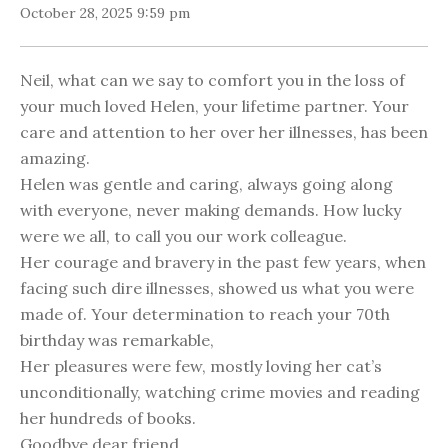
October 28, 2025 9:59 pm
Neil, what can we say to comfort you in the loss of
your much loved Helen, your lifetime partner. Your
care and attention to her over her illnesses, has been
amazing.
Helen was gentle and caring, always going along
with everyone, never making demands. How lucky
were we all, to call you our work colleague.
Her courage and bravery in the past few years, when
facing such dire illnesses, showed us what you were
made of. Your determination to reach your 70th
birthday was remarkable,
Her pleasures were few, mostly loving her cat’s
unconditionally, watching crime movies and reading
her hundreds of books.
Goodbye dear friend,