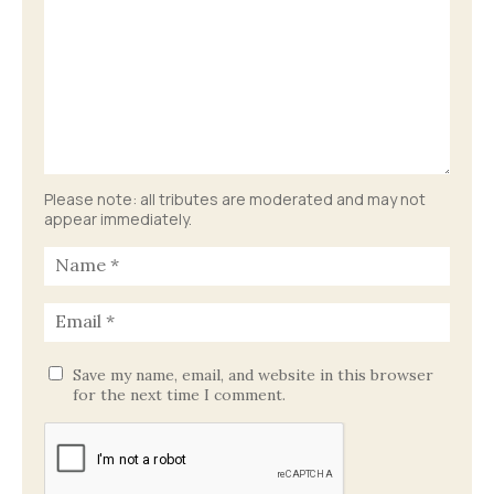
Please note: all tributes are moderated and may not
appear immediately.
Save my name, email, and website in this browser
for the next time I comment.