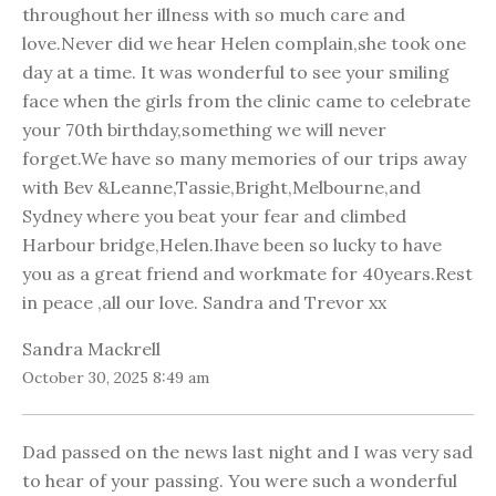
throughout her illness with so much care and
love.Never did we hear Helen complain,she took one
day at a time. It was wonderful to see your smiling
face when the girls from the clinic came to celebrate
your 70th birthday,something we will never
forget.We have so many memories of our trips away
with Bev &Leanne,Tassie,Bright,Melbourne,and
Sydney where you beat your fear and climbed
Harbour bridge,Helen.Ihave been so lucky to have
you as a great friend and workmate for 40years.Rest
in peace ,all our love. Sandra and Trevor xx
Sandra Mackrell
October 30, 2025 8:49 am
Dad passed on the news last night and I was very sad
to hear of your passing. You were such a wonderful