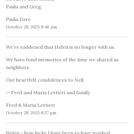
Paula and Greg.
Paula Dare
October 28, 2025 8:46 pm
We’re saddened that Helen is no longer with us.
We have fond memories of the time we shared as
neighbors.
Our heartfelt condolences to Neil.
— Fred and Maria Lettieri and family
Fred & Maria Lettieri
October 28, 2025 8:37 pm
Helen - how lucky I have been to have worked