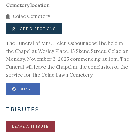
Cemetery location
Colac Cemetery
GET DIRECTIONS
The Funeral of Mrs. Helen Osbourne will be held in
the Chapel at Wesley Place, 15 Skene Street, Colac on
Monday, November 3, 2025 commencing at 1pm. The
Funeral will leave the Chapel at the conclusion of the
service for the Colac Lawn Cemetery.
SHARE
TRIBUTES
LEAVE A TRIBUTE