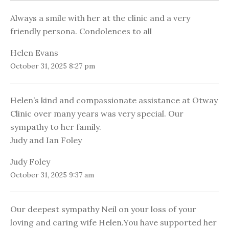
Always a smile with her at the clinic and a very
friendly persona. Condolences to all
Helen Evans
October 31, 2025 8:27 pm
Helen’s kind and compassionate assistance at Otway
Clinic over many years was very special. Our
sympathy to her family.
Judy and Ian Foley
Judy Foley
October 31, 2025 9:37 am
Our deepest sympathy Neil on your loss of your
loving and caring wife Helen.You have supported her