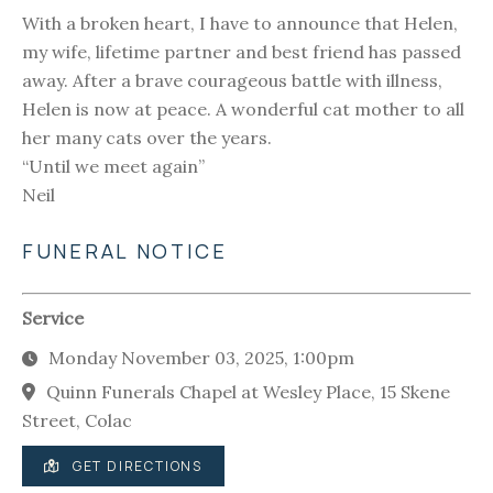
With a broken heart, I have to announce that Helen,
my wife, lifetime partner and best friend has passed
away. After a brave courageous battle with illness,
Helen is now at peace. A wonderful cat mother to all
her many cats over the years.
“Until we meet again”
Neil
FUNERAL NOTICE
Service
Monday November 03, 2025, 1:00pm
Quinn Funerals Chapel at Wesley Place, 15 Skene
Street, Colac
GET DIRECTIONS