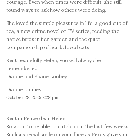
courage. Even when times were difficult, she still
found ways to ask how others were doing.
She loved the simple pleasures in life: a good cup of
tea, a new crime novel or TV series, feeding the
native birds in her garden and the quiet
companionship of her beloved cats.
Rest peacefully Helen, you will always be
remembered.
Dianne and Shane Loubey
Dianne Loubey
October 28, 2025 2:28 pm
Rest in Peace dear Helen.
So good to be able to catch up in the last few weeks.
Such a special smile on your face as Percy gave you