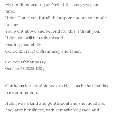
My condolences to you Neil at this very very sad
time.
Helen Thank you for all the appointments you made
for me.
You went above and beyond for this. I thank you.
Helen you will be truly missed.
Resting peacefully
Colleen(Bernie) OShannassy and family
Colleen O’Shannassy
October 28, 2025 4:28 pm
Our heartfelt condolences to Neil - as he has lost his
true companion.
Helen was a kind and gentle soul and she faced life,
and later her illness, with remarkable grace and