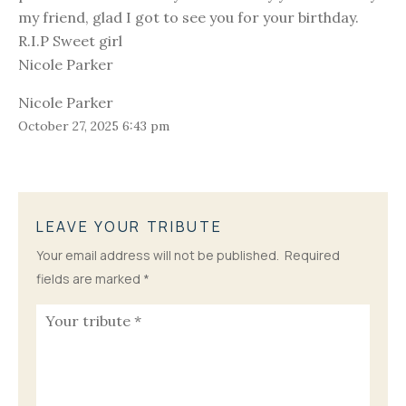
my friend, glad I got to see you for your birthday.
R.I.P Sweet girl
Nicole Parker
Nicole Parker
October 27, 2025 6:43 pm
LEAVE YOUR TRIBUTE
Your email address will not be published.
Required
fields are marked
*