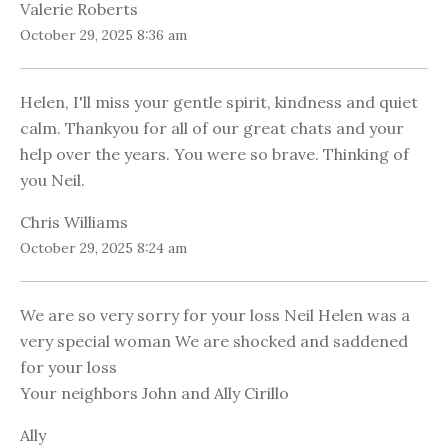
Valerie Roberts
October 29, 2025 8:36 am
Helen, I'll miss your gentle spirit, kindness and quiet
calm. Thankyou for all of our great chats and your
help over the years. You were so brave. Thinking of
you Neil.
Chris Williams
October 29, 2025 8:24 am
We are so very sorry for your loss Neil Helen was a
very special woman We are shocked and saddened
for your loss
Your neighbors John and Ally Cirillo
Ally