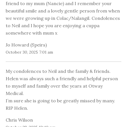
friend to my mum (Nancie) and I remember your
beautiful smile and a lovely gentle person from when
we were growing up in Colac/Nalangil. Condolences
to Neil and I hope you are enjoying a cuppa
somewhere with mum x
Jo Howard (Speirs)
October 30, 2025 7:01 am
My condolences to Neil and the family & friends.
Helen was always such a friendly and helpful person
to myself and family over the years at Otway
Medical.
I’m sure she is going to be greatly missed by many.
RIP Helen.
Chris Wilson