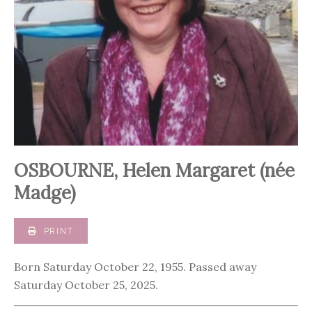
OSBOURNE, Helen Margaret (née
Madge)
PRINT
Born Saturday October 22, 1955. Passed away
Saturday October 25, 2025.