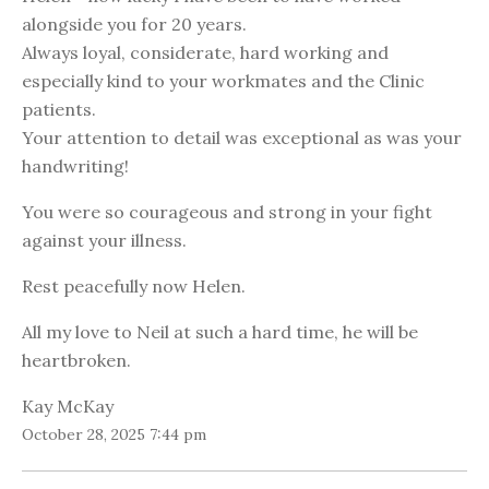
alongside you for 20 years.
Always loyal, considerate, hard working and
especially kind to your workmates and the Clinic
patients.
Your attention to detail was exceptional as was your
handwriting!
You were so courageous and strong in your fight
against your illness.
Rest peacefully now Helen.
All my love to Neil at such a hard time, he will be
heartbroken.
Kay McKay
October 28, 2025 7:44 pm