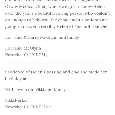
Otway Medical Clinic, where we got to know Helen
over the years a beautiful caring person who couldn’t
do enough to help you, the clinic and it’s patients are
going to miss you terribly Helen RIP beautiful lady❤️
Lorraine & Garry McGlynn and family
Lorraine McGlynn
November 01, 2025 7:51 pm
Saddened of Helen's passing and glad she made her
birthday ❤️
With love from Vikki and family
Vikki Parker
November 01, 2025 7:27 pm