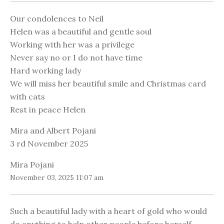
Our condolences to Neil
Helen was a beautiful and gentle soul
Working with her was a privilege
Never say no or I do not have time
Hard working lady
We will miss her beautiful smile and Christmas card
with cats
Rest in peace Helen
Mira and Albert Pojani
3 rd November 2025
Mira Pojani
November 03, 2025 11:07 am
Such a beautiful lady with a heart of gold who would