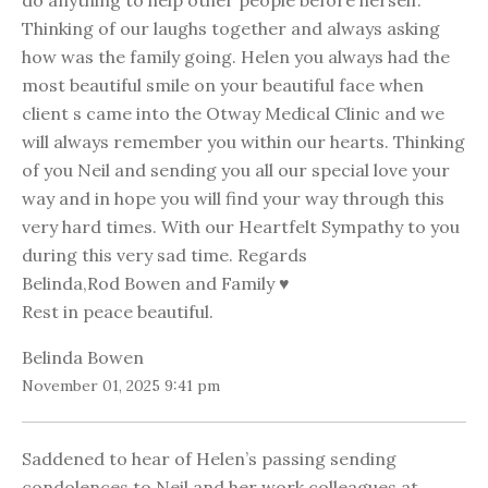
do anything to help other people before herself.
Thinking of our laughs together and always asking
how was the family going. Helen you always had the
most beautiful smile on your beautiful face when
client s came into the Otway Medical Clinic and we
will always remember you within our hearts. Thinking
of you Neil and sending you all our special love your
way and in hope you will find your way through this
very hard times. With our Heartfelt Sympathy to you
during this very sad time. Regards
Belinda,Rod Bowen and Family ♥️
Rest in peace beautiful.
Belinda Bowen
November 01, 2025 9:41 pm
Saddened to hear of Helen’s passing sending
condolences to Neil and her work colleagues at