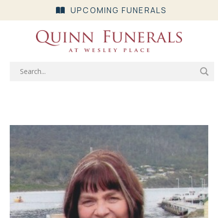
UPCOMING FUNERALS