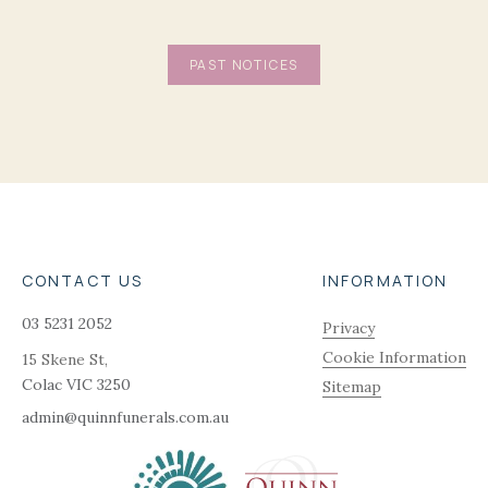
PAST NOTICES
CONTACT US
INFORMATION
03 5231 2052
Privacy
Cookie Information
15 Skene St,
Colac
VIC
3250
Sitemap
admin@quinnfunerals.com.au