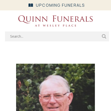
UPCOMING FUNERALS