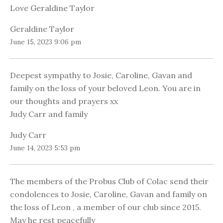
Love Geraldine Taylor
Geraldine Taylor
June 15, 2023 9:06 pm
Deepest sympathy to Josie, Caroline, Gavan and
family on the loss of your beloved Leon. You are in
our thoughts and prayers xx
Judy Carr and family
Judy Carr
June 14, 2023 5:53 pm
The members of the Probus Club of Colac send their
condolences to Josie, Caroline, Gavan and family on
the loss of Leon , a member of our club since 2015.
May he rest peacefully