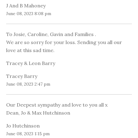
J And B Mahoney
June 08, 2023 8:08 pm
To Josie, Caroline, Gavin and Families .
We are so sorry for your loss. Sending you all our
love at this sad time.
Tracey & Leon Barry
Tracey Barry
June 08, 2023 2:47 pm
Our Deepest sympathy and love to you all x
Dean, Jo & Max Hutchinson
Jo Hutchinson
June 08, 2023 1:15 pm