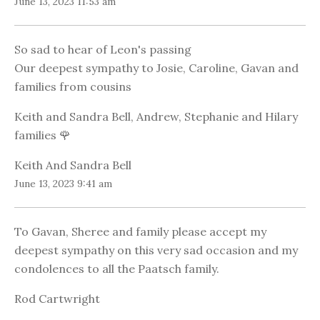
June 13, 2023 11:53 am
So sad to hear of Leon's passing
Our deepest sympathy to Josie, Caroline, Gavan and
families from cousins
Keith and Sandra Bell, Andrew, Stephanie and Hilary
families 🌹
Keith And Sandra Bell
June 13, 2023 9:41 am
To Gavan, Sheree and family please accept my
deepest sympathy on this very sad occasion and my
condolences to all the Paatsch family.
Rod Cartwright