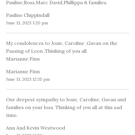
Pauline,Ross,Marc David,Phillippa & families.
Pauline Chippindall
June 13, 2023 1:20 pm
My condolences to Josie, Caroline ,Gavan on the
Passing of Leon ,Thinking of you all.
Marianne Finn
Marianne Finn
June 13, 2023 12:35 pm
Our deepest sympathy to Josie, Caroline, Gavan and
families on your loss. Thinking of you all at this sad
time.
Ann And Kevin Westwood