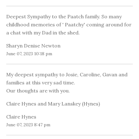
Deepest Sympathy to the Paatch family. So many
childhood memories of ' Paatchy' coming around for
a chat with my Dad in the shed.
Sharyn Denise Newton
June 07, 2023 10:18 pm
My deepest sympathy to Josie, Caroline, Gavan and
families at this very sad time.
Our thoughts are with you.
Claire Hynes and Mary Lanskey (Hynes)
Claire Hynes
June 07, 2023 8:47 pm