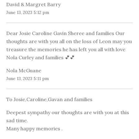
David & Margret Barry
June 13, 2023 5:12 pm
Dear Josie Caroline Gavin Sheree and families Our
thoughts are with you all on the loss of Leon may you
treasure the memories he has left you all with love
Nola Curley and families 💕💕
Nola McGuane
June 13, 2023 5:11 pm
To Josie,Caroline,Gavan and families
Deepest sympathy our thoughts are with you at this
sad time.
Many happy memories .