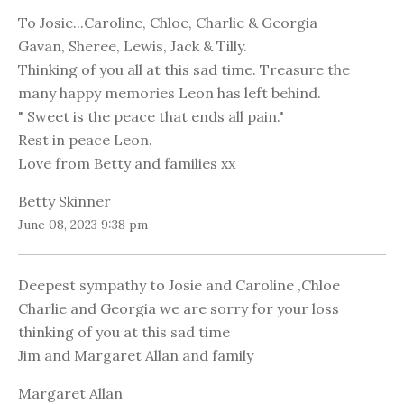
To Josie...Caroline, Chloe, Charlie & Georgia
Gavan, Sheree, Lewis, Jack & Tilly.
Thinking of you all at this sad time. Treasure the
many happy memories Leon has left behind.
" Sweet is the peace that ends all pain."
Rest in peace Leon.
Love from Betty and families xx
Betty Skinner
June 08, 2023 9:38 pm
Deepest sympathy to Josie and Caroline ,Chloe
Charlie and Georgia we are sorry for your loss
thinking of you at this sad time
Jim and Margaret Allan and family
Margaret Allan