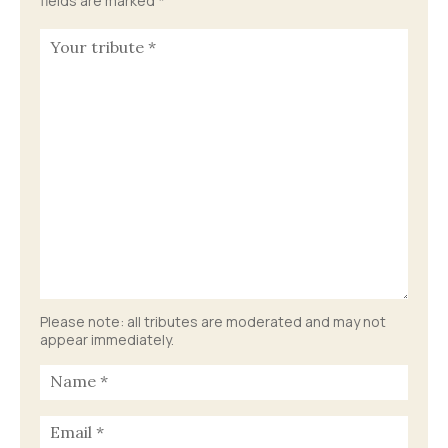
fields are marked
*
Please note: all tributes are moderated and may not
appear immediately.