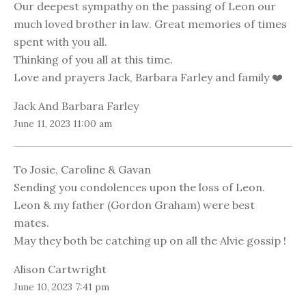
Our deepest sympathy on the passing of Leon our
much loved brother in law. Great memories of times
spent with you all.
Thinking of you all at this time.
Love and prayers Jack, Barbara Farley and family ❤️
Jack And Barbara Farley
June 11, 2023 11:00 am
To Josie, Caroline & Gavan
Sending you condolences upon the loss of Leon.
Leon & my father (Gordon Graham) were best
mates.
May they both be catching up on all the Alvie gossip !
Alison Cartwright
June 10, 2023 7:41 pm