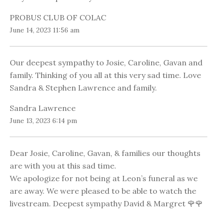
PROBUS CLUB OF COLAC
June 14, 2023 11:56 am
Our deepest sympathy to Josie, Caroline, Gavan and
family. Thinking of you all at this very sad time. Love
Sandra & Stephen Lawrence and family.
Sandra Lawrence
June 13, 2023 6:14 pm
Dear Josie, Caroline, Gavan, & families our thoughts
are with you at this sad time.
We apologize for not being at Leon’s funeral as we
are away. We were pleased to be able to watch the
livestream. Deepest sympathy David & Margret 🌹🌹