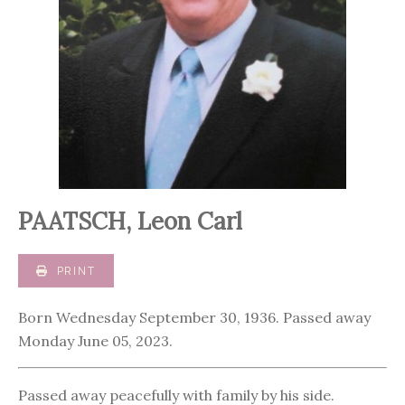
PAATSCH, Leon Carl
PRINT
Born Wednesday September 30, 1936. Passed away
Monday June 05, 2023.
Passed away peacefully with family by his side.