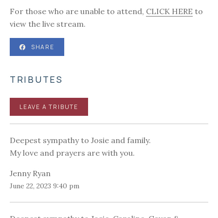
For those who are unable to attend,
CLICK HERE
to
view the live stream.
SHARE
TRIBUTES
LEAVE A TRIBUTE
Deepest sympathy to Josie and family.
My love and prayers are with you.
Jenny Ryan
June 22, 2023 9:40 pm