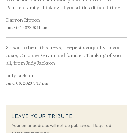
Paatsch family, thinking of you at this difficult time
Darron Rippon
June 07, 2023 9:41 am
So sad to hear this news, deepest sympathy to you
Josie, Caroline, Gavan and families. Thinking of you
all, from Judy Jackson
Judy Jackson
June 06, 2023 9:17 pm
LEAVE YOUR TRIBUTE
Your email address will not be published.
Required