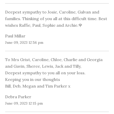
Deepest sympathy to Josie, Caroline, Galvan and
families. Thinking of you all at this difficult time. Best
wishes Raffie, Paul, Sophie and Archie.🌹
Paul Millar
June 09, 2023 12:56 pm
To Mrs Grist, Caroline, Chloe, Charlie and Georgia
and Gavin, Sheree, Lewis, Jack and Tilly,
Deepest sympathy to you all on your loss.
Keeping you in our thoughts
Bill, Deb, Megan and Tim Parker x
Debra Parker
June 09, 2023 12:15 pm