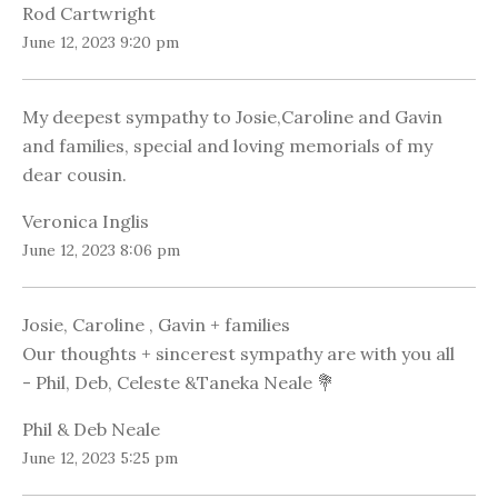
Rod Cartwright
June 12, 2023 9:20 pm
My deepest sympathy to Josie,Caroline and Gavin
and families, special and loving memorials of my
dear cousin.
Veronica Inglis
June 12, 2023 8:06 pm
Josie, Caroline , Gavin + families
Our thoughts + sincerest sympathy are with you all
- Phil, Deb, Celeste &Taneka Neale 💐
Phil & Deb Neale
June 12, 2023 5:25 pm