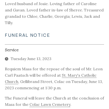
Loved husband of Josie. Loving father of Caroline
and Gavan. Loved father in-law of Sheree. Treasured
grandad to Chloe, Charlie, Georgia; Lewis, Jack and
Tilly.
FUNERAL NOTICE
Service
Tuesday June 13, 2023
Requiem Mass for the repose of the soul of Mr. Leon
Carl Paatsch will be offered at
St. Mary's Catholic
Church
, Gellibrand Street, Colac on Tuesday, June 13,
2023 commencing at 1:30 p.m.
The Funeral will leave the Church at the conclusion of
Mass for the
Colac Lawn Cemetery
.