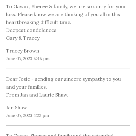
To Gavan , Sheree & family, we are so sorry for your
loss. Please know we are thinking of you all in this
heartbreaking difficult time.
Deepest condolences
Gary & Tracey
Tracey Brown
June 07, 2023 5:45 pm
Dear Josie - sending our sincere sympathy to you
and your families.
From Jan and Laurie Shaw.
Jan Shaw
June 07, 2023 4:22 pm
To Gavan, Sheree and family and the extended