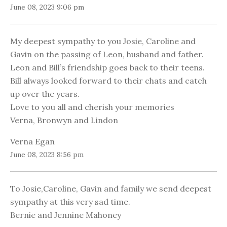
June 08, 2023 9:06 pm
My deepest sympathy to you Josie, Caroline and
Gavin on the passing of Leon, husband and father.
Leon and Bill’s friendship goes back to their teens.
Bill always looked forward to their chats and catch
up over the years.
Love to you all and cherish your memories
Verna, Bronwyn and Lindon
Verna Egan
June 08, 2023 8:56 pm
To Josie,Caroline, Gavin and family we send deepest
sympathy at this very sad time.
Bernie and Jennine Mahoney