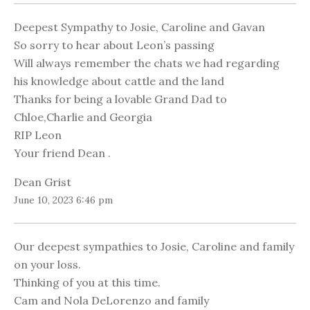
Deepest Sympathy to Josie, Caroline and Gavan
So sorry to hear about Leon’s passing
Will always remember the chats we had regarding
his knowledge about cattle and the land
Thanks for being a lovable Grand Dad to
Chloe,Charlie and Georgia
RIP Leon
Your friend Dean .
Dean Grist
June 10, 2023 6:46 pm
Our deepest sympathies to Josie, Caroline and family
on your loss.
Thinking of you at this time.
Cam and Nola DeLorenzo and family