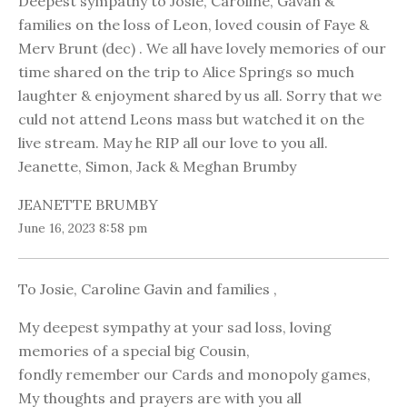
Deepest sympathy to Josie, Caroline, Gavan &
families on the loss of Leon, loved cousin of Faye &
Merv Brunt (dec) . We all have lovely memories of our
time shared on the trip to Alice Springs so much
laughter & enjoyment shared by us all. Sorry that we
culd not attend Leons mass but watched it on the
live stream. May he RIP all our love to you all.
Jeanette, Simon, Jack & Meghan Brumby
JEANETTE BRUMBY
June 16, 2023 8:58 pm
To Josie, Caroline Gavin and families ,
My deepest sympathy at your sad loss, loving
memories of a special big Cousin,
fondly remember our Cards and monopoly games,
My thoughts and prayers are with you all