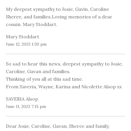
My deepest sympathy to Josie, Gavin, Caroline
Sheree, and families.Loving memories of a dear
cousin. Mary Stoddart.
Mary Stoddart
June 12, 2023 1:30 pm
So sad to hear this news, deepest sympathy to Josie,
Caroline, Gavan and families.
Thinking of you all at this sad time.
From Saveria, Wayne, Karina and Nicolette Alsop xx
SAVERIA Alsop
June 11, 2023 7:15 pm
Dear Josie, Caroline, Gavan, Sheree and family,