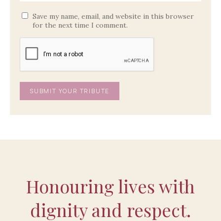
Save my name, email, and website in this browser
for the next time I comment.
Honouring lives with
dignity and respect.