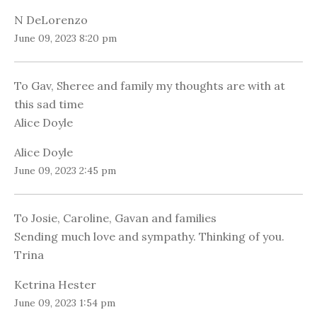
N DeLorenzo
June 09, 2023 8:20 pm
To Gav, Sheree and family my thoughts are with at
this sad time
Alice Doyle
Alice Doyle
June 09, 2023 2:45 pm
To Josie, Caroline, Gavan and families
Sending much love and sympathy. Thinking of you.
Trina
Ketrina Hester
June 09, 2023 1:54 pm