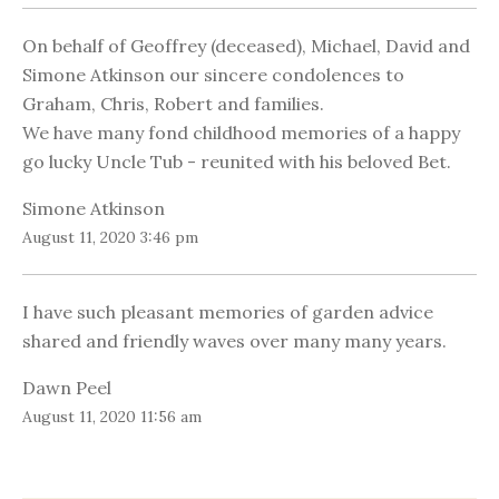
On behalf of Geoffrey (deceased), Michael, David and
Simone Atkinson our sincere condolences to
Graham, Chris, Robert and families.
We have many fond childhood memories of a happy
go lucky Uncle Tub - reunited with his beloved Bet.
Simone Atkinson
August 11, 2020 3:46 pm
I have such pleasant memories of garden advice
shared and friendly waves over many many years.
Dawn Peel
August 11, 2020 11:56 am