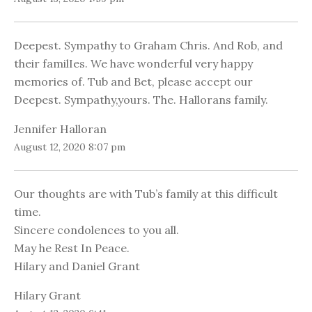
Deepest. Sympathy to Graham Chris. And Rob, and
their familIes. We have wonderful very happy
memories of. Tub and Bet, please accept our
Deepest. Sympathy,yours. The. Hallorans family.
Jennifer Halloran
August 12, 2020 8:07 pm
Our thoughts are with Tub’s family at this difficult
time.
Sincere condolences to you all.
May he Rest In Peace.
Hilary and Daniel Grant
Hilary Grant