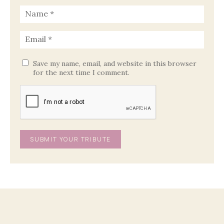
Save my name, email, and website in this browser
for the next time I comment.