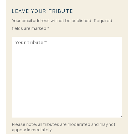
LEAVE YOUR TRIBUTE
Your email address will not be published.
Required
fields are marked
*
Please note: all tributes are moderated and may not
appear immediately.