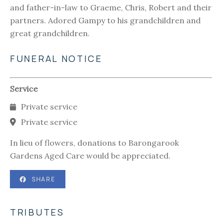
and father-in-law to Graeme, Chris, Robert and their
partners. Adored Gampy to his grandchildren and
great grandchildren.
FUNERAL NOTICE
Service
Private service
Private service
In lieu of flowers, donations to Barongarook
Gardens Aged Care would be appreciated.
SHARE
TRIBUTES