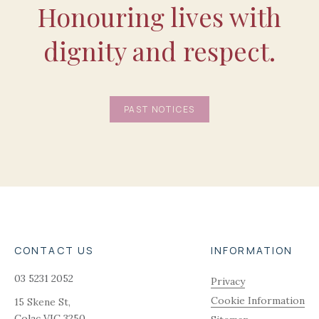
Honouring lives with
dignity and respect.
PAST NOTICES
CONTACT US
INFORMATION
03 5231 2052
Privacy
Cookie Information
15 Skene St,
Colac
VIC
3250