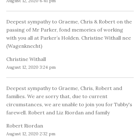
August 12, 2020 6:41 pm
Deepest sympathy to Graeme, Chris & Robert on the
passing of Mr Parker, fond memories of working
with you all at Parker’s Holden. Christine Withall nee
(Wagenknecht)
Christine Withall
August 12, 2020 3:24 pm
Deepest sympathy to Graeme, Chris, Robert and
families. We are sorry that, due to current
circumstances, we are unable to join you for Tubby's
farewell. Robert and Liz Riordan and family
Robert Riordan
August 12, 2020 2:32 pm