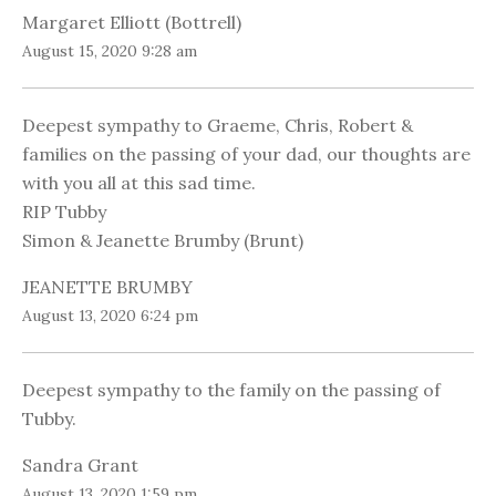
Margaret Elliott (Bottrell)
August 15, 2020 9:28 am
Deepest sympathy to Graeme, Chris, Robert &
families on the passing of your dad, our thoughts are
with you all at this sad time.
RIP Tubby
Simon & Jeanette Brumby (Brunt)
JEANETTE BRUMBY
August 13, 2020 6:24 pm
Deepest sympathy to the family on the passing of
Tubby.
Sandra Grant
August 13, 2020 1:59 pm