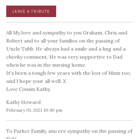
LEAVE A TRIBUTE
All My love and sympathy to you Graham, Chris and
Robert and to all your families on the passing of
Uncle Tubb. He always had a smile and a hug and a
cheeky comment. He was very supportive to Dad
when he was in the nursing home.
It's been a tough few years with the lost of Mum too,
and I hope your all well. X
Love Cousin Kathy.
Kathy Howard
February 01, 2021 10:40 pm
To Parker Family, sincere sympathy on the passing of