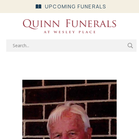
UPCOMING FUNERALS