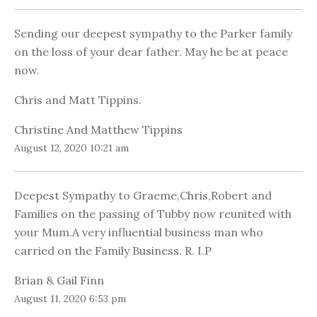
Sending our deepest sympathy to the Parker family
on the loss of your dear father. May he be at peace
now.
Chris and Matt Tippins.
Christine And Matthew Tippins
August 12, 2020 10:21 am
Deepest Sympathy to Graeme,Chris,Robert and
Families on the passing of Tubby now reunited with
your Mum.A very influential business man who
carried on the Family Business. R. I.P
Brian & Gail Finn
August 11, 2020 6:53 pm