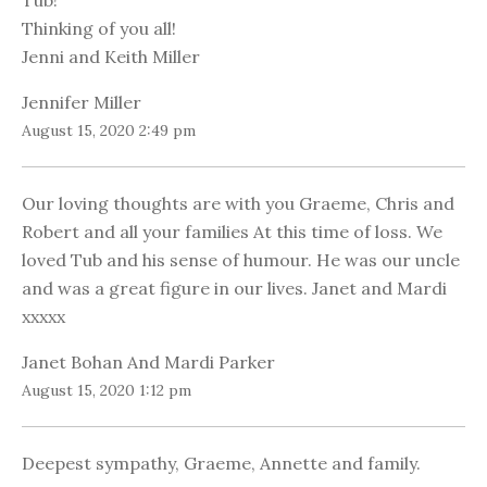
Tub!
Thinking of you all!
Jenni and Keith Miller
Jennifer Miller
August 15, 2020 2:49 pm
Our loving thoughts are with you Graeme, Chris and
Robert and all your families At this time of loss. We
loved Tub and his sense of humour. He was our uncle
and was a great figure in our lives. Janet and Mardi
xxxxx
Janet Bohan And Mardi Parker
August 15, 2020 1:12 pm
Deepest sympathy, Graeme, Annette and family.