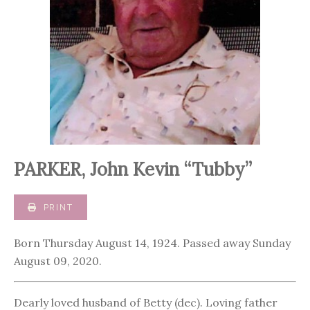
PARKER, John Kevin “Tubby”
PRINT
Born Thursday August 14, 1924. Passed away Sunday
August 09, 2020.
Dearly loved husband of Betty (dec). Loving father