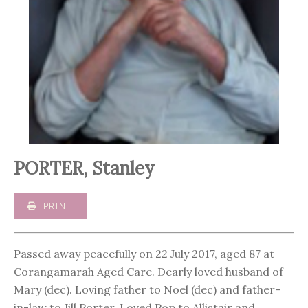
PORTER, Stanley
PRINT
Passed away peacefully on 22 July 2017, aged 87 at
Corangamarah Aged Care. Dearly loved husband of
Mary (dec). Loving father to Noel (dec) and father-
in-law to Jill Porter. Loved Pop to Allistair and