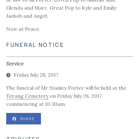
Glenda and Marc. Great Pop to Kyle and Emily;
Jaekob and Angel.
Now at Peace.
FUNERAL NOTICE
Service
Friday July 28, 2017
The funeral of Mr Stanley Porter will be held at the
Terang Cemetery
on Friday July 28, 2017
commencing at 10.30am.
SHARE