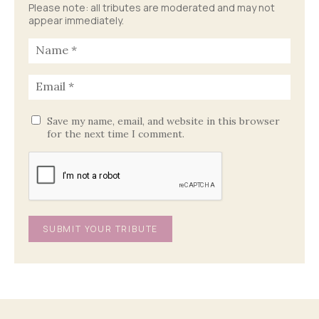
Please note: all tributes are moderated and may not
appear immediately.
Save my name, email, and website in this browser
for the next time I comment.