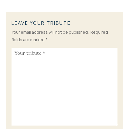
LEAVE YOUR TRIBUTE
Your email address will not be published.
Required
fields are marked
*