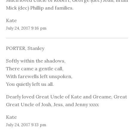
Much loved Uncle of Robert, George (dec) Joan, Brian
Mick (dec) Phillip and families.
Kate
July 24, 2017 9:16 pm
PORTER, Stanley
Softly within the shadows,
There came a gentle call,
With farewells left unspoken,
You quietly left us all.
Dearly loved Great Uncle of Kate and Greame, Great
Great Uncle of Josh, Jess, and Jenny xxxx
Kate
July 24, 2017 9:13 pm