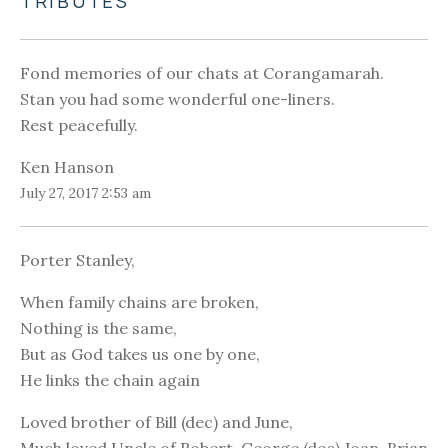
TRIBUTES
Fond memories of our chats at Corangamarah.
Stan you had some wonderful one-liners.
Rest peacefully.
Ken Hanson
July 27, 2017 2:53 am
Porter Stanley,
When family chains are broken,
Nothing is the same,
But as God takes us one by one,
He links the chain again
Loved brother of Bill (dec) and June,