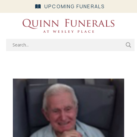
UPCOMING FUNERALS