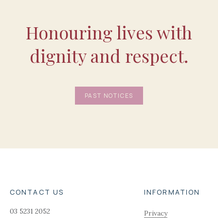
Honouring lives with
dignity and respect.
PAST NOTICES
CONTACT US
INFORMATION
03 5231 2052
Privacy