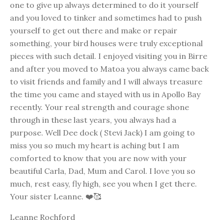
one to give up always determined to do it yourself
and you loved to tinker and sometimes had to push
yourself to get out there and make or repair
something, your bird houses were truly exceptional
pieces with such detail. I enjoyed visiting you in Birre
and after you moved to Matoa you always came back
to visit friends and family and I will always treasure
the time you came and stayed with us in Apollo Bay
recently. Your real strength and courage shone
through in these last years, you always had a
purpose. Well Dee dock ( Stevi Jack) I am going to
miss you so much my heart is aching but I am
comforted to know that you are now with your
beautiful Carla, Dad, Mum and Carol. I love you so
much, rest easy, fly high, see you when I get there.
Your sister Leanne. ❤️🥰
Leanne Rochford