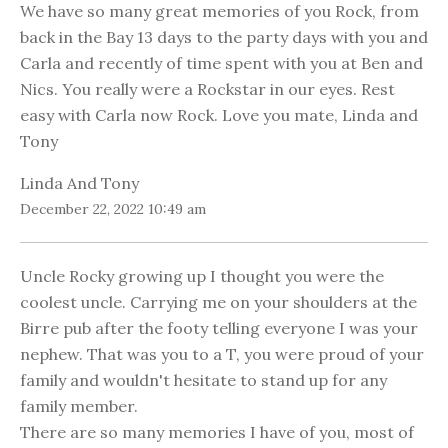
We have so many great memories of you Rock, from
back in the Bay 13 days to the party days with you and
Carla and recently of time spent with you at Ben and
Nics. You really were a Rockstar in our eyes. Rest
easy with Carla now Rock. Love you mate, Linda and
Tony
Linda And Tony
December 22, 2022 10:49 am
Uncle Rocky growing up I thought you were the
coolest uncle. Carrying me on your shoulders at the
Birre pub after the footy telling everyone I was your
nephew. That was you to a T, you were proud of your
family and wouldn't hesitate to stand up for any
family member.
There are so many memories I have of you, most of