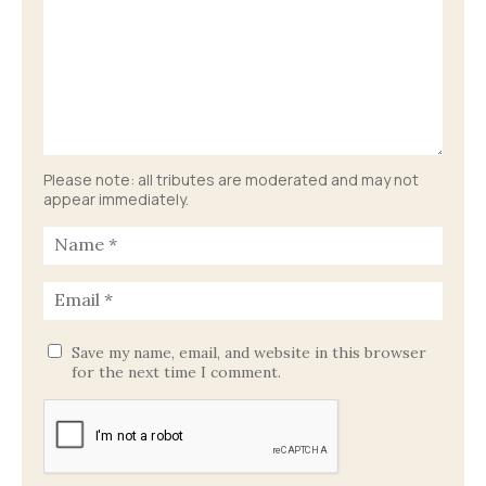
Please note: all tributes are moderated and may not
appear immediately.
Save my name, email, and website in this browser
for the next time I comment.