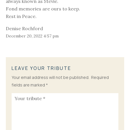
always known as Stevie.
Fond memories are ours to keep.
Rest in Peace.
Denise Rochford
December 20, 2022 4:57 pm
LEAVE YOUR TRIBUTE
Your email address will not be published.
Required
fields are marked
*