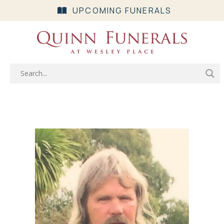
UPCOMING FUNERALS