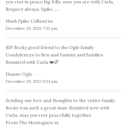
you rest in peace big fella, now you are with Carla.
Respect always, Spike……
Mark Spike Colbourne
December 20, 2022 7:03 pm
RIP Rocky good friend to the Ogle family
Condolences to Ben and Sammy and families
Reunited with Carla ❤️🌈
Dianne Ogle
December 20, 2022 6:34 pm
Sending our love and thoughts to the entire family.
Rocky was such a great man. Reunited now with
Carla, may you rest peacefully together.
From The Montagues xx