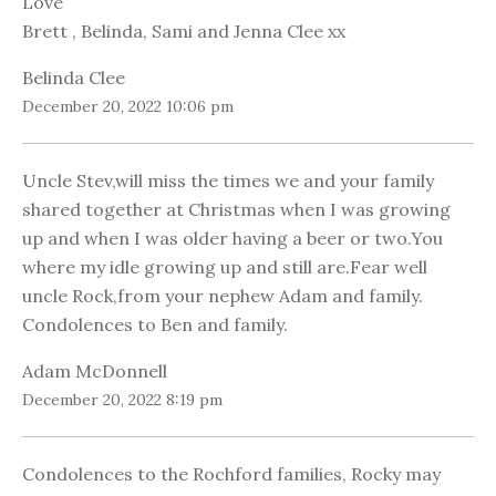
Love
Brett , Belinda, Sami and Jenna Clee xx
Belinda Clee
December 20, 2022 10:06 pm
Uncle Stev,will miss the times we and your family
shared together at Christmas when I was growing
up and when I was older having a beer or two.You
where my idle growing up and still are.Fear well
uncle Rock,from your nephew Adam and family.
Condolences to Ben and family.
Adam McDonnell
December 20, 2022 8:19 pm
Condolences to the Rochford families, Rocky may