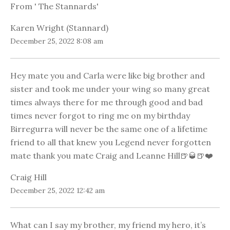
From ' The Stannards'
Karen Wright (Stannard)
December 25, 2022 8:08 am
Hey mate you and Carla were like big brother and
sister and took me under your wing so many great
times always there for me through good and bad
times never forgot to ring me on my birthday
Birregurra will never be the same one of a lifetime
friend to all that knew you Legend never forgotten
mate thank you mate Craig and Leanne Hill🍺🥃🍺❤️
Craig Hill
December 25, 2022 12:42 am
What can I say my brother, my friend my hero, it’s