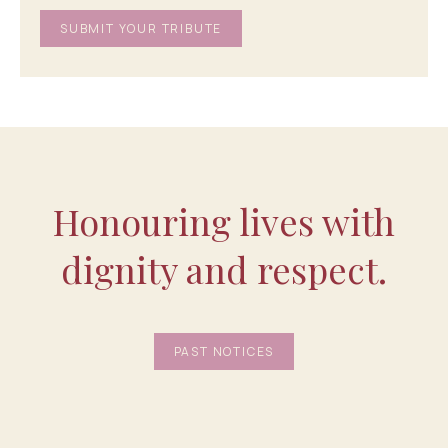
Honouring lives with
dignity and respect.
PAST NOTICES