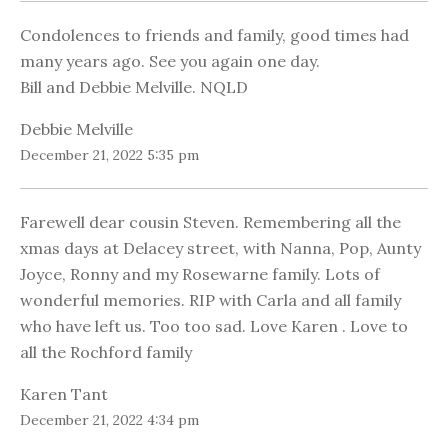
Condolences to friends and family, good times had
many years ago. See you again one day.
Bill and Debbie Melville. NQLD
Debbie Melville
December 21, 2022 5:35 pm
Farewell dear cousin Steven. Remembering all the
xmas days at Delacey street, with Nanna, Pop, Aunty
Joyce, Ronny and my Rosewarne family. Lots of
wonderful memories. RIP with Carla and all family
who have left us. Too too sad. Love Karen . Love to
all the Rochford family
Karen Tant
December 21, 2022 4:34 pm