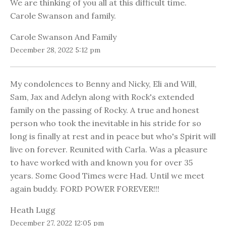
We are thinking of you all at this difficult time.
Carole Swanson and family.
Carole Swanson And Family
December 28, 2022 5:12 pm
My condolences to Benny and Nicky, Eli and Will,
Sam, Jax and Adelyn along with Rock's extended
family on the passing of Rocky. A true and honest
person who took the inevitable in his stride for so
long is finally at rest and in peace but who's Spirit will
live on forever. Reunited with Carla. Was a pleasure
to have worked with and known you for over 35
years. Some Good Times were Had. Until we meet
again buddy. FORD POWER FOREVER!!!
Heath Lugg
December 27, 2022 12:05 pm