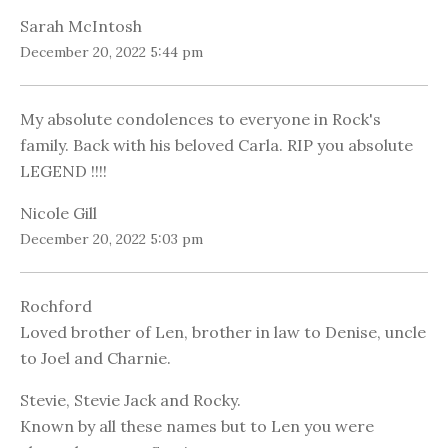
Sarah McIntosh
December 20, 2022 5:44 pm
My absolute condolences to everyone in Rock's
family. Back with his beloved Carla. RIP you absolute
LEGEND !!!!
Nicole Gill
December 20, 2022 5:03 pm
Rochford
Loved brother of Len, brother in law to Denise, uncle
to Joel and Charnie.
Stevie, Stevie Jack and Rocky.
Known by all these names but to Len you were