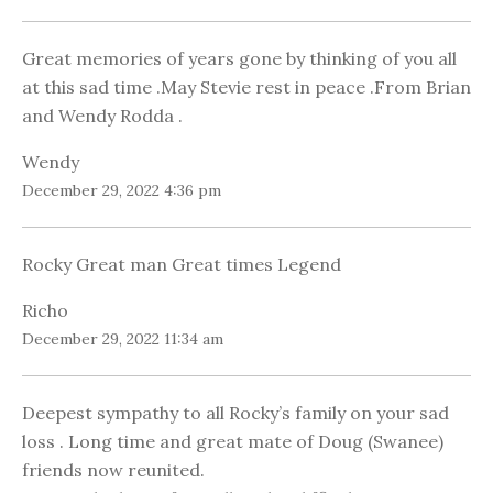
Great memories of years gone by thinking of you all
at this sad time .May Stevie rest in peace .From Brian
and Wendy Rodda .
Wendy
December 29, 2022 4:36 pm
Rocky Great man Great times Legend
Richo
December 29, 2022 11:34 am
Deepest sympathy to all Rocky’s family on your sad
loss . Long time and great mate of Doug (Swanee)
friends now reunited.