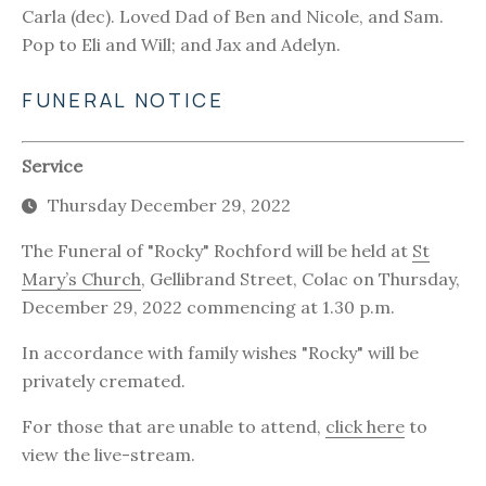
Carla (dec). Loved Dad of Ben and Nicole, and Sam.
Pop to Eli and Will; and Jax and Adelyn.
FUNERAL NOTICE
Service
Thursday December 29, 2022
The Funeral of "Rocky" Rochford will be held at
St
Mary’s Church
, Gellibrand Street, Colac on Thursday,
December 29, 2022 commencing at 1.30 p.m.
In accordance with family wishes "Rocky" will be
privately cremated.
For those that are unable to attend,
click here
to
view the live-stream.