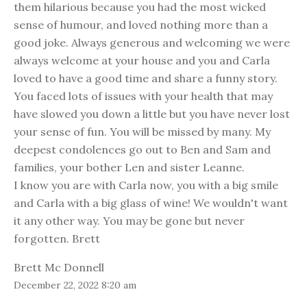
them hilarious because you had the most wicked
sense of humour, and loved nothing more than a
good joke. Always generous and welcoming we were
always welcome at your house and you and Carla
loved to have a good time and share a funny story.
You faced lots of issues with your health that may
have slowed you down a little but you have never lost
your sense of fun. You will be missed by many. My
deepest condolences go out to Ben and Sam and
families, your bother Len and sister Leanne.
I know you are with Carla now, you with a big smile
and Carla with a big glass of wine! We wouldn't want
it any other way. You may be gone but never
forgotten. Brett
Brett Mc Donnell
December 22, 2022 8:20 am