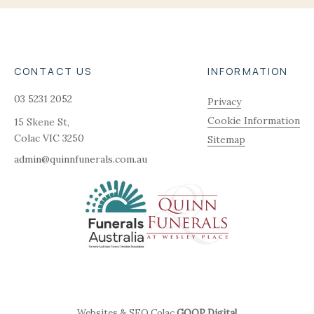
CONTACT US
INFORMATION
03 5231 2052
Privacy
Cookie Information
15 Skene St,
Colac
VIC
3250
Sitemap
admin@quinnfunerals.com.au
Websites & SEO Colac
GOOP Digital