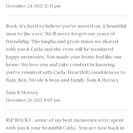
December 24, 2022 12:31 pm
Rock, it's hard to believe you've moved on. A beautiful
man to the core. We'll never forget our years of
friendship. The laughs and great times we shared
with you & Carla and the crew will be treasured
happy memories. You made your home feel like our
home. We love you and take comfort in knowing
you're reunited with Carla. Heartfelt condolences to
Sam, Ben, Nicole & boys and family. Sam & Horsey
Sam & Horsey
December 23, 2022 8:05 pm
RIP ROCKY , some of my best memories were spent
with you & your beautiful Carla . You are now back in