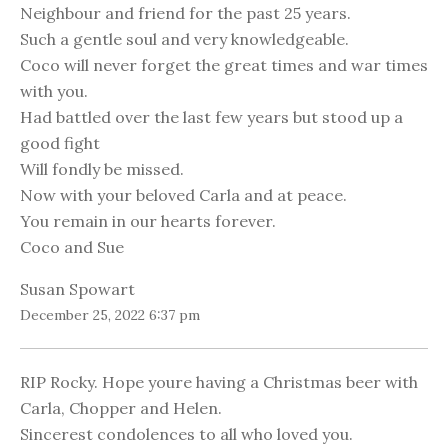
Neighbour and friend for the past 25 years.
Such a gentle soul and very knowledgeable.
Coco will never forget the great times and war times
with you.
Had battled over the last few years but stood up a
good fight
Will fondly be missed.
Now with your beloved Carla and at peace.
You remain in our hearts forever.
Coco and Sue
Susan Spowart
December 25, 2022 6:37 pm
RIP Rocky. Hope youre having a Christmas beer with
Carla, Chopper and Helen.
Sincerest condolences to all who loved you.