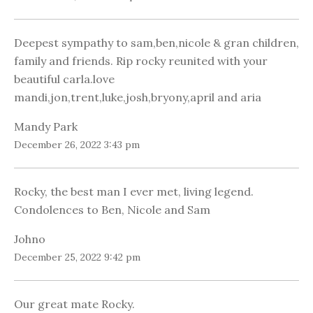
Deepest sympathy to sam,ben,nicole & gran children,
family and friends. Rip rocky reunited with your
beautiful carla.love
mandi,jon,trent,luke,josh,bryony,april and aria
Mandy Park
December 26, 2022 3:43 pm
Rocky, the best man I ever met, living legend.
Condolences to Ben, Nicole and Sam
Johno
December 25, 2022 9:42 pm
Our great mate Rocky.