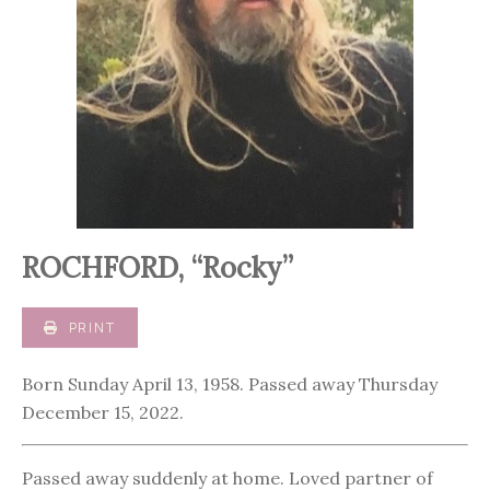
ROCHFORD, “Rocky”
PRINT
Born Sunday April 13, 1958. Passed away Thursday
December 15, 2022.
Passed away suddenly at home. Loved partner of