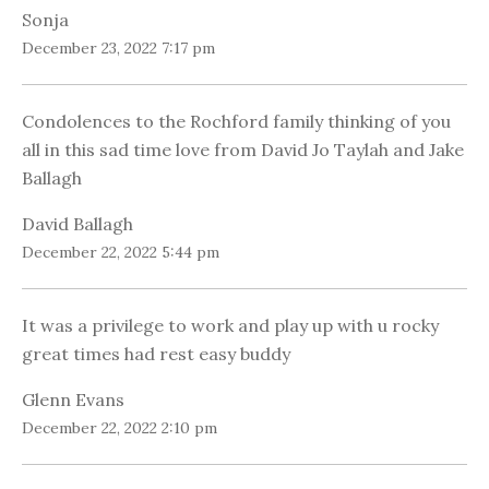
Sonja
December 23, 2022 7:17 pm
Condolences to the Rochford family thinking of you
all in this sad time love from David Jo Taylah and Jake
Ballagh
David Ballagh
December 22, 2022 5:44 pm
It was a privilege to work and play up with u rocky
great times had rest easy buddy
Glenn Evans
December 22, 2022 2:10 pm