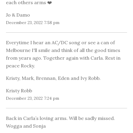
each others arms ❤️
Jo & Damo
December 23, 2022 7:58 pm
Everytime I hear an AC/DC song or see a can of
Melbourne I'll smile and think of all the good times
from years ago. Together again with Carla. Rest in
peace Rocky.
Kristy, Mark, Brennan, Eden and Ivy Robb.
Kristy Robb
December 23, 2022 7:24 pm
Back in Carla’s loving arms. Will be sadly missed.
Wogga and Sonja