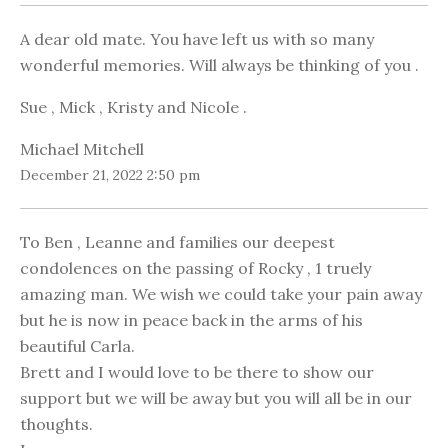
A dear old mate. You have left us with so many
wonderful memories. Will always be thinking of you .
Sue , Mick , Kristy and Nicole .
Michael Mitchell
December 21, 2022 2:50 pm
To Ben , Leanne and families our deepest
condolences on the passing of Rocky , 1 truely
amazing man. We wish we could take your pain away
but he is now in peace back in the arms of his
beautiful Carla.
Brett and I would love to be there to show our
support but we will be away but you will all be in our
thoughts.