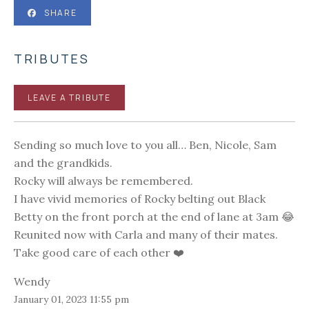
SHARE
TRIBUTES
LEAVE A TRIBUTE
Sending so much love to you all… Ben, Nicole, Sam
and the grandkids.
Rocky will always be remembered.
I have vivid memories of Rocky belting out Black
Betty on the front porch at the end of lane at 3am 😂
Reunited now with Carla and many of their mates.
Take good care of each other ❤️
Wendy
January 01, 2023 11:55 pm