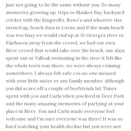
just not going to be the same without you. So many
memories growing up, trips to Blanket Bay, backyard
cricket with the Kingwell’s, Rowe’s and whoever else
turned up, beach days in Lorne and if the main beach
was too busy we would end up at St Georges river or
Fairhaven away from the crowd, we had our own
Birre crowd that would take over the beach, our days
spent out at Yalloak swimming in the river it felt like
the whole town was there, we were always cruising
somewhere. I always felt safe cos no one messed
with your little sister or any family member, although
you did scare off a couple of boyfriends lol. Times
spent with you and Carla when you lived in Deer Park
and the many amazing memories of partying at your
place in Birre. You and Carla made everyone feel
welcome and I’m sure everyone was there! It was so
hard watching your health decline but you were not