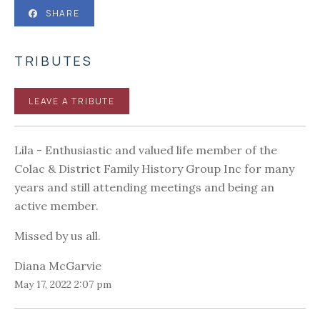
SHARE
TRIBUTES
LEAVE A TRIBUTE
Lila - Enthusiastic and valued life member of the
Colac & District Family History Group Inc for many
years and still attending meetings and being an
active member.
Missed by us all.
Diana McGarvie
May 17, 2022 2:07 pm