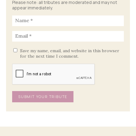
Please note: all tributes are moderated and may not
appear immediately.
Save my name, email, and website in this browser
for the next time I comment.