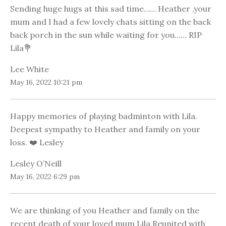
Sending huge hugs at this sad time…… Heather ,your
mum and I had a few lovely chats sitting on the back
back porch in the sun while waiting for you…… RIP
Lila💐
Lee White
May 16, 2022 10:21 pm
Happy memories of playing badminton with Lila.
Deepest sympathy to Heather and family on your
loss. ❤️ Lesley
Lesley O’Neill
May 16, 2022 6:29 pm
We are thinking of you Heather and family on the
recent death of your loved mum Lila.Reunited with