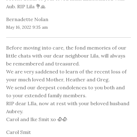
Aub. RIP Lila 💐🙏
Bernadette Nolan
May 16, 2022 9:35 am
Before moving into care, the fond memories of our
little chats with our dear neighbour Lila, will always
be remembered and treasured.
We are very saddened to learn of the recent loss of
your much loved Mother, Heather and Greg.
We send our deepest condolences to you both and
to your extended family members.
RIP dear LIla, now at rest with your beloved husband
Aubrey.
Carol and Ike Smit xo 🥀🥀
Carol Smit