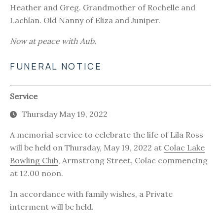
Heather and Greg. Grandmother of Rochelle and
Lachlan. Old Nanny of Eliza and Juniper.
Now at peace with Aub.
FUNERAL NOTICE
Service
Thursday May 19, 2022
A memorial service to celebrate the life of Lila Ross
will be held on Thursday, May 19, 2022 at
Colac Lake
Bowling Club
, Armstrong Street, Colac commencing
at 12.00 noon.
In accordance with family wishes, a Private
interment will be held.