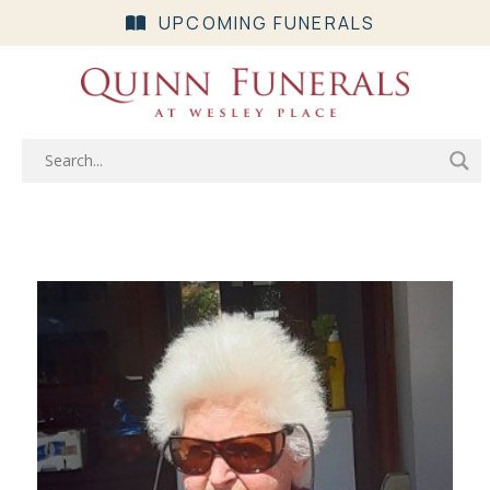
UPCOMING FUNERALS