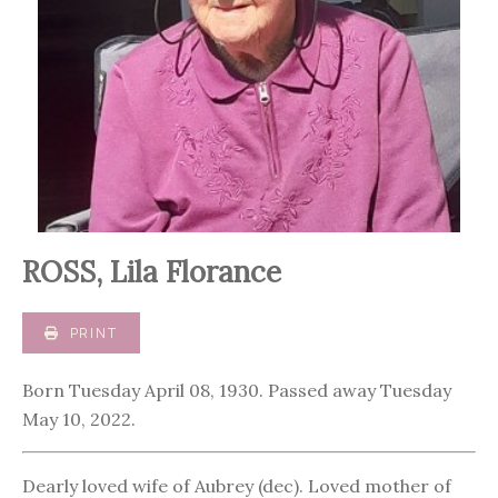
ROSS, Lila Florance
PRINT
Born Tuesday April 08, 1930. Passed away Tuesday
May 10, 2022.
Dearly loved wife of Aubrey (dec). Loved mother of