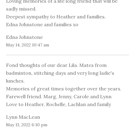
Loving memories of a life long friend that will be
sadly missed.
Deepest sympathy to Heather and families.
Edna Johnstone and families xo
Edna Johnstone
May 14, 2022 10:47 am
Fond thoughts of our dear Lila. Mates from
badminton, stitching days and very long ladie's
lunches.
Memories of great times together over the years.
Farewell friend. Marg, Jenny, Carole and Lynn
Love to Heather, Rochelle, Lachlan and family
Lynn MacLean
May 13, 2022 6:10 pm