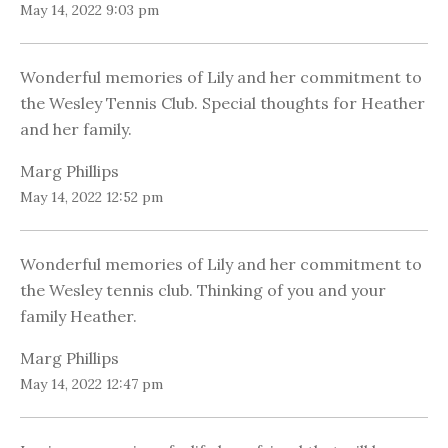
May 14, 2022 9:03 pm
Wonderful memories of Lily and her commitment to
the Wesley Tennis Club. Special thoughts for Heather
and her family.
Marg Phillips
May 14, 2022 12:52 pm
Wonderful memories of Lily and her commitment to
the Wesley tennis club. Thinking of you and your
family Heather.
Marg Phillips
May 14, 2022 12:47 pm