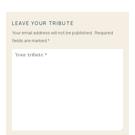
LEAVE YOUR TRIBUTE
Your email address will not be published.
Required
fields are marked
*