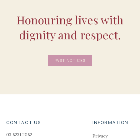
Honouring lives with
dignity and respect.
PAST NOTICES
CONTACT US
INFORMATION
03 5231 2052
Privacy