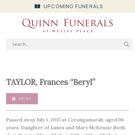
UPCOMING FUNERALS
TAYLOR, Frances “Beryl”
PRINT
Passed away July 1, 2015 at Corangamarah, aged 96
years. Daughter of James and Mary McKenzie (both