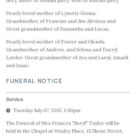
dec). Sister of Donald (dec). Wife of Harold (dec).
Dearly loved mother of Lynette Genua.
Grandmother of Francine and Jim Alevizos and
Great grandmother of Samantha and Lucas.
Dearly loved mother of Foster and Glenda.
Grandmother of Andrew, and Selena and Darryl
Lawlor. Great grandmother of Ava and Larni; Amarli
and Isaac.
FUNERAL NOTICE
Service
Tuesday July 07, 2015, 1:30pm
The Funeral of Mrs Frances "Beryl" Taylor will be
held in the Chapel at Wesley Place, 15 Skene Street,