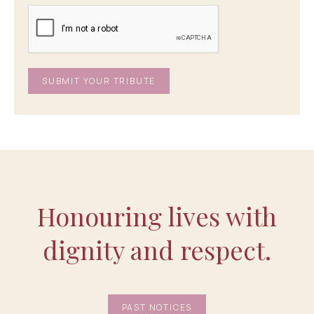
Honouring lives with
dignity and respect.
PAST NOTICES