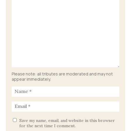
Please note: all tributes are moderated and may not
appear immediately.
Save my name, email, and website in this browser
for the next time I comment.