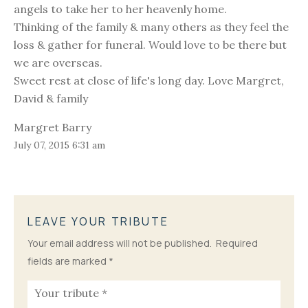
angels to take her to her heavenly home.
Thinking of the family & many others as they feel the
loss & gather for funeral. Would love to be there but
we are overseas.
Sweet rest at close of life's long day. Love Margret,
David & family
Margret Barry
July 07, 2015 6:31 am
LEAVE YOUR TRIBUTE
Your email address will not be published.
Required
fields are marked
*