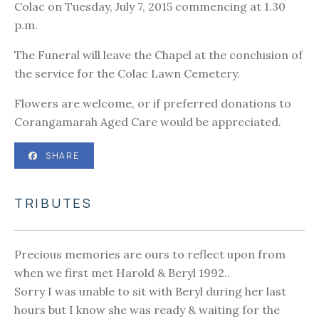
Colac on Tuesday, July 7, 2015 commencing at 1.30
p.m.
The Funeral will leave the Chapel at the conclusion of
the service for the Colac Lawn Cemetery.
Flowers are welcome, or if preferred donations to
Corangamarah Aged Care would be appreciated.
SHARE
TRIBUTES
Precious memories are ours to reflect upon from
when we first met Harold & Beryl 1992..
Sorry I was unable to sit with Beryl during her last
hours but I know she was ready & waiting for the