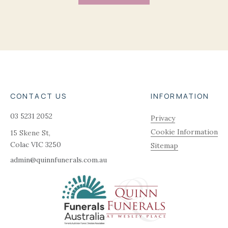
CONTACT US
INFORMATION
03 5231 2052
Privacy
Cookie Information
15 Skene St,
Colac
VIC
3250
Sitemap
admin@quinnfunerals.com.au