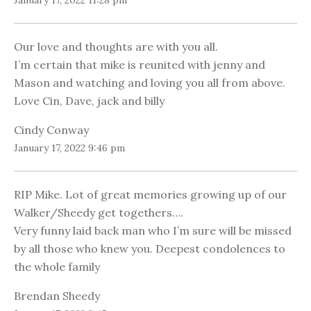
January 17, 2022 11:28 pm
Our love and thoughts are with you all.
I’m certain that mike is reunited with jenny and
Mason and watching and loving you all from above.
Love Cin, Dave, jack and billy
Cindy Conway
January 17, 2022 9:46 pm
RIP Mike. Lot of great memories growing up of our
Walker/Sheedy get togethers….
Very funny laid back man who I’m sure will be missed
by all those who knew you. Deepest condolences to
the whole family
Brendan Sheedy