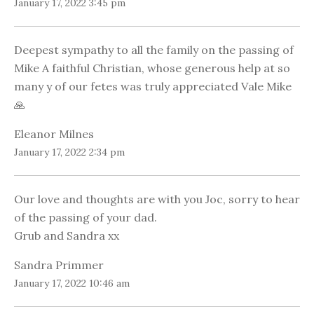
January 17, 2022 3:45 pm
Deepest sympathy to all the family on the passing of
Mike A faithful Christian, whose generous help at so
many y of our fetes was truly appreciated Vale Mike
🙏
Eleanor Milnes
January 17, 2022 2:34 pm
Our love and thoughts are with you Joc, sorry to hear
of the passing of your dad.
Grub and Sandra xx
Sandra Primmer
January 17, 2022 10:46 am