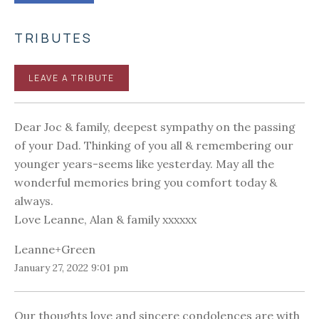
TRIBUTES
LEAVE A TRIBUTE
Dear Joc & family, deepest sympathy on the passing
of your Dad. Thinking of you all & remembering our
younger years-seems like yesterday. May all the
wonderful memories bring you comfort today &
always.
Love Leanne, Alan & family xxxxxx
Leanne+Green
January 27, 2022 9:01 pm
Our thoughts love and sincere condolences are with