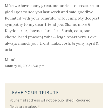
Mike we have many great memories to treasure im
glad i got to see you last week and said goodbye.
Reunited with your beautiful wife Jenny. My deepest
sympathy to my dear friend joc, Shane, mike &
Kayden, rae, shayne, chris, les, Sarah, cam, sam,
cherie, brad (mason) zahli & leigh &partners. Love
always mandi, jon, trent, Luke, Josh, bryony, april &
aria
Mandi
January 16, 2022 12:31 pm
LEAVE YOUR TRIBUTE
Your email address will not be published.
Required
fields are marked
*