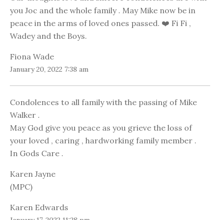
you Joc and the whole family . May Mike now be in
peace in the arms of loved ones passed. ❤️ Fi Fi ,
Wadey and the Boys.
Fiona Wade
January 20, 2022 7:38 am
Condolences to all family with the passing of Mike
Walker .
May God give you peace as you grieve the loss of
your loved , caring , hardworking family member .
In Gods Care .
Karen Jayne
(MPC)
Karen Edwards