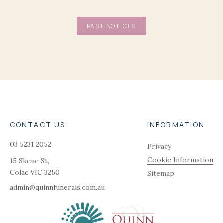
PAST NOTICES
CONTACT US
INFORMATION
03 5231 2052
Privacy
Cookie Information
15 Skene St,
Colac
VIC
3250
Sitemap
admin@quinnfunerals.com.au