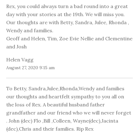
Rex, you could always turn a bad round into a great
day with your stories at the 19th. We will miss you.
Our thoughts are with Betty, Sandra, Julee, Rhonda ,
Wendy and families.
Geoff and Helen, Tim, Zoe Evie Nellie and Clementine
and Josh
Helen Vagg
August 27, 2020 9:15 am
To Betty, Sandra,Julee,Rhonda,Wendy and families
our thoughts and heartfelt sympathy to you all on
the loss of Rex. A beautiful husband father
grandfather and our friend who we will never forget
. John (dec) Flo ,Bill ,Colleen, Wayne(dec),Jacinta
(dec),Chris and their families. Rip Rex