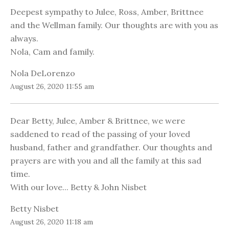
Deepest sympathy to Julee, Ross, Amber, Brittnee
and the Wellman family. Our thoughts are with you as
always.
Nola, Cam and family.
Nola DeLorenzo
August 26, 2020 11:55 am
Dear Betty, Julee, Amber & Brittnee, we were
saddened to read of the passing of your loved
husband, father and grandfather. Our thoughts and
prayers are with you and all the family at this sad
time.
With our love... Betty & John Nisbet
Betty Nisbet
August 26, 2020 11:18 am