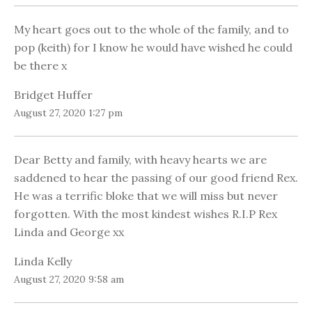
My heart goes out to the whole of the family, and to
pop (keith) for I know he would have wished he could
be there x
Bridget Huffer
August 27, 2020 1:27 pm
Dear Betty and family, with heavy hearts we are
saddened to hear the passing of our good friend Rex.
He was a terrific bloke that we will miss but never
forgotten. With the most kindest wishes R.I.P Rex
Linda and George xx
Linda Kelly
August 27, 2020 9:58 am