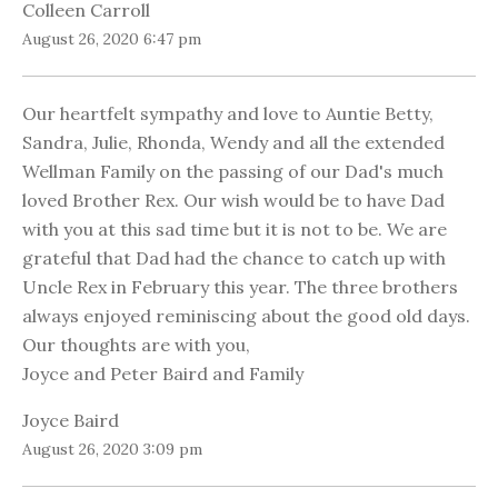
Colleen Carroll
August 26, 2020 6:47 pm
Our heartfelt sympathy and love to Auntie Betty,
Sandra, Julie, Rhonda, Wendy and all the extended
Wellman Family on the passing of our Dad's much
loved Brother Rex. Our wish would be to have Dad
with you at this sad time but it is not to be. We are
grateful that Dad had the chance to catch up with
Uncle Rex in February this year. The three brothers
always enjoyed reminiscing about the good old days.
Our thoughts are with you,
Joyce and Peter Baird and Family
Joyce Baird
August 26, 2020 3:09 pm