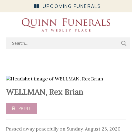
UPCOMING FUNERALS
WELLMAN, Rex Brian
PRINT
Passed away peacefully on Sunday, August 23, 2020