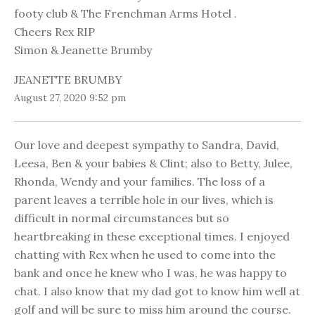
footy club & The Frenchman Arms Hotel .
Cheers Rex RIP
Simon & Jeanette Brumby
JEANETTE BRUMBY
August 27, 2020 9:52 pm
Our love and deepest sympathy to Sandra, David,
Leesa, Ben & your babies & Clint; also to Betty, Julee,
Rhonda, Wendy and your families. The loss of a
parent leaves a terrible hole in our lives, which is
difficult in normal circumstances but so
heartbreaking in these exceptional times. I enjoyed
chatting with Rex when he used to come into the
bank and once he knew who I was, he was happy to
chat. I also know that my dad got to know him well at
golf and will be sure to miss him around the course.