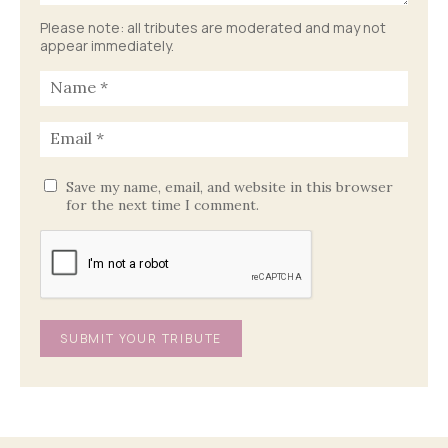
Please note: all tributes are moderated and may not
appear immediately.
Save my name, email, and website in this browser
for the next time I comment.