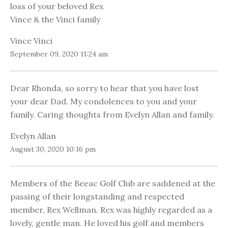
loss of your beloved Rex
Vince & the Vinci family
Vince Vinci
September 09, 2020 11:24 am
Dear Rhonda, so sorry to hear that you have lost
your dear Dad. My condolences to you and your
family. Caring thoughts from Evelyn Allan and family.
Evelyn Allan
August 30, 2020 10:16 pm
Members of the Beeac Golf Club are saddened at the
passing of their longstanding and respected
member, Rex Wellman. Rex was highly regarded as a
lovely, gentle man. He loved his golf and members