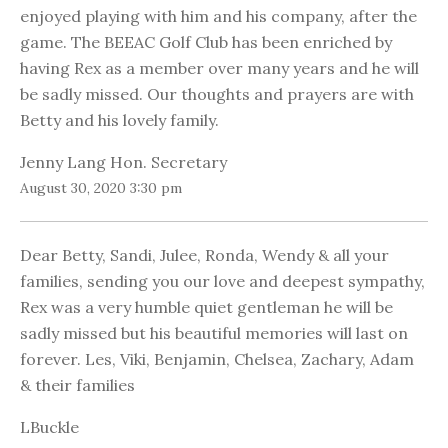
enjoyed playing with him and his company, after the
game. The BEEAC Golf Club has been enriched by
having Rex as a member over many years and he will
be sadly missed. Our thoughts and prayers are with
Betty and his lovely family.
Jenny Lang Hon. Secretary
August 30, 2020 3:30 pm
Dear Betty, Sandi, Julee, Ronda, Wendy & all your
families, sending you our love and deepest sympathy,
Rex was a very humble quiet gentleman he will be
sadly missed but his beautiful memories will last on
forever. Les, Viki, Benjamin, Chelsea, Zachary, Adam
& their families
LBuckle