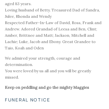
aged 83 years.
Loving husband of Betty. Treasured Dad of Sandra,
Julee, Rhonda and Wendy
Respected Father-In-Law of David, Ross, Frank and
Andrew. Adored Grandad of Leesa and Ben, Clint;
Amber, Brittnee and Matt; Jackson, Mitchell and
Lachie; Luke, Jacob and Ebony. Great Grandee to
Taio, Koah and Oden
We admired your strength, courage and
determination.
You were loved by us all and you will be greatly
missed.
Keep on peddling and go the mighty Maggies
FUNERAL NOTICE