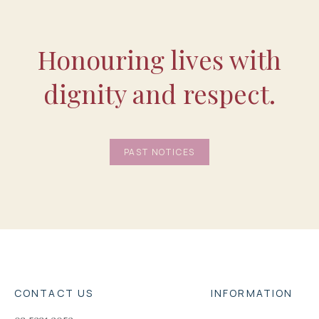
Honouring lives with
dignity and respect.
PAST NOTICES
CONTACT US
INFORMATION