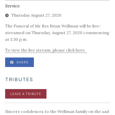
Service
Thursday August 27, 2020
The Funeral of Mr Rex Brian Wellman will be live-
streamed on Thursday, August 27, 2020 commencing
at 1:30 p.m.
To view the live stream, please click here.
SHARE
TRIBUTES
LEAVE A TRIBUTE
Sincere codolences to the Wellman family on the sad