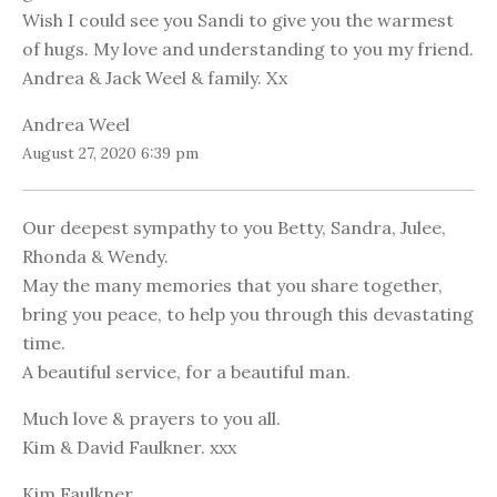
Wish I could see you Sandi to give you the warmest
of hugs. My love and understanding to you my friend.
Andrea & Jack Weel & family. Xx
Andrea Weel
August 27, 2020 6:39 pm
Our deepest sympathy to you Betty, Sandra, Julee,
Rhonda & Wendy.
May the many memories that you share together,
bring you peace, to help you through this devastating
time.
A beautiful service, for a beautiful man.
Much love & prayers to you all.
Kim & David Faulkner. xxx
Kim Faulkner