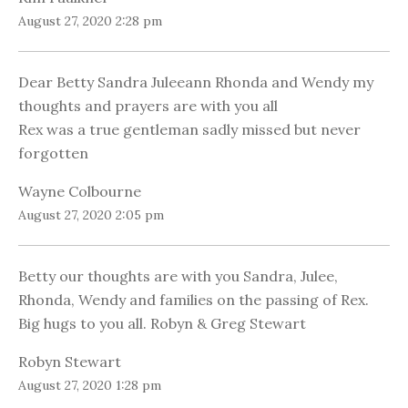
August 27, 2020 2:28 pm
Dear Betty Sandra Juleeann Rhonda and Wendy my
thoughts and prayers are with you all
Rex was a true gentleman sadly missed but never
forgotten
Wayne Colbourne
August 27, 2020 2:05 pm
Betty our thoughts are with you Sandra, Julee,
Rhonda, Wendy and families on the passing of Rex.
Big hugs to you all. Robyn & Greg Stewart
Robyn Stewart
August 27, 2020 1:28 pm