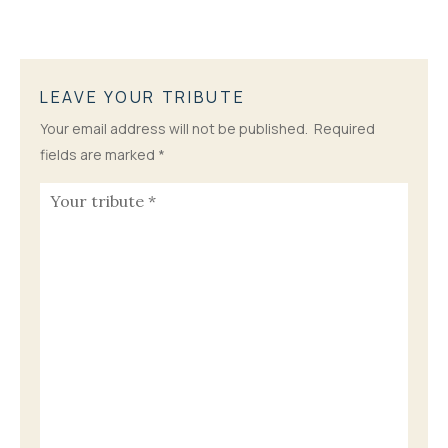
LEAVE YOUR TRIBUTE
Your email address will not be published.
Required
fields are marked
*