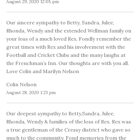
August 29, 2020 12:05 pm
Our sincere sympathy to Betty, Sandra, Julee,
Rhonda, Wendy and the extended Wellman family on
your loss of a much loved Rex. Fondly remember the
great times with Rex and his involvement with the
Football and Cricket Clubs and the many laughs at
the Frenchman’s Inn. Our thoughts are with you all.
Love Colin and Marilyn Nelson
Colin Nelson
August 28, 2020 1:23 pm
Our deepest sympathy to Betty,Sandra, Julee,
Rhonda, Wendy & families of the loss of Rex. Rex was
a true gentleman of the Cressy district who gave so
much to the community. Fond memories from the