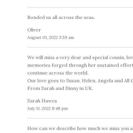
Bonded us all across the seas.
Oliver
August 01, 2022 3:59 am
We will miss a very dear and special cousin, l
memories forged through her sustained efforts 
continue across the world.
Our love goes to Susan, Helen, Angela and All t
From Sarah and Dinny in UK.
Sarah Hawes
July 31, 2022 8:48 pm
How can we describe how much we miss you alr