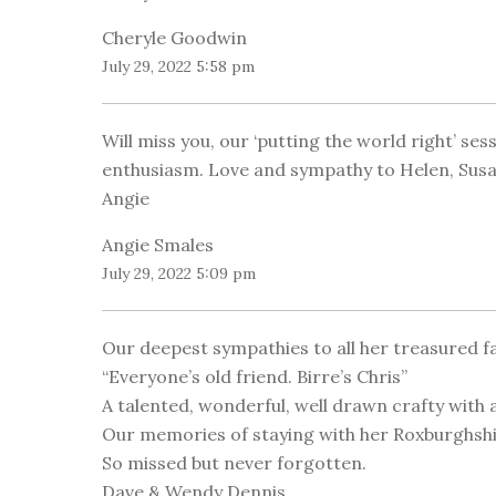
Cheryle Goodwin
July 29, 2022 5:58 pm
Will miss you, our ‘putting the world right’ se
enthusiasm. Love and sympathy to Helen, Susan
Angie
Angie Smales
July 29, 2022 5:09 pm
Our deepest sympathies to all her treasured fa
“Everyone’s old friend. Birre’s Chris”
A talented, wonderful, well drawn crafty with 
Our memories of staying with her Roxburghshire
So missed but never forgotten.
Dave & Wendy Dennis