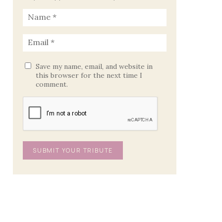
Save my name, email, and website in
this browser for the next time I
comment.