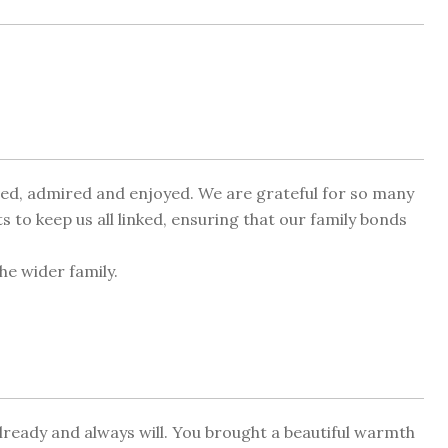
oved, admired and enjoyed. We are grateful for so many
to keep us all linked, ensuring that our family bonds
he wider family.
eady and always will. You brought a beautiful warmth