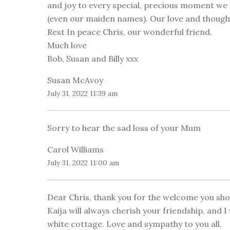
and joy to every special, precious moment w
(even our maiden names). Our love and thoughts
Rest In peace Chris, our wonderful friend.
Much love
Bob, Susan and Billy xxx
Susan McAvoy
July 31, 2022 11:39 am
Sorry to hear the sad loss of your Mum
Carol Williams
July 31, 2022 11:00 am
Dear Chris, thank you for the welcome you sho
Kaija will always cherish your friendship, and 
white cottage. Love and sympathy to you all.