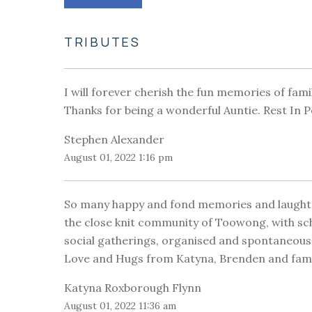
TRIBUTES
I will forever cherish the fun memories of fami
Thanks for being a wonderful Auntie. Rest In 
Stephen Alexander
August 01, 2022 1:16 pm
So many happy and fond memories and laughter 
the close knit community of Toowong, with sc
social gatherings, organised and spontaneous
Love and Hugs from Katyna, Brenden and fam
Katyna Roxborough Flynn
August 01, 2022 11:36 am