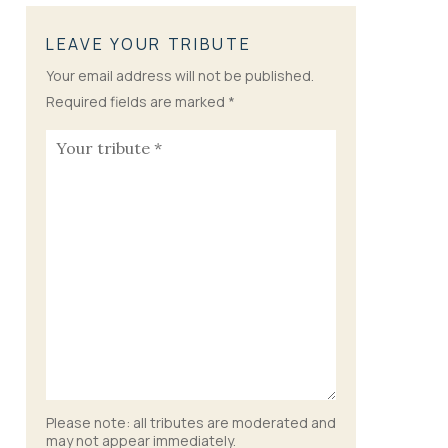
LEAVE YOUR TRIBUTE
Your email address will not be published.
Required fields are marked
*
Please note: all tributes are moderated and
may not appear immediately.