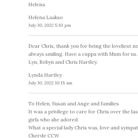
Helena
Helena Laakso
July 30, 2022 5:10 pm
Dear Chris, thank you for being the loveliest 
always smiling. Have a cuppa with Mum for us. 
Lyn, Robyn and Chris Hartley.
Lynda Hartley
July 30, 2022 10:15 am
To Helen, Susan and Ange and families
It was a privilege to care for Chris over the l
girls who she adored.
What a special lady Chris was, love and sympat
Cheryle CCW