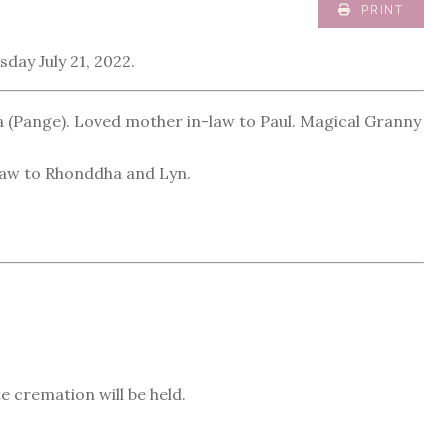
PRINT
day July 21, 2022.
 (Pange). Loved mother in-law to Paul. Magical Granny
n-law to Rhonddha and Lyn.
e cremation will be held.