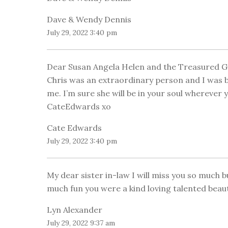
Dave & Wendy Dennis
July 29, 2022 3:40 pm
Dear Susan Angela Helen and the Treasured G
Chris was an extraordinary person and I was b
me. I’m sure she will be in your soul wherever yo
CateEdwards xo
Cate Edwards
July 29, 2022 3:40 pm
My dear sister in-law I will miss you so much 
much fun you were a kind loving talented beauti
Lyn Alexander
July 29, 2022 9:37 am