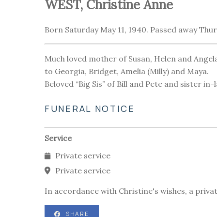
WEST, Christine Anne
Born Saturday May 11, 1940. Passed away Thurs
Much loved mother of Susan, Helen and Angela
to Georgia, Bridget, Amelia (Milly) and Maya.
Beloved “Big Sis” of Bill and Pete and sister i
FUNERAL NOTICE
Service
Private service
Private service
In accordance with Christine's wishes, a privat
SHARE