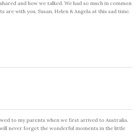
e shared and how we talked. We had so much in common
 are with you, Susan, Helen & Angela at this sad time.
wed to my parents when we first arrived to Australia.
I will never forget the wonderful moments in the little