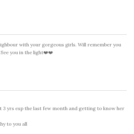
neighbour with your gorgeous girls. Will remember you
See you in the light❤️❤️
ast 3 yrs esp the last few month and getting to know her
hy to you all