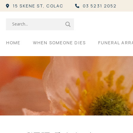
15 SKENE ST,
COLAC
03 5231 2052
HOME
WHEN SOMEONE DIES
FUNERAL AR