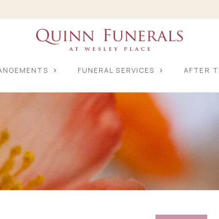
RANGEMENTS
FUNERAL SERVICES
AFTER T