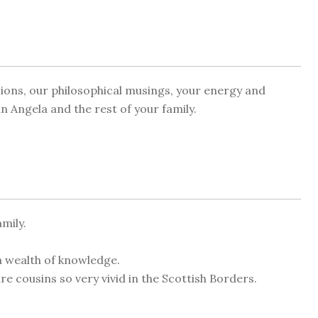
ssions, our philosophical musings, your energy and
 Angela and the rest of your family.
mily.
a wealth of knowledge.
 cousins so very vivid in the Scottish Borders.