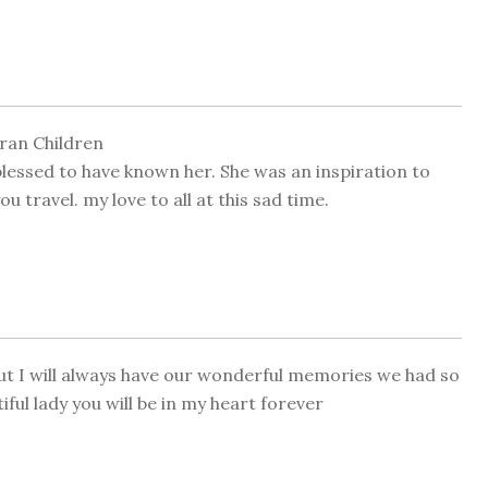
ran Children
lessed to have known her. She was an inspiration to
u travel. my love to all at this sad time.
but I will always have our wonderful memories we had so
ful lady you will be in my heart forever