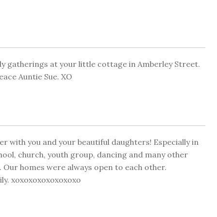
ly gatherings at your little cottage in Amberley Street.
Peace Auntie Sue. XO
with you and your beautiful daughters! Especially in
hool, church, youth group, dancing and many other
. Our homes were always open to each other.
ily. xoxoxoxoxoxoxoxo