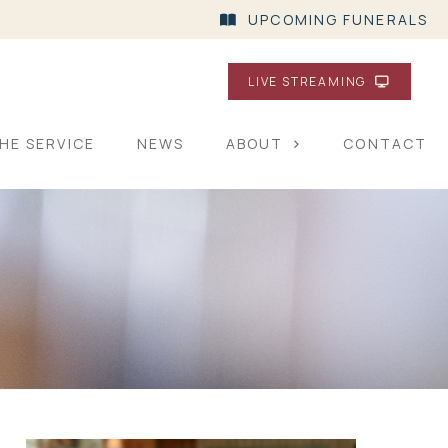
UPCOMING FUNERALS
LIVE STREAMING
HE SERVICE
NEWS
ABOUT
CONTACT